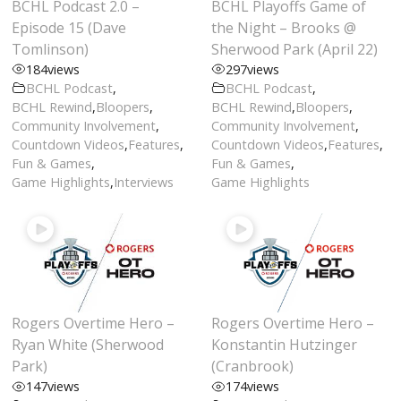
BCHL Podcast 2.0 –
BCHL Playoffs Game of
Episode 15 (Dave
the Night – Brooks @
Tomlinson)
Sherwood Park (April 22)
184
views
297
views
BCHL Podcast
,
BCHL Podcast
,
BCHL Rewind
,
Bloopers
,
BCHL Rewind
,
Bloopers
,
Community Involvement
,
Community Involvement
,
Countdown Videos
,
Features
,
Countdown Videos
,
Features
,
Fun & Games
,
Fun & Games
,
Game Highlights
,
Interviews
Game Highlights
Rogers Overtime Hero –
Rogers Overtime Hero –
Ryan White (Sherwood
Konstantin Hutzinger
Park)
(Cranbrook)
147
views
174
views