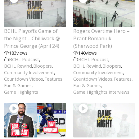
BCHL Playoffs Game of
Rogers Overtime Hero –
the Night – Chilliwack @
Brant Romaniuk
Prince George (April 24)
(Sherwood Park)
183
views
140
views
BCHL Podcast
,
BCHL Podcast
,
BCHL Rewind
,
Bloopers
,
BCHL Rewind
,
Bloopers
,
Community Involvement
,
Community Involvement
,
Countdown Videos
,
Features
,
Countdown Videos
,
Features
,
Fun & Games
,
Fun & Games
,
Game Highlights
Game Highlights
,
Interviews