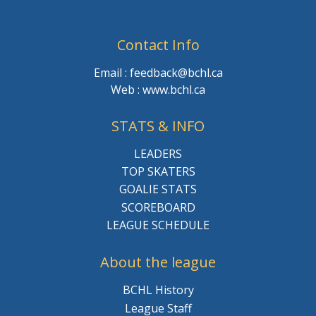
Contact Info
Email : feedback@bchl.ca
Web : www.bchl.ca
STATS & INFO
LEADERS
TOP SKATERS
GOALIE STATS
SCOREBOARD
LEAGUE SCHEDULE
About the league
BCHL History
League Staff