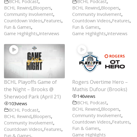
BCHL Podcast
,
BCHL Podcast
,
BCHL Rewind
,
Bloopers
,
BCHL Rewind
,
Bloopers
,
Community Involvement
,
Community Involvement
,
Countdown Videos
,
Features
,
Countdown Videos
,
Features
,
Fun & Games
,
Fun & Games
,
Game Highlights
,
Interviews
Game Highlights
,
Interviews
BCHL Playoffs Game of
Rogers Overtime Hero –
the Night – Brooks @
Mathis Dufour (Brooks)
Sherwood Park (April 21)
146
views
BCHL Podcast
,
103
views
BCHL Rewind
,
Bloopers
,
BCHL Podcast
,
Community Involvement
,
BCHL Rewind
,
Bloopers
,
Countdown Videos
,
Features
,
Community Involvement
,
Fun & Games
,
Countdown Videos
,
Features
,
Game Highlights
Fun & Games
,