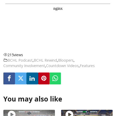
215
views
BCHL Podcast
,
BCHL Rewind
,
Bloopers
,
Community Involvement
,
Countdown Videos
,
Features
You may also like