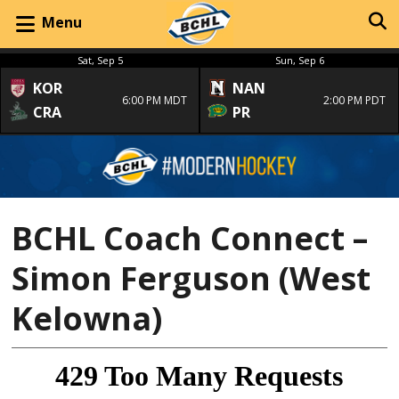
Menu
Sat, Sep 5
Sun, Sep 6
KOR
NAN
6:00 PM MDT
2:00 PM PDT
CRA
PR
BCHL Coach Connect –
Simon Ferguson (West
Kelowna)