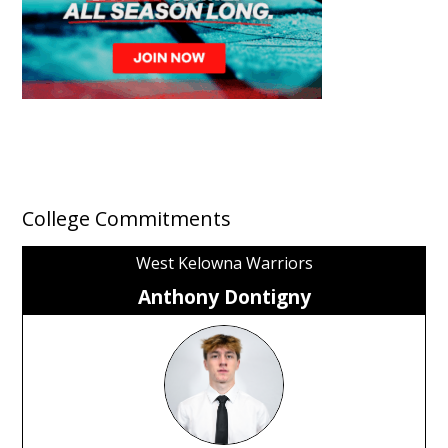
College Commitments
West Kelowna Warriors
Anthony Dontigny