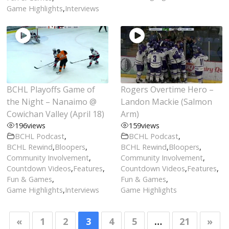
Game Highlights
,
Interviews
BCHL Playoffs Game of
Rogers Overtime Hero –
the Night – Nanaimo @
Landon Mackie (Salmon
Cowichan Valley (April 18)
Arm)
196
views
159
views
BCHL Podcast
,
BCHL Podcast
,
BCHL Rewind
,
Bloopers
,
BCHL Rewind
,
Bloopers
,
Community Involvement
,
Community Involvement
,
Countdown Videos
,
Features
,
Countdown Videos
,
Features
,
Fun & Games
,
Fun & Games
,
Game Highlights
,
Interviews
Game Highlights
«
1
2
3
4
5
…
21
»