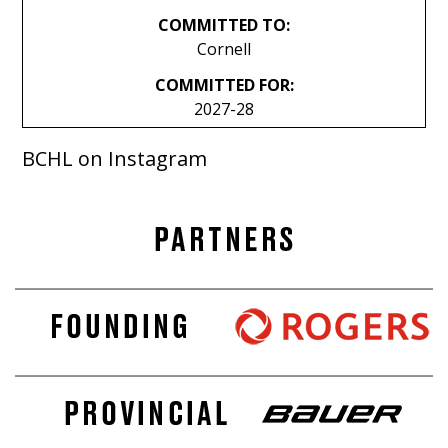
COMMITTED TO:
Cornell
COMMITTED FOR:
2027-28
BCHL on Instagram