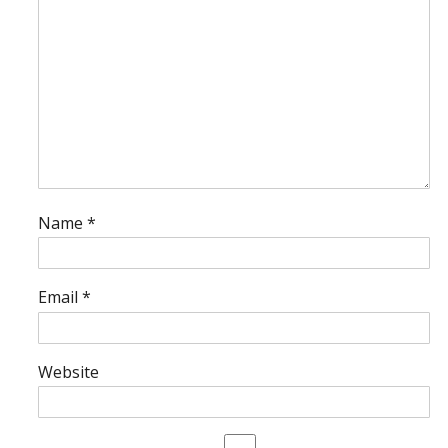
Name
*
Email
*
Website