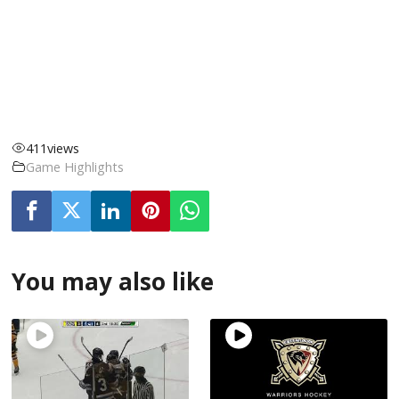
411
views
Game Highlights
You may also like