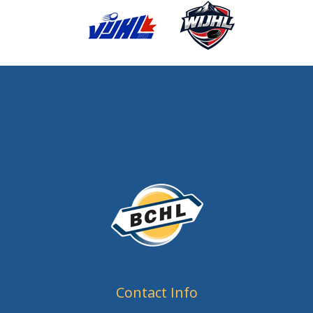
Contact Info