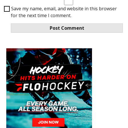
Save my name, email, and website in this browser
for the next time I comment.