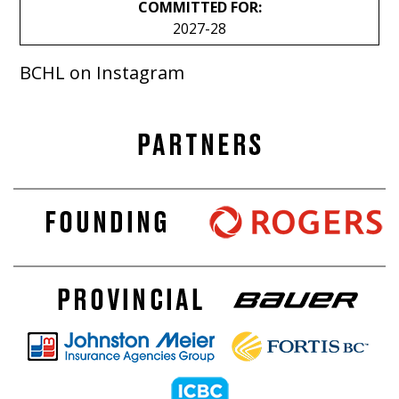
COMMITTED FOR:
2027-28
BCHL on Instagram