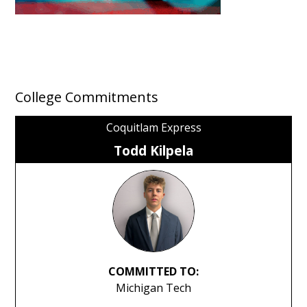
College Commitments
Coquitlam Express
Todd Kilpela
COMMITTED TO:
Michigan Tech