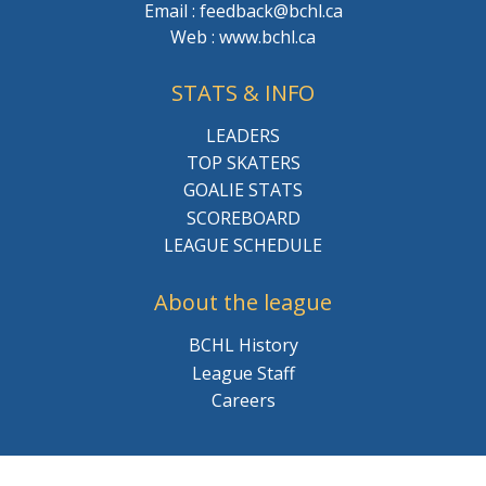
Email : feedback@bchl.ca
Web : www.bchl.ca
STATS & INFO
LEADERS
TOP SKATERS
GOALIE STATS
SCOREBOARD
LEAGUE SCHEDULE
About the league
BCHL History
League Staff
Careers