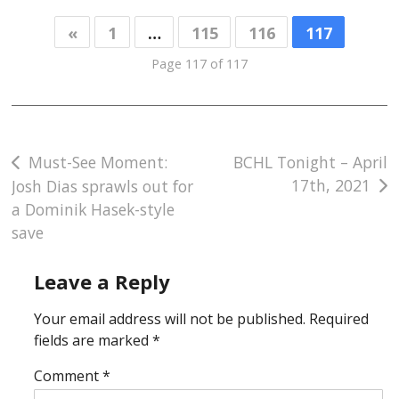
«
1
…
115
116
117
Page 117 of 117
Post
Must-See Moment:
BCHL Tonight – April
17th, 2021
Josh Dias sprawls out for
navigation
a Dominik Hasek-style
save
Leave a Reply
Your email address will not be published.
Required
fields are marked
*
Comment
*