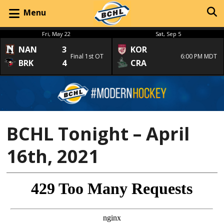
Menu
Fri, May 22
Sat, Sep 5
NAN
3
KOR
Final 1st OT
6:00 PM MDT
BRK
4
CRA
BCHL Tonight – April
16th, 2021