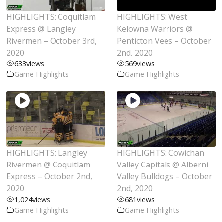
HIGHLIGHTS: Coquitlam
HIGHLIGHTS: West
Express @ Langley
Kelowna Warriors @
Rivermen – October 3rd,
Penticton Vees – October
2020
2nd, 2020
633
views
569
views
Game Highlights
Game Highlights
HIGHLIGHTS: Langley
HIGHLIGHTS: Cowichan
Rivermen @ Coquitlam
Valley Capitals @ Alberni
Express – October 2nd,
Valley Bulldogs – October
2020
2nd, 2020
1,024
views
681
views
Game Highlights
Game Highlights