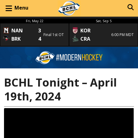
Menu
Fri, May 22
Sat, Sep 5
NAN
3
KOR
Final 1st OT
6:00 PM MDT
BRK
4
CRA
BCHL Tonight – April
19th, 2024