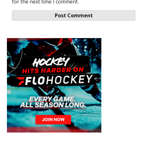
for the next time I comment.