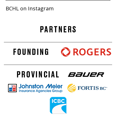
BCHL on Instagram