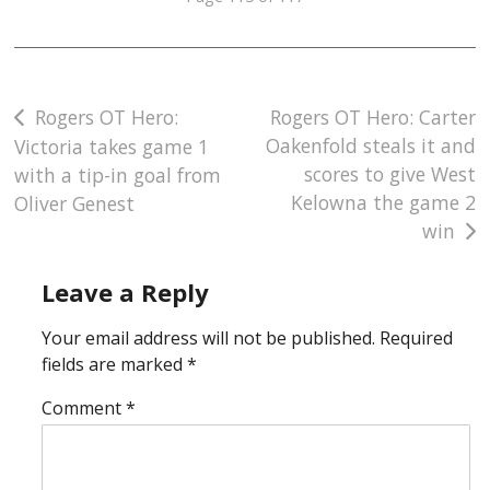
Post
Rogers OT Hero:
Rogers OT Hero: Carter
Oakenfold steals it and
Victoria takes game 1
navigation
scores to give West
with a tip-in goal from
Kelowna the game 2
Oliver Genest
win
Leave a Reply
Your email address will not be published.
Required
fields are marked
*
Comment
*