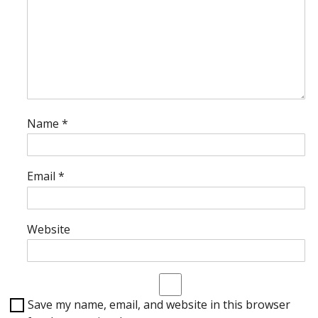
Name
*
Email
*
Website
Save my name, email, and website in this browser