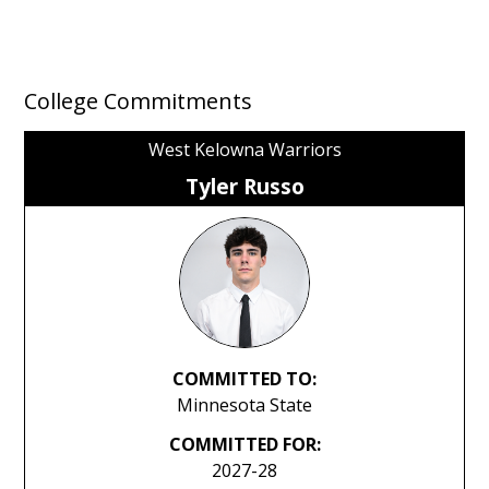
College Commitments
West Kelowna Warriors
Tyler Russo
COMMITTED TO:
Minnesota State
COMMITTED FOR:
2027-28