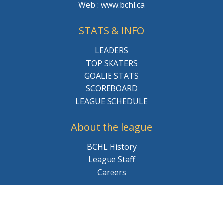
Web : www.bchl.ca
STATS & INFO
LEADERS
TOP SKATERS
GOALIE STATS
SCOREBOARD
LEAGUE SCHEDULE
About the league
BCHL History
League Staff
Careers