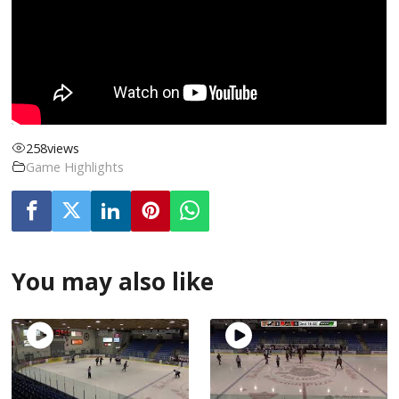
258
views
Game Highlights
You may also like