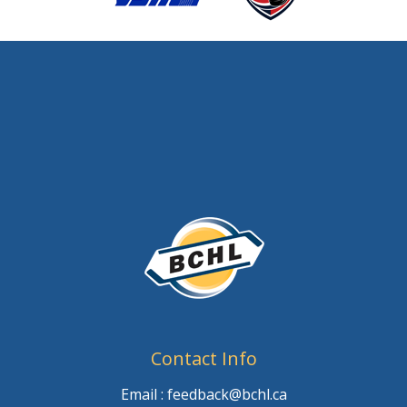
Contact Info
Email : feedback@bchl.ca