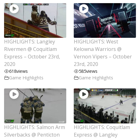
HIGHLIGHTS: Langley
HIGHLIGHTS: West
Rivermen @ Coquitlam
Kelowna Warriors @
Express – October 23rd,
Vernon Vipers – October
2020
23rd, 2020
618
views
585
views
Game Highlights
Game Highlights
HIGHLIGHTS: Salmon Arm
HIGHLIGHTS: Coquitlam
Silverbacks @ Penticton
Express @ Langley