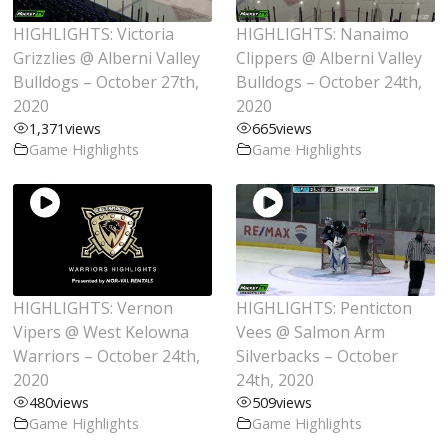
HIGHLIGHTS: Victoria
HIGHLIGHTS: Nanaimo
Grizzlies @ Alberni Valley
Clippers @ Alberni Valley
Bulldogs – October 27th,
Bulldogs – October 24th,
2020
2020
1,371
views
665
views
Game Highlights
Game Highlights
HIGHLIGHTS: Vernon
HIGHLIGHTS: Penticton
Vipers @ West Kelowna
Vees @ Salmon Arm
Warriors – October 24th,
Silverbacks – October
2020
24th, 2020
480
views
509
views
Game Highlights
Game Highlights