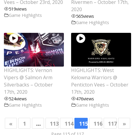
Vees – October 23rd, 2020
Rivermen – October 17th,
519
views
2020
Game Highlights
565
views
Game Highlights
HIGHLIGHTS: Vernon
HIGHLIGHTS: West
Vipers @ Salmon Arm
Kelowna Warriors @
Silverbacks – October
Penticton Vees – October
17th, 2020
17th, 2020
524
views
476
views
Game Highlights
Game Highlights
«
1
…
113
114
115
116
117
»
Page 115 of 117