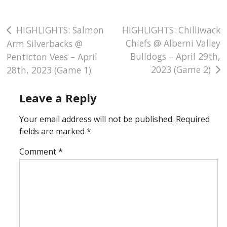
Post
HIGHLIGHTS: Salmon
HIGHLIGHTS: Chilliwack
Chiefs @ Alberni Valley
Arm Silverbacks @
navigation
Bulldogs – April 29th,
Penticton Vees – April
2023 (Game 2)
28th, 2023 (Game 1)
Leave a Reply
Your email address will not be published.
Required
fields are marked
*
Comment
*