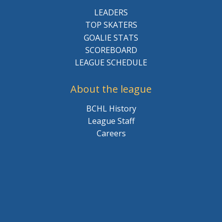
LEADERS
TOP SKATERS
GOALIE STATS
SCOREBOARD
LEAGUE SCHEDULE
About the league
BCHL History
League Staff
Careers