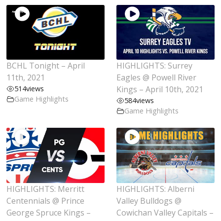
BCHL Tonight – April
HIGHLIGHTS: Surrey
11th, 2021
Eagles @ Powell River
514
views
Kings – April 10th, 2021
Game Highlights
584
views
Game Highlights
HIGHLIGHTS: Merritt
HIGHLIGHTS: Alberni
Centennials @ Prince
Valley Bulldogs @
George Spruce Kings –
Cowichan Valley Capitals –