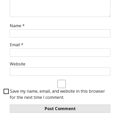
Name
*
Email
*
Website
Save my name, email, and website in this browser
for the next time I comment.