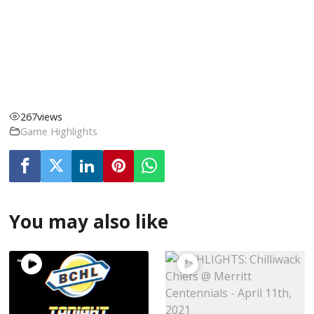
267
views
Game Highlights
You may also like