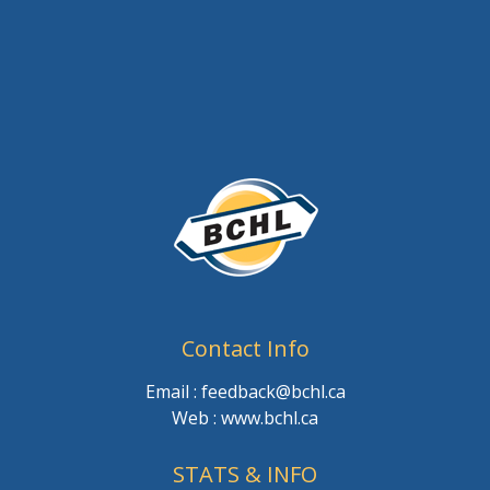
Contact Info
Email : feedback@bchl.ca
Web : www.bchl.ca
STATS & INFO