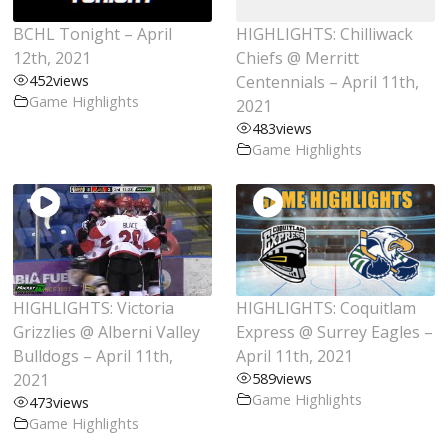
BCHL Tonight – April
HIGHLIGHTS: Chilliwack
12th, 2021
Chiefs @ Merritt
452
views
Centennials – April 11th,
Game Highlights
2021
483
views
Game Highlights
HIGHLIGHTS: Victoria
HIGHLIGHTS: Coquitlam
Grizzlies @ Alberni Valley
Express @ Surrey Eagles –
Bulldogs – April 11th,
April 11th, 2021
2021
589
views
Game Highlights
473
views
Game Highlights