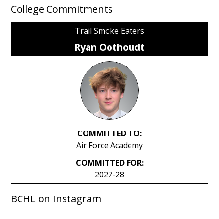
College Commitments
Trail Smoke Eaters
Ryan Oothoudt
COMMITTED TO:
Air Force Academy
COMMITTED FOR:
2027-28
BCHL on Instagram