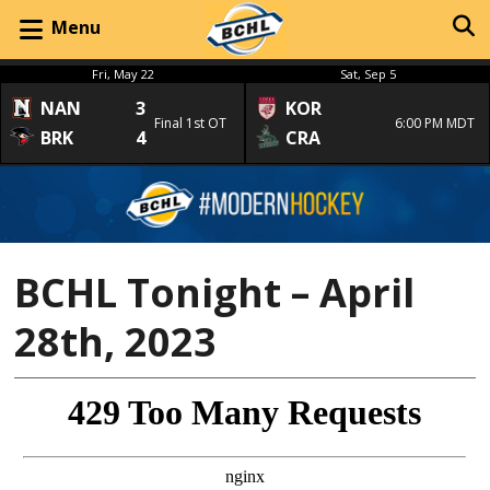
Menu
Fri, May 22
Sat, Sep 5
NAN
3
KOR
Final 1st OT
6:00 PM MDT
BRK
4
CRA
BCHL Tonight – April
28th, 2023