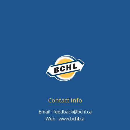
Contact Info
Email : feedback@bchl.ca
Web : www.bchl.ca