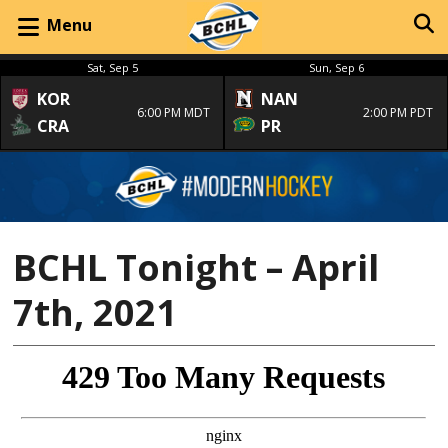
Menu
Sat, Sep 5
Sun, Sep 6
KOR
NAN
6:00 PM MDT
2:00 PM PDT
CRA
PR
BCHL Tonight – April
7th, 2021