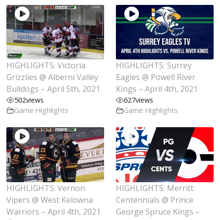
HIGHLIGHTS: Victoria
HIGHLIGHTS: Surrey
Grizzlies @ Alberni Valley
Eagles @ Powell River
Bulldogs – April 5th, 2021
Kings – April 4th, 2021
502
views
627
views
Game Highlights
Game Highlights
HIGHLIGHTS: Vernon
HIGHLIGHTS: Merritt
Vipers @ West Kelowna
Centennials @ Prince
Warriors – April 4th, 2021
George Spruce Kings –