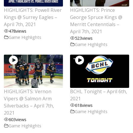
HIGHLIGHTS: Powell River
HIGHLIGHTS: Prince
Kings @ Surrey Eagles –
George Spruce Kings @
April 7th, 2021
Merritt Centenntials –
478
views
April 7th, 2021
Game Highlights
523
views
Game Highlights
HIGHLIGHTS: Vernon
BCHL Tonight – April 6th,
Vipers @ Salmon Arm
2021
Silverbacks – April 7th,
618
views
Game Highlights
2021
603
views
Game Highlights