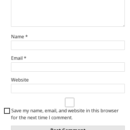
Name
*
Email
*
Website
Save my name, email, and website in this browser
for the next time I comment.