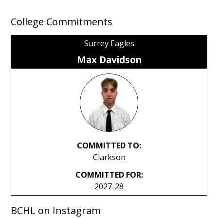
College Commitments
Surrey Eagles
Max Davidson
COMMITTED TO:
Clarkson
COMMITTED FOR:
2027-28
BCHL on Instagram