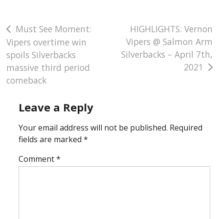
Post
Must See Moment:
HIGHLIGHTS: Vernon
Vipers @ Salmon Arm
Vipers overtime win
navigation
Silverbacks – April 7th,
spoils Silverbacks
2021
massive third period
comeback
Leave a Reply
Your email address will not be published.
Required
fields are marked
*
Comment
*