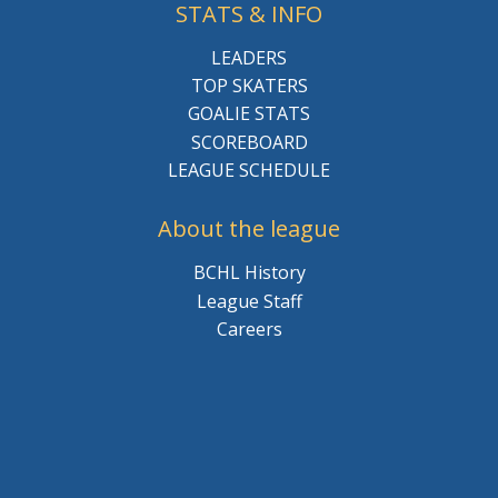
STATS & INFO
LEADERS
TOP SKATERS
GOALIE STATS
SCOREBOARD
LEAGUE SCHEDULE
About the league
BCHL History
League Staff
Careers