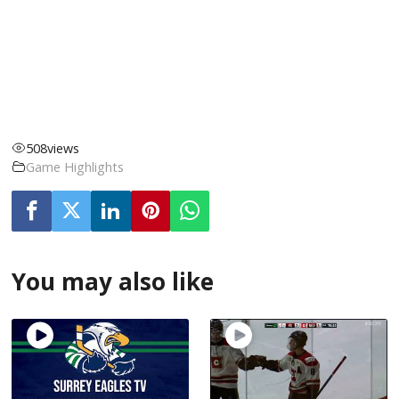
508
views
Game Highlights
You may also like