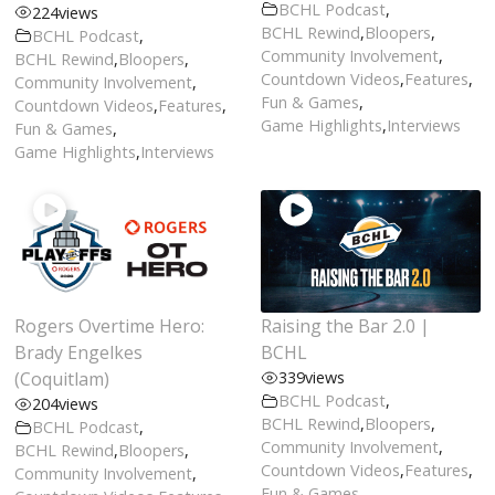
BCHL Podcast
,
224
views
BCHL Rewind
,
Bloopers
,
BCHL Podcast
,
Community Involvement
,
BCHL Rewind
,
Bloopers
,
Countdown Videos
,
Features
,
Community Involvement
,
Fun & Games
,
Countdown Videos
,
Features
,
Game Highlights
,
Interviews
Fun & Games
,
Game Highlights
,
Interviews
Rogers Overtime Hero:
Raising the Bar 2.0 |
Brady Engelkes
BCHL
(Coquitlam)
339
views
BCHL Podcast
,
204
views
BCHL Rewind
,
Bloopers
,
BCHL Podcast
,
Community Involvement
,
BCHL Rewind
,
Bloopers
,
Countdown Videos
,
Features
,
Community Involvement
,
Fun & Games
,