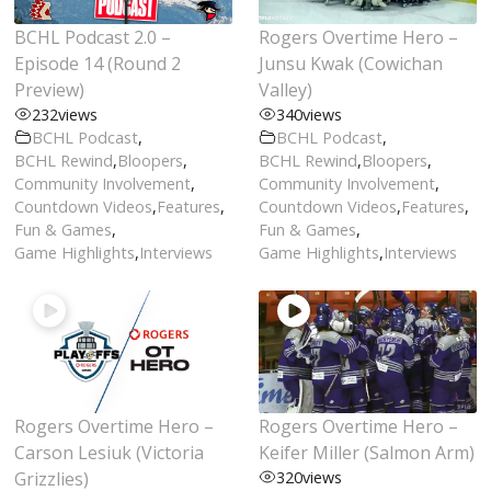
BCHL Podcast 2.0 –
Rogers Overtime Hero –
Episode 14 (Round 2
Junsu Kwak (Cowichan
Preview)
Valley)
232
views
340
views
BCHL Podcast
,
BCHL Podcast
,
BCHL Rewind
,
Bloopers
,
BCHL Rewind
,
Bloopers
,
Community Involvement
,
Community Involvement
,
Countdown Videos
,
Features
,
Countdown Videos
,
Features
,
Fun & Games
,
Fun & Games
,
Game Highlights
,
Interviews
Game Highlights
,
Interviews
Rogers Overtime Hero –
Rogers Overtime Hero –
Carson Lesiuk (Victoria
Keifer Miller (Salmon Arm)
Grizzlies)
320
views