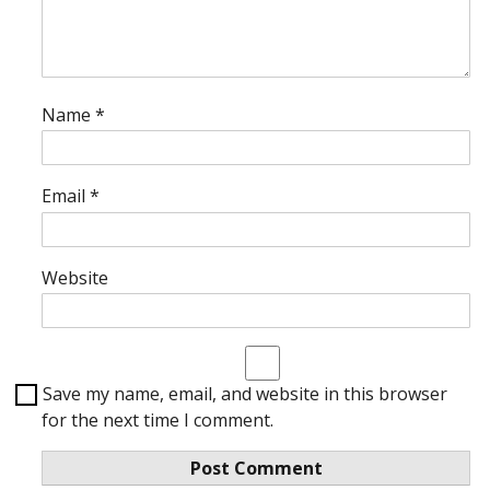
Name
*
Email
*
Website
Save my name, email, and website in this browser
for the next time I comment.