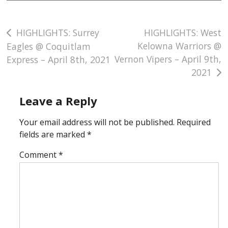
Post
HIGHLIGHTS: Surrey
HIGHLIGHTS: West
Kelowna Warriors @
Eagles @ Coquitlam
navigation
Vernon Vipers – April 9th,
Express – April 8th, 2021
2021
Leave a Reply
Your email address will not be published.
Required
fields are marked
*
Comment
*