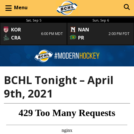
Menu
Sat, Sep 5
Sun, Sep 6
KOR
NAN
6:00 PM MDT
2:00 PM PDT
CRA
PR
BCHL Tonight – April
9th, 2021