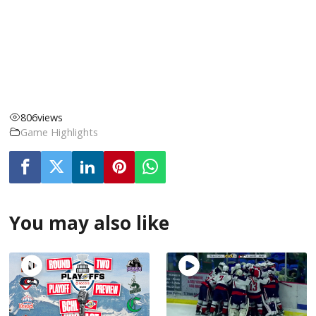
806
views
Game Highlights
You may also like