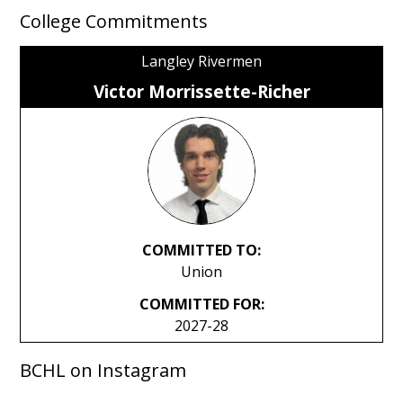
College Commitments
Langley Rivermen
Victor Morrissette-Richer
COMMITTED TO:
Union
COMMITTED FOR:
2027-28
BCHL on Instagram