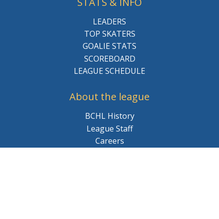
STATS & INFO
LEADERS
TOP SKATERS
GOALIE STATS
SCOREBOARD
LEAGUE SCHEDULE
About the league
BCHL History
League Staff
Careers