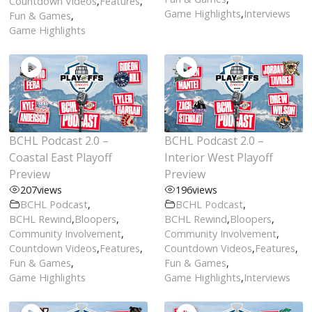
Countdown Videos
,
Features
,
Game Highlights
,
Interviews
Fun & Games
,
Game Highlights
BCHL Podcast 2.0 –
BCHL Podcast 2.0 –
Coastal East Playoff
Interior West Playoff
Preview
Preview
207
views
196
views
BCHL Podcast
,
BCHL Podcast
,
BCHL Rewind
,
Bloopers
,
BCHL Rewind
,
Bloopers
,
Community Involvement
,
Community Involvement
,
Countdown Videos
,
Features
,
Countdown Videos
,
Features
,
Fun & Games
,
Fun & Games
,
Game Highlights
Game Highlights
,
Interviews