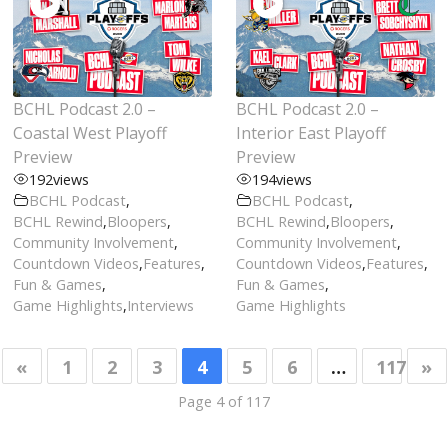
BCHL Podcast 2.0 –
BCHL Podcast 2.0 –
Coastal West Playoff
Interior East Playoff
Preview
Preview
192
views
194
views
BCHL Podcast
,
BCHL Podcast
,
BCHL Rewind
,
Bloopers
,
BCHL Rewind
,
Bloopers
,
Community Involvement
,
Community Involvement
,
Countdown Videos
,
Features
,
Countdown Videos
,
Features
,
Fun & Games
,
Fun & Games
,
Game Highlights
,
Interviews
Game Highlights
«
1
2
3
4
5
6
…
117
»
Page 4 of 117