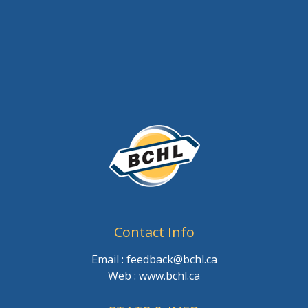
Contact Info
Email : feedback@bchl.ca
Web : www.bchl.ca