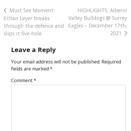
Officiating Team
Post
Must See Moment:
HIGHLIGHTS: Alberni
Valley Bulldogs @ Surrey
Ethan Leyer breaks
Discipline
navigation
Eagles – December 17th,
through the defence and
2021
slips it five-hole
Leave a Reply
Your email address will not be published.
Required
fields are marked
*
Comment
*