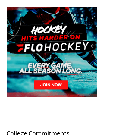
College Commitments