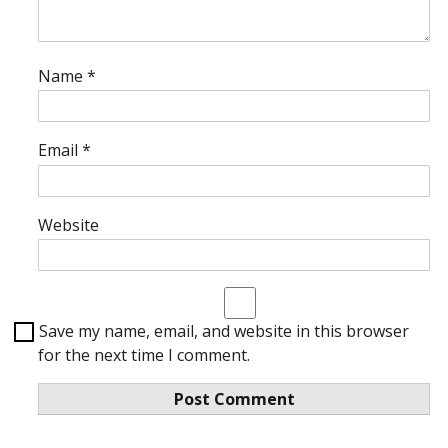
Name
*
Email
*
Website
Save my name, email, and website in this browser
for the next time I comment.