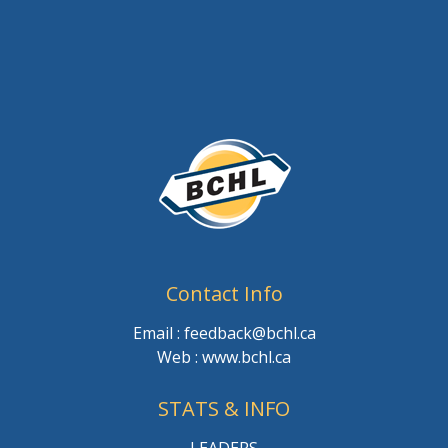
Contact Info
Email : feedback@bchl.ca
Web : www.bchl.ca
STATS & INFO