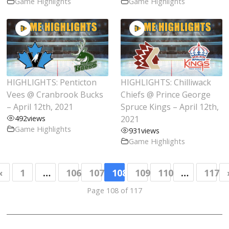
Game Highlights
Game Highlights
Vernon Vipers
Victoria Grizzlies
West Kelowna Warriors
Prospects
HIGHLIGHTS: Penticton
HIGHLIGHTS: Chilliwack
Team Contacts
Vees @ Cranbrook Bucks
Chiefs @ Prince George
– April 12th, 2021
Spruce Kings – April 12th,
Camp Information
492
views
2021
Alumni
Game Highlights
931
views
Game Highlights
BCHL in the Pros
BCHL in the NCAA
«
1
…
106
107
108
109
110
…
117
Player Safety
FAQ
Partners
Page 108 of 117
DOPS
Development Coaches and Mentors