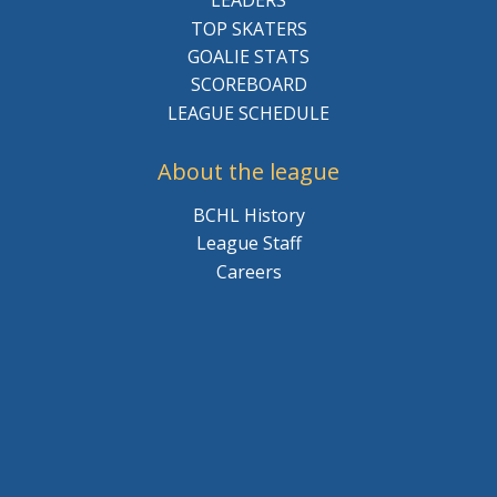
LEADERS
TOP SKATERS
GOALIE STATS
SCOREBOARD
LEAGUE SCHEDULE
About the league
BCHL History
League Staff
Careers