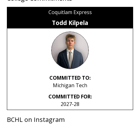
Coquitlam Express
Todd Kilpela
COMMITTED TO:
Michigan Tech
COMMITTED FOR:
2027-28
BCHL on Instagram