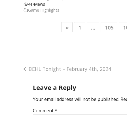
414
views
Game Highlights
«
1
…
105
1
Post
BCHL Tonight – February 4th, 2024
navigation
Leave a Reply
Your email address will not be published.
Re
Comment
*