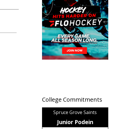
College Commitments
Spruce Grove Saints
Junior Podein