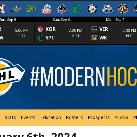
Sun, Sep 6
Sun, Sep 6
Mon, Sep 7
R
KOR
VER
5:00 PM
7:30 PM
2:00 PM
PDT
MDT
PDT
W
SPC
WK
Stats
Events
Education
Rosters
Prospects
Alumni
P
uary 6th, 2024