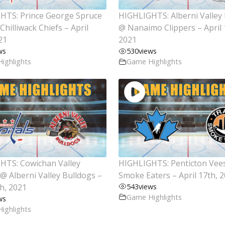
HTS: Prince George Spruce
HIGHLIGHTS: Alberni Valley
Chilliwack Chiefs – April
@ Nanaimo Clippers – April 
21
2021
ws
530
views
ighlights
Game Highlights
HTS: Cowichan Valley
HIGHLIGHTS: Penticton Vees
 @ Alberni Valley Bulldogs –
Smoke Eaters – April 17th, 
th, 2021
543
views
Game Highlights
ws
ighlights