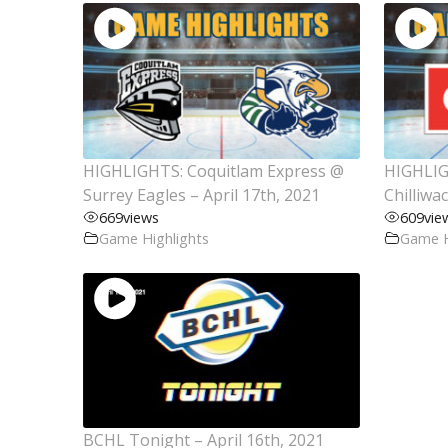
HIGHLIGHTS: Coquitlam Express @
HIGHLIG
Surrey Eagles – April 17th, 2021
Chilliwa
669
views
609
vie
Game Highlights
Game H
BCHL Tonight – April 16th, 2021