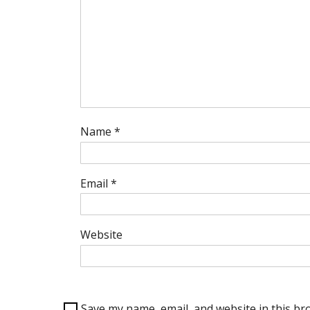
Name
*
Email
*
Website
Save my name, email, and website in this br