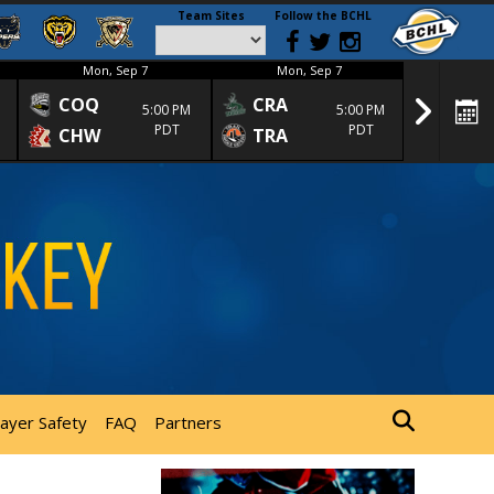
Team Sites
Follow the BCHL
Mon, Sep 7
Mon, Sep 7
Mon
COQ
CRA
SPC
5:00 PM
5:00 PM
PDT
PDT
CHW
TRA
SGS
layer Safety
FAQ
Partners