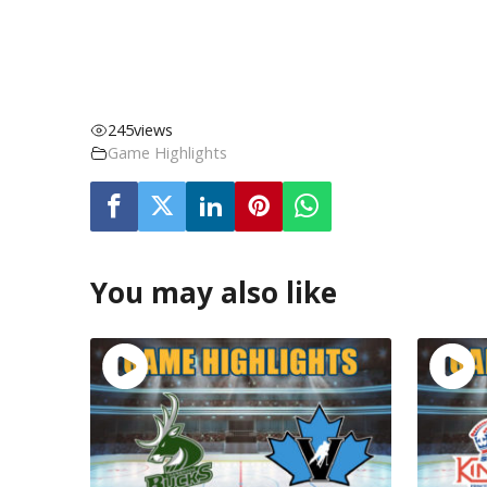
245
views
Game Highlights
You may also like