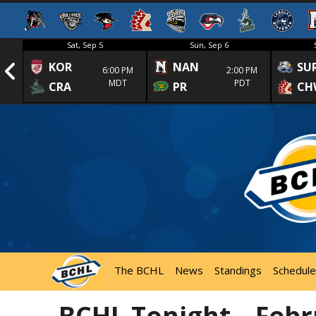
Sat, Sep 5
Sun, Sep 6
KOR
NAN
SU
1st
6:00 PM
2:00 PM
MDT
PDT
CRA
PR
CH
The BCHL
News
Standings
Schedule
BCHL Tonight – Febr