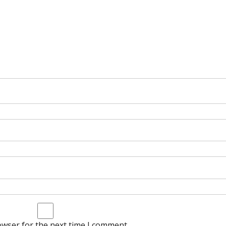
owser for the next time I comment.