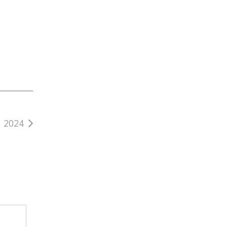
, 2024