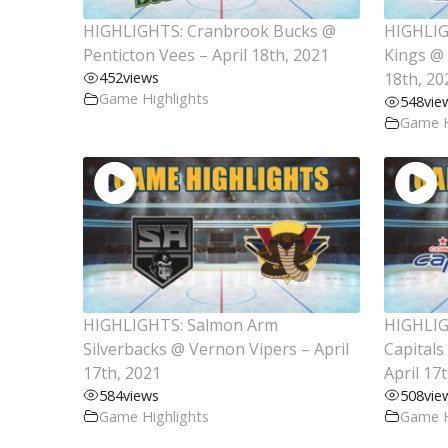
HIGHLIGHTS: Cranbrook Bucks @
HIGHLIG
Penticton Vees – April 18th, 2021
Kings @ 
452
views
18th, 20
Game Highlights
548
vie
Game H
HIGHLIGHTS: Salmon Arm
HIGHLIG
Silverbacks @ Vernon Vipers – April
Capitals
17th, 2021
April 17
584
views
508
vie
Game Highlights
Game H