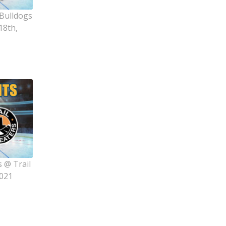
 Bulldogs
18th,
 @ Trail
2021