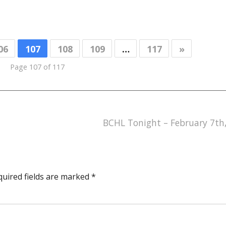
06
107
108
109
…
117
»
Page 107 of 117
BCHL Tonight – February 7th
quired fields are marked
*