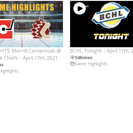
HTS: Merritt Centennials @
BCHL Tonight – April 17th, 
ck Chiefs – April 17th, 2021
548
views
Game Highlights
ws
ighlights