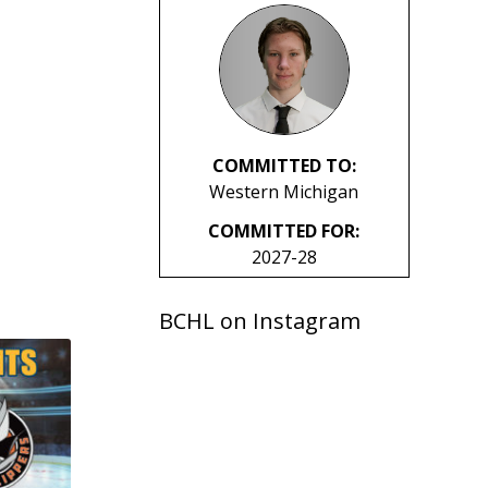
COMMITTED TO:
Western Michigan
COMMITTED FOR:
2027-28
BCHL on Instagram