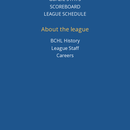
SCOREBOARD
LEAGUE SCHEDULE
About the league
BCHL History
League Staff
Careers