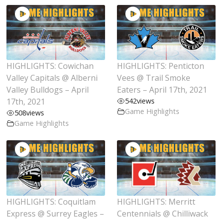
HIGHLIGHTS: Cowichan
HIGHLIGHTS: Penticton
Valley Capitals @ Alberni
Vees @ Trail Smoke
Valley Bulldogs – April
Eaters – April 17th, 2021
17th, 2021
542
views
Game Highlights
508
views
Game Highlights
HIGHLIGHTS: Coquitlam
HIGHLIGHTS: Merritt
Express @ Surrey Eagles –
Centennials @ Chilliwack