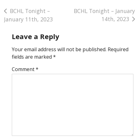
Post
BCHL Tonight –
BCHL Tonight – January
14th, 2023
January 11th, 2023
navigation
Leave a Reply
Your email address will not be published.
Required
fields are marked
*
Comment
*