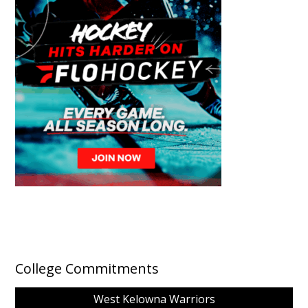
College Commitments
West Kelowna Warriors