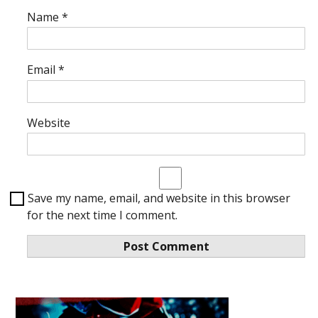
Name
*
Email
*
Website
Save my name, email, and website in this browser
for the next time I comment.