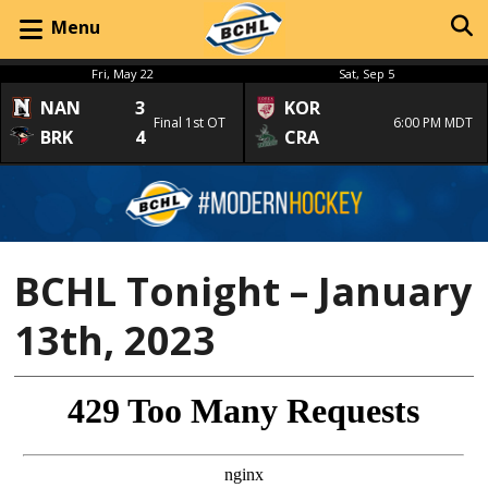
Menu
Fri, May 22
Sat, Sep 5
NAN
3
KOR
Final 1st OT
6:00 PM MDT
BRK
4
CRA
BCHL Tonight – January
13th, 2023