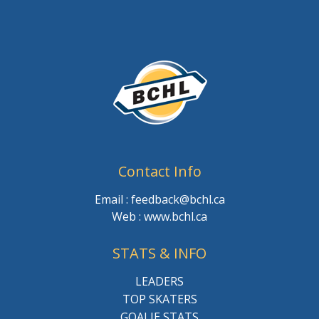
Contact Info
Email : feedback@bchl.ca
Web : www.bchl.ca
STATS & INFO
LEADERS
TOP SKATERS
GOALIE STATS