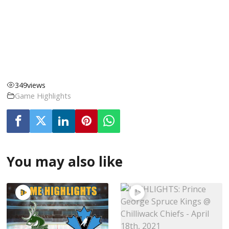
349
views
Game Highlights
You may also like