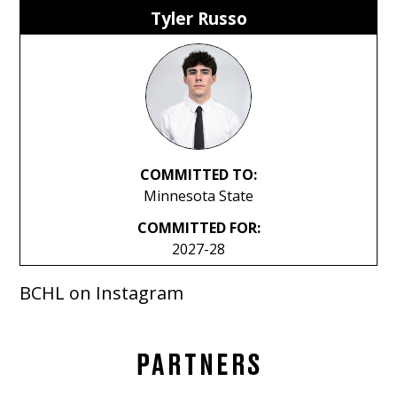
Tyler Russo
COMMITTED TO:
Minnesota State
COMMITTED FOR:
2027-28
BCHL on Instagram