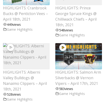
HIGHLIGHTS: Cranbrook
HIGHLIGHTS: Prince
Bucks @ Penticton Vees –
George Spruce Kings @
April 18th, 2021
Chilliwack Chiefs – April
449
views
18th, 2021
Game Highlights
548
views
Game Highlights
HIGHLIGHTS: Alberni
HIGHLIGHTS: Salmon Arm
Valley Bulldogs @
Silverbacks @ Vernon
Nanaimo Clippers – April
Vipers – April 17th, 2021
18th, 2021
583
views
Game Highlights
528
views
Game Highlights