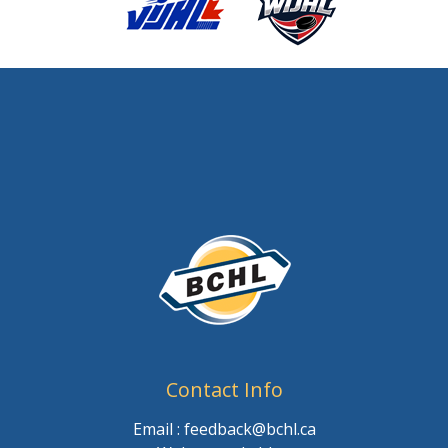
Contact Info
Email : feedback@bchl.ca