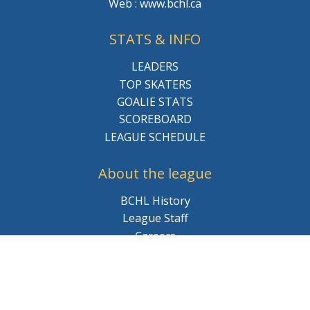
Web : www.bchl.ca
STATS & INFO
LEADERS
TOP SKATERS
GOALIE STATS
SCOREBOARD
LEAGUE SCHEDULE
About the league
BCHL History
League Staff
Careers