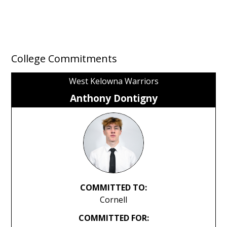
College Commitments
West Kelowna Warriors
Anthony Dontigny
COMMITTED TO:
Cornell
COMMITTED FOR: