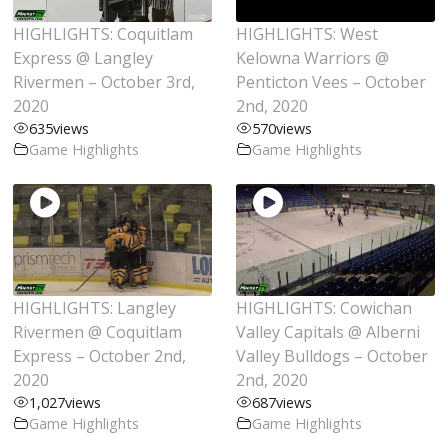
HIGHLIGHTS: Coquitlam
HIGHLIGHTS: West
Express @ Langley
Kelowna Warriors @
Rivermen – October 3rd,
Penticton Vees – October
2020
2nd, 2020
635
views
570
views
Game Highlights
Game Highlights
HIGHLIGHTS: Langley
HIGHLIGHTS: Cowichan
Rivermen @ Coquitlam
Valley Capitals @ Alberni
Express – October 2nd,
Valley Bulldogs – October
2020
2nd, 2020
1,027
views
687
views
Game Highlights
Game Highlights