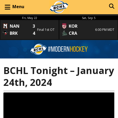
Menu
Fri, May 22
Sat, Sep 5
NAN
3
KOR
Final 1st OT
6:00 PM MDT
BRK
4
CRA
BCHL Tonight – January
24th, 2024