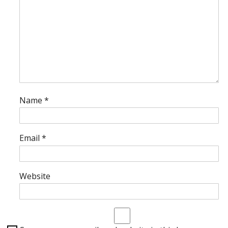
Name
*
Email
*
Website