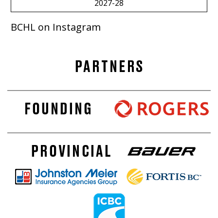
2027-28
BCHL on Instagram