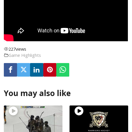
227
views
Game Highlights
You may also like