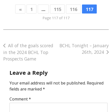
«
1
…
115
116
117
Page 117 of 117
Post
All of the goals scored
BCHL Tonight – January
26th, 2024
in the 2024 BCHL Top
navigation
Prospects Game
Leave a Reply
Your email address will not be published.
Required
fields are marked
*
Comment
*