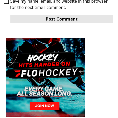
Save my name, email, and website in this browser
for the next time I comment.