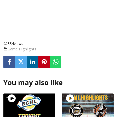
334
views
Game Highlights
You may also like