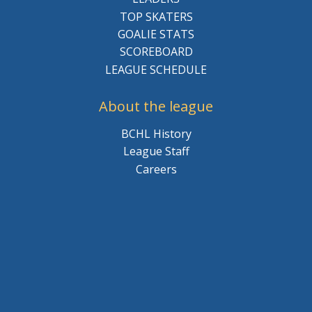
TOP SKATERS
GOALIE STATS
SCOREBOARD
LEAGUE SCHEDULE
About the league
BCHL History
League Staff
Careers