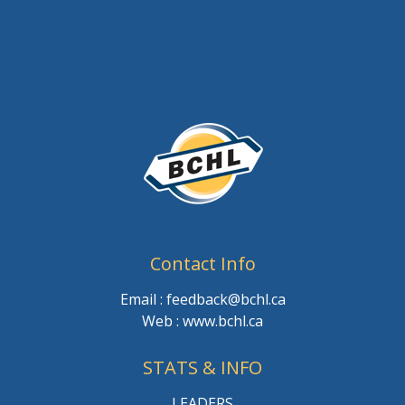
Contact Info
Email : feedback@bchl.ca
Web : www.bchl.ca
STATS & INFO
LEADERS