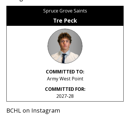
Spruce Grove Saints
Tre Peck
COMMITTED TO:
Army West Point
COMMITTED FOR:
2027-28
BCHL on Instagram