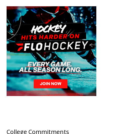
College Commitments