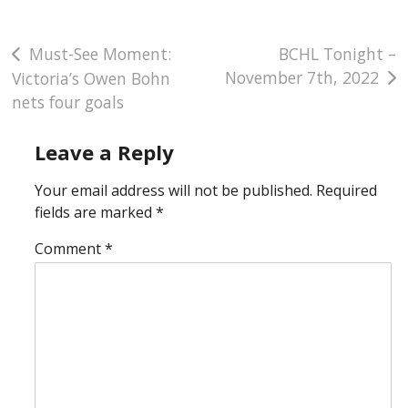
Post
Must-See Moment:
BCHL Tonight –
November 7th, 2022
Victoria’s Owen Bohn
navigation
nets four goals
Leave a Reply
Your email address will not be published.
Required
fields are marked
*
Comment
*