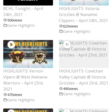
BCHL Tonight – April
HIGHLIGHTS: Victoria
24th, 2021
Grizzlies @ Nanaimo
506
views
Clippers – April 24th, 2021
Game Highlights
620
views
Game Highlights
HIGHLIGHTS: Vernon
HIGHLIGHTS: Cowichan
Vipers @ West Kelowna
Valley Captials @ Victoria
Warriors – April 23rd,
Grizzlies – April 23rd, 2021
2021
490
views
Game Highlights
470
views
Game Highlights