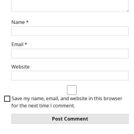
Name
*
Email
*
Website
Save my name, email, and website in this browser
for the next time I comment.