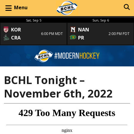
Menu
Sat, Sep 5
Sun, Sep 6
KOR
NAN
6:00 PM MDT
2:00 PM PDT
CRA
PR
BCHL Tonight –
November 6th, 2022