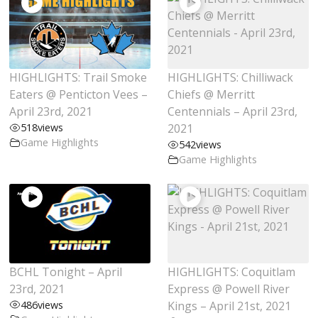
HIGHLIGHTS: Trail Smoke
HIGHLIGHTS: Chilliwack
Eaters @ Penticton Vees –
Chiefs @ Merritt
April 23rd, 2021
Centennials – April 23rd,
518
views
2021
Game Highlights
542
views
Game Highlights
BCHL Tonight – April
HIGHLIGHTS: Coquitlam
23rd, 2021
Express @ Powell River
486
views
Kings – April 21st, 2021