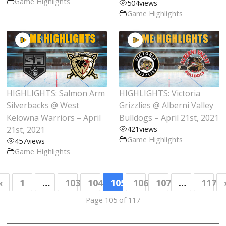
Game Highlights
504
views
Game Highlights
HIGHLIGHTS: Salmon Arm
HIGHLIGHTS: Victoria
Silverbacks @ West
Grizzlies @ Alberni Valley
Kelowna Warriors – April
Bulldogs – April 21st, 2021
21st, 2021
421
views
Game Highlights
457
views
Game Highlights
«
1
…
103
104
105
106
107
…
117
Page 105 of 117