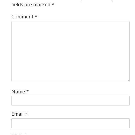
fields are marked
*
Comment
*
Name
*
Email
*