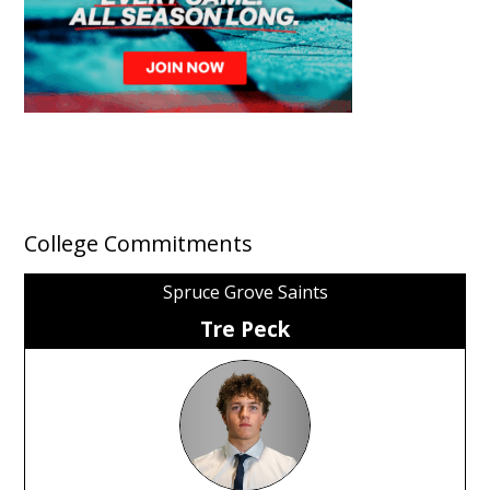
College Commitments
Spruce Grove Saints
Tre Peck