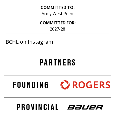
COMMITTED TO:
Army West Point
COMMITTED FOR:
2027-28
BCHL on Instagram