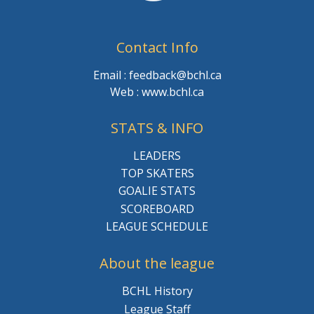
Contact Info
Email : feedback@bchl.ca
Web : www.bchl.ca
STATS & INFO
LEADERS
TOP SKATERS
GOALIE STATS
SCOREBOARD
LEAGUE SCHEDULE
About the league
BCHL History
League Staff