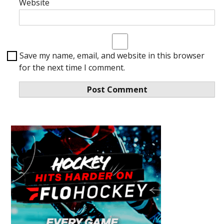
Website
Save my name, email, and website in this browser
for the next time I comment.