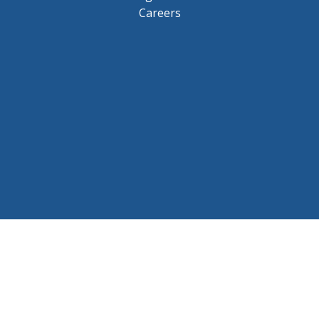
Careers
© 2026 BCHL League Site. All Rights Reserved.