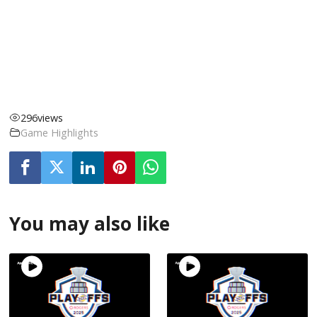
296
views
Game Highlights
You may also like