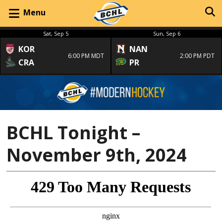
Menu
Sat, Sep 5
Sun, Sep 6
KOR
NAN
6:00 PM MDT
2:00 PM PDT
CRA
PR
BCHL Tonight –
November 9th, 2024