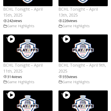
BCHL Tonight – April
BCHL Tonight – April
15th, 2025
13th, 2025
242
views
226
views
Game Highlights
Game Highlights
BCHL Tonight – April
BCHL Tonight – April 9th,
11th, 2025
2025
314
views
355
views
Game Highlights
Game Highlights