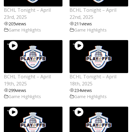
BCHL Tonight – April
BCHL Tonight – April
23rd, 2025
22nd, 2025
205
views
211
views
Game Highlights
Game Highlights
BCHL Tonight – April
BCHL Tonight – April
19th, 2025
18th, 2025
299
views
234
views
Game Highlights
Game Highlights