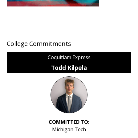
College Commitments
Coquitlam Express
Todd Kilpela
COMMITTED TO:
Michigan Tech