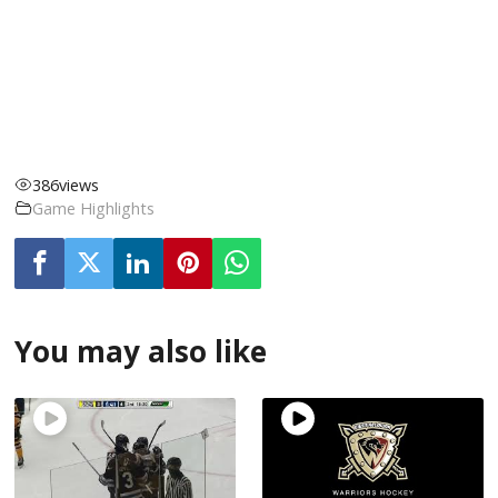
386
views
Game Highlights
You may also like