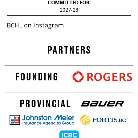
COMMITTED FOR:
2027-28
BCHL on Instagram