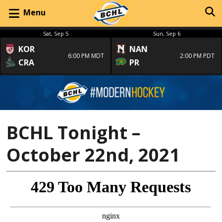
Menu
Sat, Sep 5
Sun, Sep 6
KOR
NAN
6:00 PM MDT
2:00 PM PDT
CRA
PR
BCHL Tonight –
October 22nd, 2021