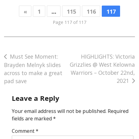
«
1
…
115
116
117
Page 117 of 117
Post
Must See Moment:
HIGHLIGHTS: Victoria
Grizzlies @ West Kelowna
Brayden Melnyk slides
navigation
Warriors – October 22nd,
across to make a great
2021
pad save
Leave a Reply
Your email address will not be published.
Required
fields are marked
*
Comment
*