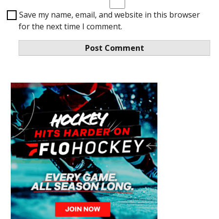
Save my name, email, and website in this browser
for the next time I comment.