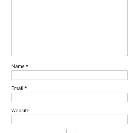
Name
*
Email
*
Website