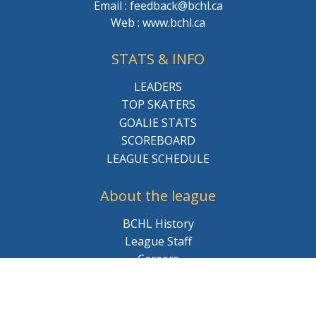
Email : feedback@bchl.ca
Web : www.bchl.ca
STATS & INFO
LEADERS
TOP SKATERS
GOALIE STATS
SCOREBOARD
LEAGUE SCHEDULE
About the league
BCHL History
League Staff
Careers