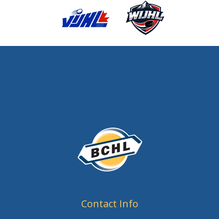
Contact Info