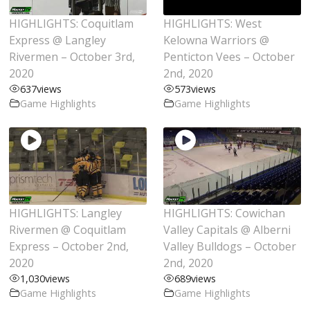
HIGHLIGHTS: Coquitlam
HIGHLIGHTS: West
Express @ Langley
Kelowna Warriors @
Rivermen – October 3rd,
Penticton Vees – October
2020
2nd, 2020
637
views
573
views
Game Highlights
Game Highlights
HIGHLIGHTS: Langley
HIGHLIGHTS: Cowichan
Rivermen @ Coquitlam
Valley Capitals @ Alberni
Express – October 2nd,
Valley Bulldogs – October
2020
2nd, 2020
1,030
views
689
views
Game Highlights
Game Highlights