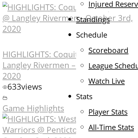
Injured Reser
Standings
Schedule
Scoreboard
HIGHLIGHTS: Coquitlam Express @
Langley Rivermen – October 3rd,
League Sched
2020
Watch Live
633
views
Stats
Game Highlights
Player Stats
All-Time Stats