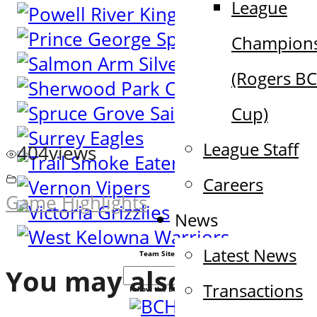
League
Champion
(Rogers B
Cup)
League Staff
404
views
Careers
Game Highlights
News
Latest News
Team Sites
You may also like
Transactions
Follow the BCHL