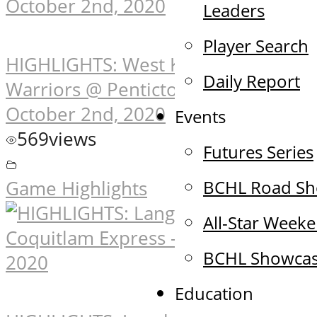
Leaders
Player Search
HIGHLIGHTS: West Kelowna
Daily Report
Warriors @ Penticton Vees –
October 2nd, 2020
Events
569
views
Futures Series
BCHL Road S
Game Highlights
All-Star Week
BCHL Showca
Education