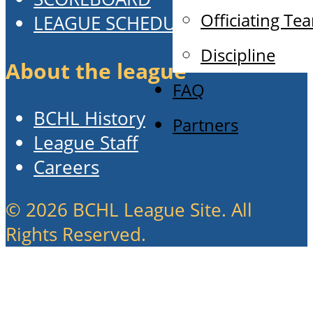
Officiating Te
LEAGUE SCHEDULE
Discipline
About the league
FAQ
BCHL History
Partners
League Staff
Careers
© 2026 BCHL League Site. All
Rights Reserved.