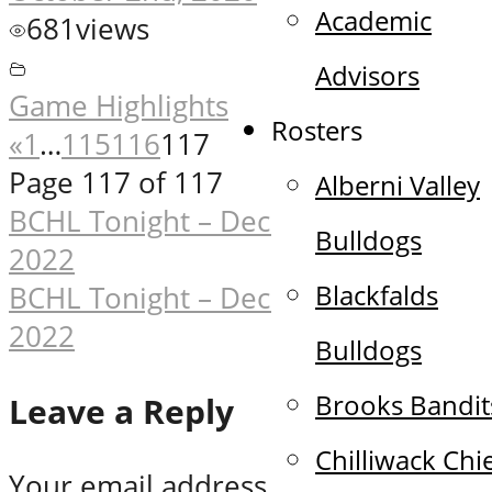
Academic
681
views
Advisors
Game Highlights
Rosters
«
1
…
115
116
117
Page 117 of 117
Alberni Valley
Post
BCHL Tonight – December 14th,
Bulldogs
2022
navigation
Blackfalds
BCHL Tonight – December 16th,
2022
Bulldogs
Brooks Bandit
Leave a Reply
Chilliwack Chi
Your email address will not be