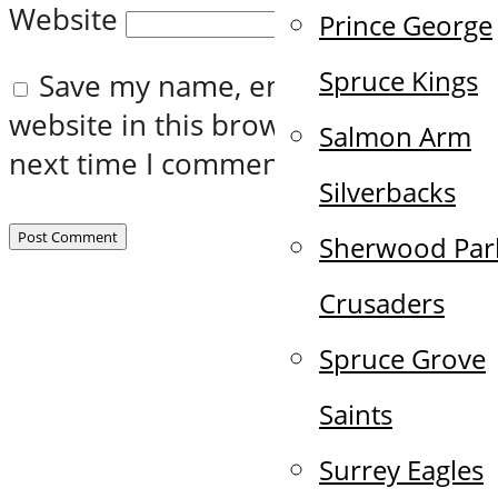
Website
Prince George
Spruce Kings
Save my name, email, and
website in this browser for the
Salmon Arm
next time I comment.
Silverbacks
Sherwood Par
Crusaders
Spruce Grove
Saints
Surrey Eagles