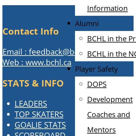
Information
Alumni
Contact Info
BCHL in the P
Email : feedback@bchl.ca
BCHL in the 
Web : www.bchl.ca
Player Safety
STATS & INFO
DOPS
Development
LEADERS
TOP SKATERS
Coaches and
GOALIE STATS
Mentors
SCOREBOARD