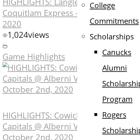
HIGHLIGHTS: Langley Rivermen @
College
Coquitlam Express – October 2nd,
Commitments
2020
1,024
views
Scholarships
Canucks
Game Highlights
Alumni
Scholarshi
Program
Rogers
HIGHLIGHTS: Cowichan Valley
Capitals @ Alberni Valley Bulldogs –
Scholarshi
October 2nd, 2020