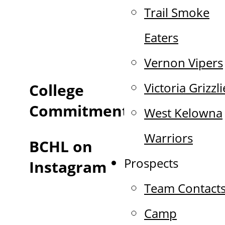
Trail Smoke
Eaters
Vernon Vipers
Victoria Grizzli
College
Commitments
West Kelowna
Warriors
BCHL on
Prospects
Instagram
Team Contact
Camp