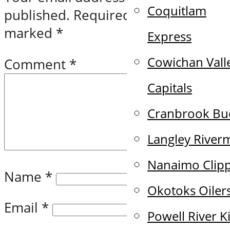
Coquitlam
published.
Required fields are
marked
*
Express
Cowichan Vall
Comment
*
Capitals
Cranbrook Bu
Langley River
Nanaimo Clip
Name
*
Okotoks Oiler
Email
*
Powell River K