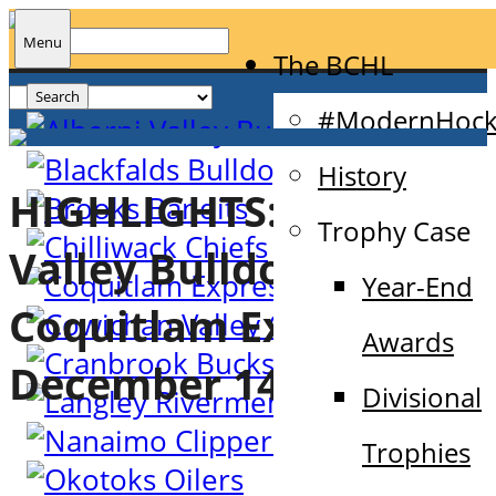
Search
Menu
The BCHL
for:
#ModernHock
History
HIGHLIGHTS: Alberni
Trophy Case
Valley Bulldogs @
Year-End
Coquitlam Express –
Awards
December 14th, 2022
Divisional
Trophies