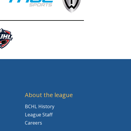
About the league
BCHL History
League Staff
Careers