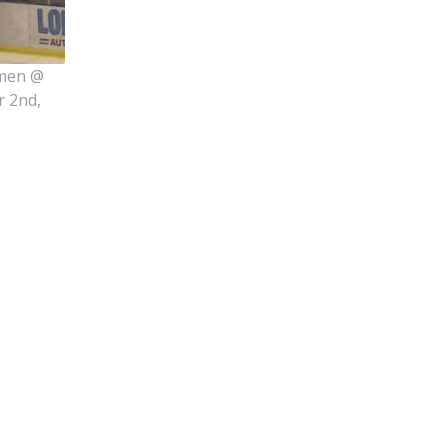
rmen @
r 2nd,