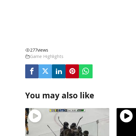
277
views
Game Highlights
You may also like