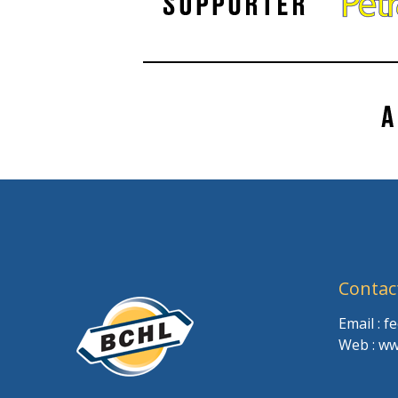
Contac
Email : 
Web : ww