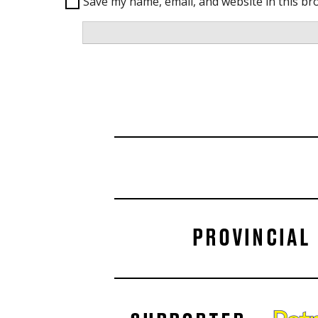
Save my name, email, and website in this br