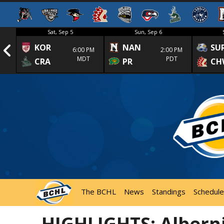
Sat, Sep 5
Sun, Sep 6
KOR
NAN
SU
1st
6:00 PM
2:00 PM
MDT
PDT
CRA
PR
CH
The BCHL
News
Standings
Schedule
HIGHLIGHTS: Alberni