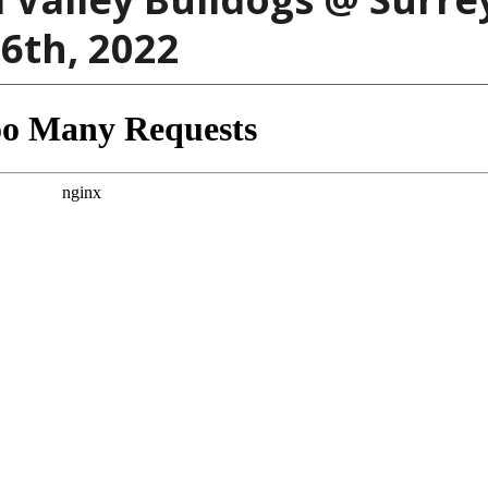
6th, 2022