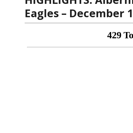
Eagles – December 1