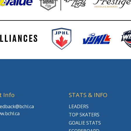
t Info
STATS & INFO
feedback@bchl.ca
LEADERS
w.bchl.ca
TOP SKATERS
GOALIE STATS