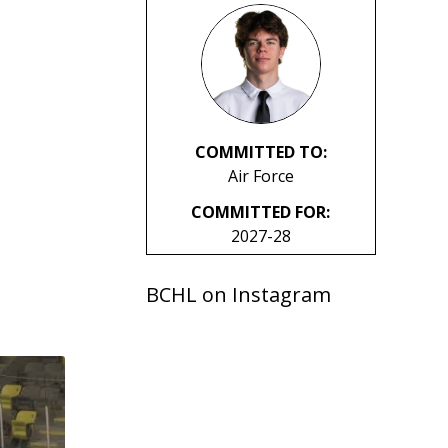
COMMITTED TO:
Air Force
COMMITTED FOR:
2027-28
BCHL on Instagram