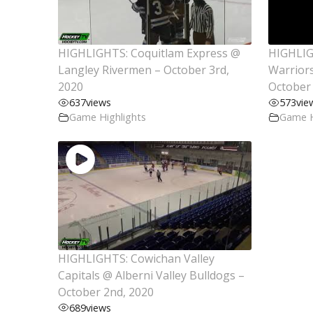
HIGHLIGHTS: Coquitlam Express @
HIGHLIG
Langley Rivermen – October 3rd,
Warriors
2020
October 
637
views
573
vie
Game Highlights
Game H
HIGHLIGHTS: Cowichan Valley
Capitals @ Alberni Valley Bulldogs –
October 2nd, 2020
689
views