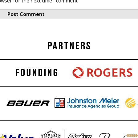
owser for the next time I comment.