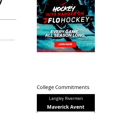
College Commitments
Langley Rivermen
Maverick Avent