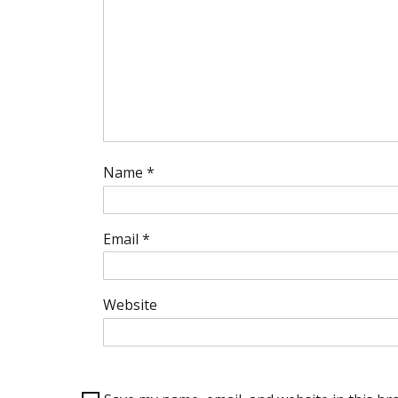
Name
*
Email
*
Website