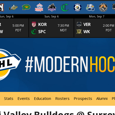
Sun, Sep 6
Sun, Sep 6
Mon, Sep 7
R
KOR
VER
5:00 PM
7:30 PM
2:00 PM
PDT
MDT
PDT
W
SPC
WK
Stats
Events
Education
Rosters
Prospects
Alumni
P
 Valley Bulldogs @ Surre