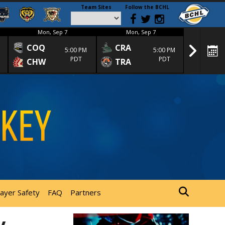
Team Sites
Follow the BCHL
Mon, Sep 7
Mon, Sep 7
Mon
COQ
CRA
SPC
5:00 PM
5:00 PM
PDT
PDT
CHW
TRA
SGS
layer Safety
FAQ
Partners
y