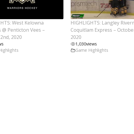
HTS: West Kelowna
HIGHLIGHTS: Langley Rive
 @ Penticton Vees –
Coquitlam Express – Octobe
2nd, 2020
2020
ws
1,030
views
ighlights
Game Highlights