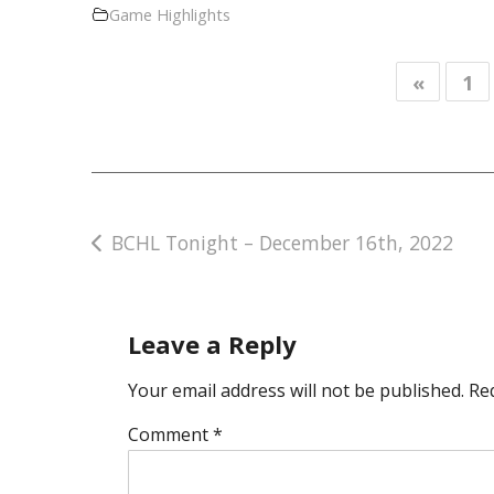
Game Highlights
«
1
Post
BCHL Tonight – December 16th, 2022
navigation
Leave a Reply
Your email address will not be published.
Re
Comment
*