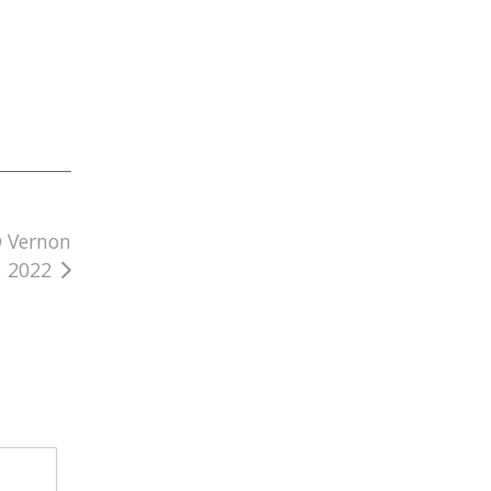
@ Vernon
, 2022