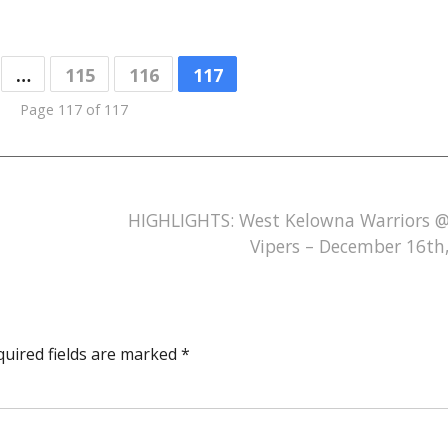
…
115
116
117
Page 117 of 117
HIGHLIGHTS: West Kelowna Warriors 
Vipers – December 16th
quired fields are marked
*