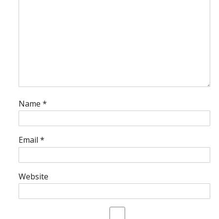
Name
*
Email
*
Website