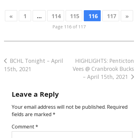
«
1
…
114
115
116
117
»
Page 116 of 117
Post
BCHL Tonight – April
HIGHLIGHTS: Penticton
Vees @ Cranbrook Bucks
15th, 2021
navigation
– April 15th, 2021
Leave a Reply
Your email address will not be published.
Required
fields are marked
*
Comment
*