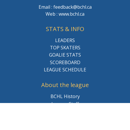
Email : feedback@bchl.ca
Web : www.bchl.ca
STATS & INFO
LEADERS
TOP SKATERS
GOALIE STATS
SCOREBOARD
LEAGUE SCHEDULE
About the league
BCHL History
League Staff
Careers