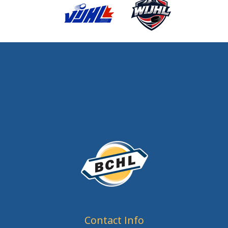
Contact Info