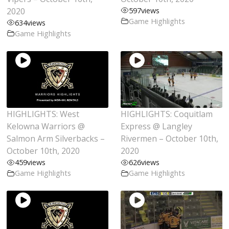
2020
597
views
Game Highlights
634
views
Game Highlights
HIGHLIGHTS: West
HIGHLIGHTS: Coquitlam
Kelowna Warriors @
Express @ Langley
Salmon Arm Silverbacks –
Rivermen – October 10th,
October 10th, 2020
2020
459
views
626
views
Game Highlights
Game Highlights