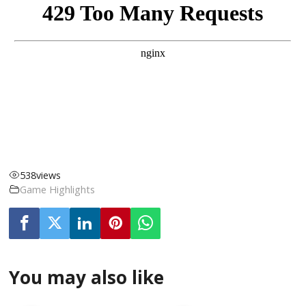
538
views
Game Highlights
You may also like