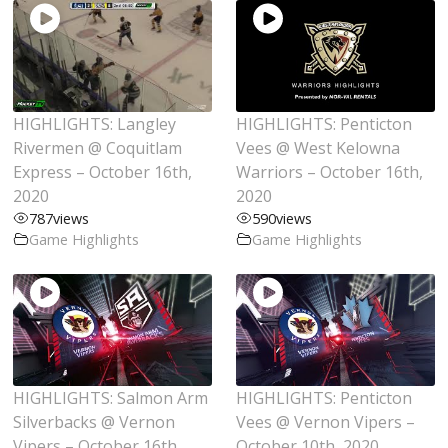
HIGHLIGHTS: Langley
HIGHLIGHTS: Penticton
Rivermen @ Coquitlam
Vees @ West Kelowna
Express – October 16th,
Warriors – October 16th,
2020
2020
787
views
590
views
Game Highlights
Game Highlights
HIGHLIGHTS: Salmon Arm
HIGHLIGHTS: Penticton
Silverbacks @ Vernon
Vees @ Vernon Vipers –
Vipers – October 16th,
October 10th, 2020