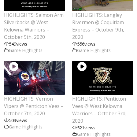
HIGHLIGHTS: Salmon Arm
HIGHLIGHTS: Langley
Silverbacks @ West
Rivermen @ Coquitlam
Kelowna Warriors –
Express – October 9th,
October 9th, 2020
2020
549
views
556
views
Game Highlights
Game Highlights
HIGHLIGHTS: Vernon
HIGHLIGHTS: Penticton
Vipers @ Penticton Vees –
Vees @ West Kelowna
October 7th, 2020
Warriors – October 3rd,
503
views
2020
Game Highlights
521
views
Game Highlights