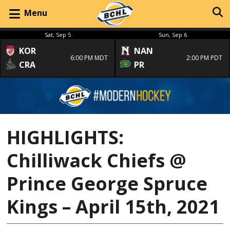
Menu
Sat, Sep 5
Sun, Sep 6
KOR
NAN
6:00 PM MDT
2:00 PM PDT
CRA
PR
HIGHLIGHTS:
Chilliwack Chiefs @
Prince George Spruce
Kings – April 15th, 2021