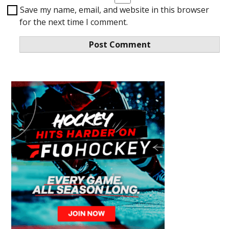
Save my name, email, and website in this browser
for the next time I comment.