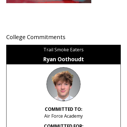
College Commitments
Trail Smoke Eaters
Ryan Oothoudt
COMMITTED TO:
Air Force Academy
COMMITTED FOR: