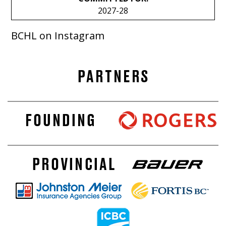
2027-28
BCHL on Instagram