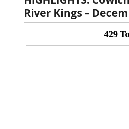
River Kings – Decem