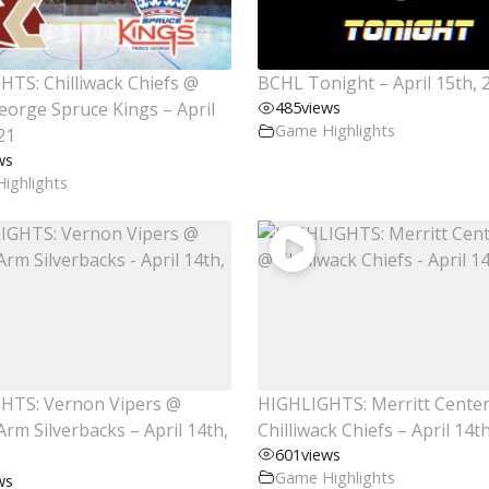
TS: Chilliwack Chiefs @
BCHL Tonight – April 15th, 
eorge Spruce Kings – April
485
views
Game Highlights
21
ws
ighlights
HTS: Vernon Vipers @
HIGHLIGHTS: Merritt Cente
rm Silverbacks – April 14th,
Chilliwack Chiefs – April 14t
601
views
Game Highlights
ws