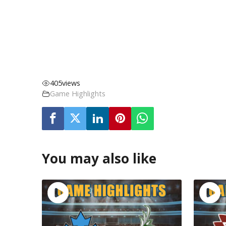
405
views
Game Highlights
You may also like