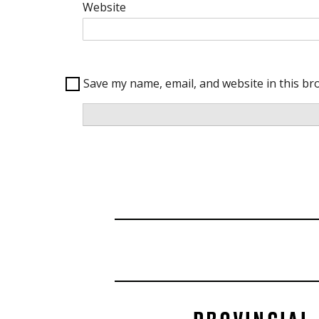
Website
Save my name, email, and website in this br