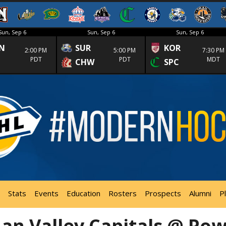
Sun, Sep 6
Sun, Sep 6
Sun, Sep 6
N
SUR
KOR
2:00 PM
5:00 PM
7:30 PM
PDT
PDT
MDT
CHW
SPC
Stats
Events
Education
Rosters
Prospects
Alumni
P
n Valley Capitals @ Pow