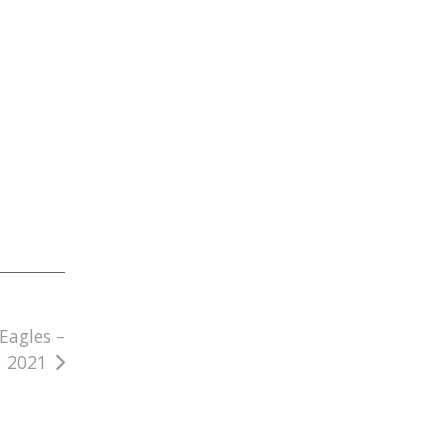
Eagles –
, 2021