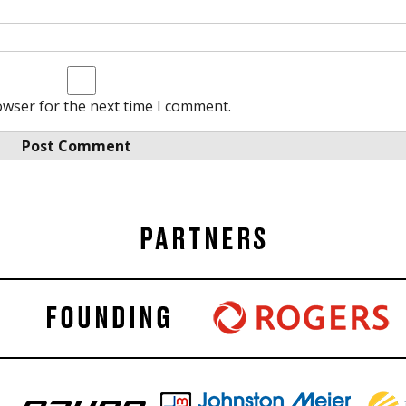
owser for the next time I comment.