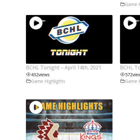
Game H
BCHL Tonight – April 14th, 2021
BCHL Ton
432
views
572
vie
Game Highlights
Game H