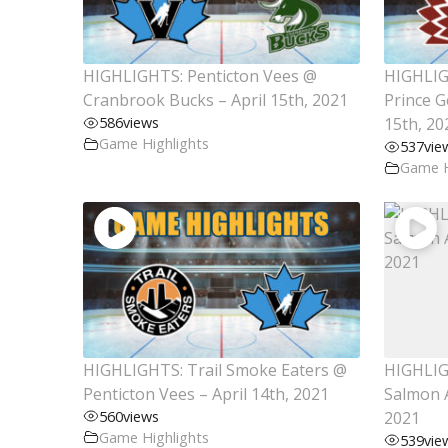
HIGHLIGHTS: Penticton Vees @
HIGHLIGH
Cranbrook Bucks – April 15th, 2021
Prince G
586
views
15th, 20
Game Highlights
537
vie
Game H
HIGHLIGHTS: Trail Smoke Eaters @
HIGHLIG
Penticton Vees – April 14th, 2021
Salmon A
560
views
2021
Game Highlights
539
vie