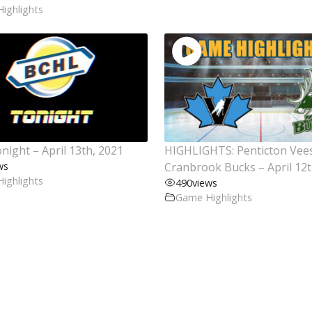
ighlights
ight – April 13th, 2021
HIGHLIGHTS: Penticton Vee
ws
Cranbrook Bucks – April 12t
ighlights
490
views
Game Highlights