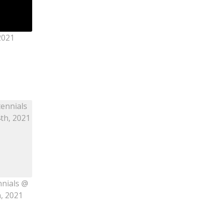
2021
nnials @
h, 2021