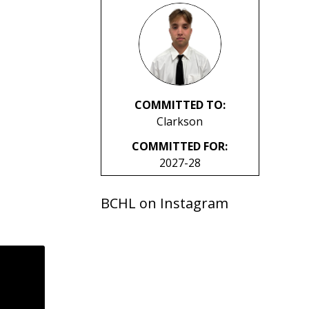
COMMITTED TO:
Clarkson
COMMITTED FOR:
2027-28
BCHL on Instagram