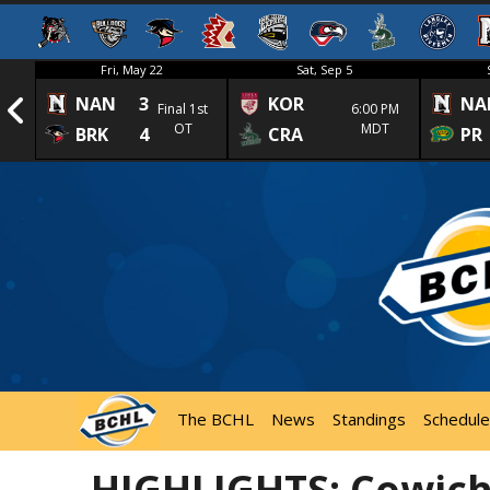
Fri, May 22
Sat, Sep 5
NAN
3
KOR
NA
1st
Final 1st
6:00 PM
OT
MDT
BRK
4
CRA
PR
The BCHL
News
Standings
Schedule
HIGHLIGHTS: Cowicha