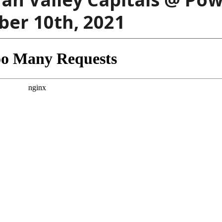
ber 10th, 2021