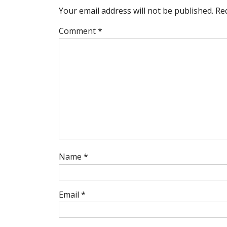
Your email address will not be published.
Re
Comment
*
Name
*
Email
*