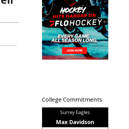
College Commitments
Surrey Eagles
Max Davidson