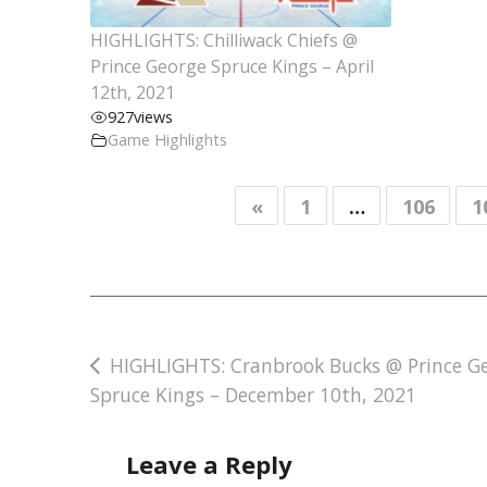
HIGHLIGHTS: Chilliwack Chiefs @
Prince George Spruce Kings – April
12th, 2021
927
views
Game Highlights
«
1
…
106
1
Post
HIGHLIGHTS: Cranbrook Bucks @ Prince G
Spruce Kings – December 10th, 2021
navigation
Leave a Reply