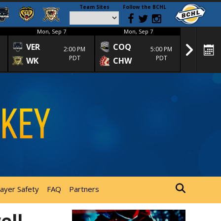
Team Sites
Follow the BCHL
Mon, Sep 7
Mon, Sep 7
Mon
VER
COQ
CRA
2:00 PM
5:00 PM
PDT
PDT
WK
CHW
TRA
layer Safety
FAQ
Partners
ell