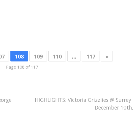
07
108
109
110
…
117
»
Page 108 of 117
eorge
HIGHLIGHTS: Victoria Grizzlies @ Surrey 
December 10th