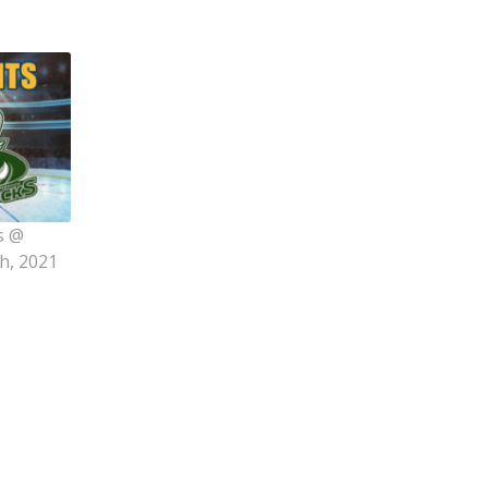
s @
h, 2021