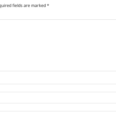
quired fields are marked
*