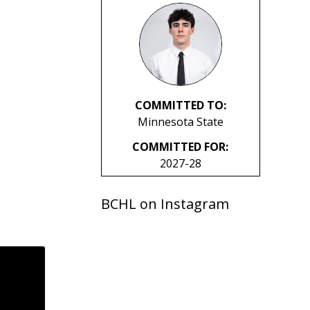
COMMITTED TO:
Minnesota State
COMMITTED FOR:
2027-28
BCHL on Instagram