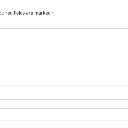
quired fields are marked
*