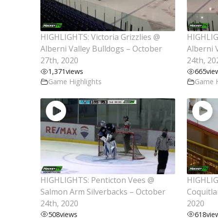
HIGHLIGHTS: Victoria Grizzlies @
HIGHLIG
Alberni Valley Bulldogs – October
Alberni 
27th, 2020
24th, 20
1,371
views
665
vie
Game Highlights
Game H
HIGHLIGHTS: Penticton Vees @
HIGHLIG
Salmon Arm Silverbacks – October
Coquitla
24th, 2020
2020
508
views
618
vie