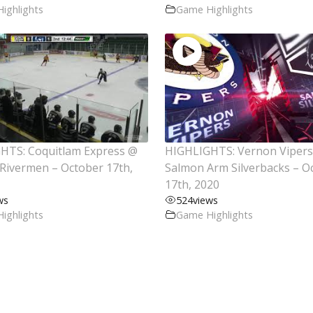
ighlights
Game Highlights
HTS: Coquitlam Express @
HIGHLIGHTS: Vernon Viper
Rivermen – October 17th,
Salmon Arm Silverbacks – O
17th, 2020
ws
524
views
ighlights
Game Highlights