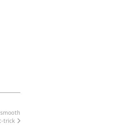
a smooth
-trick