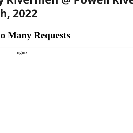
h, 2022