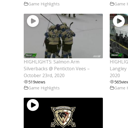
Game Highlights
Game H
HIGHLIGHTS: Salmon Arm
HIGHLIG
Silverbacks @ Penticton Vees –
Langley 
October 23rd, 2020
2020
519
views
565
vie
Game Highlights
Game H