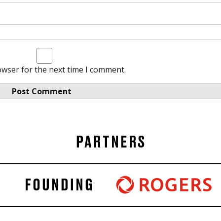
owser for the next time I comment.