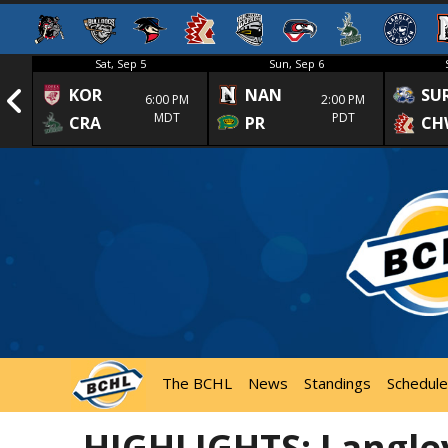
Sat, Sep 5
Sun, Sep 6
KOR
NAN
SU
1st
6:00 PM
2:00 PM
MDT
PDT
CRA
PR
CH
The BCHL
News
Standings
Schedule
HIGHLIGHTS: Langle