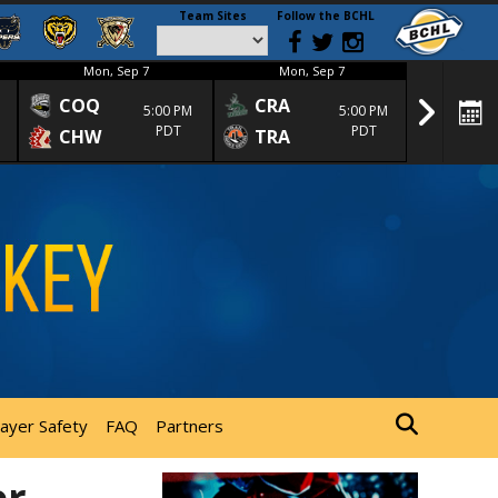
Team Sites
Follow the BCHL
Mon, Sep 7
Mon, Sep 7
Mon
COQ
CRA
SPC
5:00 PM
5:00 PM
PDT
PDT
CHW
TRA
SGS
layer Safety
FAQ
Partners
er