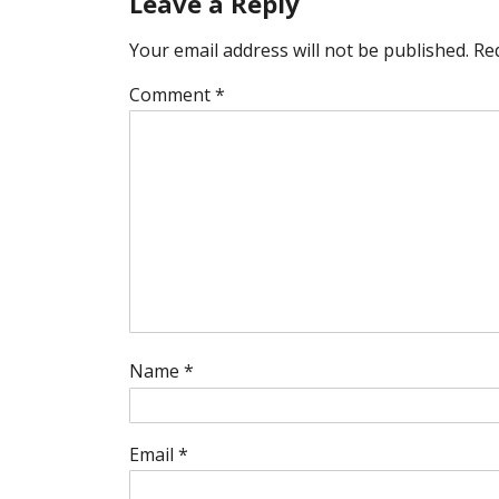
Leave a Reply
Your email address will not be published.
Re
Comment
*
Name
*
Email
*