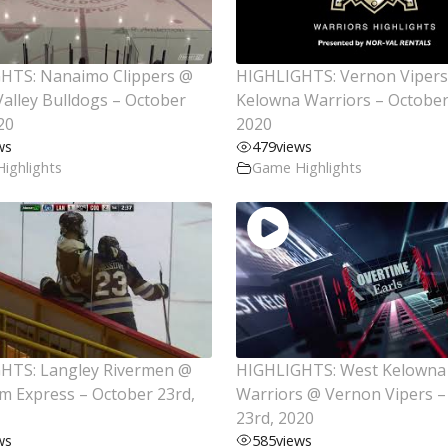
HTS: Nanaimo Clippers @
HIGHLIGHTS: Vernon Viper
Valley Bulldogs – October
Kelowna Warriors – October
20
2020
ws
479
views
ighlights
Game Highlights
HTS: Langley Rivermen @
HIGHLIGHTS: West Kelowna
m Express – October 23rd,
Warriors @ Vernon Vipers –
23rd, 2020
ws
585
views