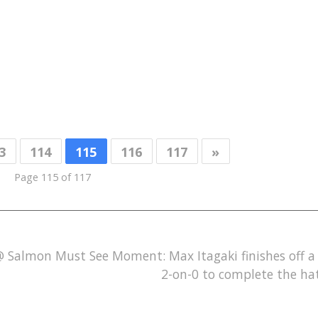
3
114
115
116
117
»
Page 115 of 117
 @ Salmon
Must See Moment: Max Itagaki finishes off 
2-on-0 to complete the hat