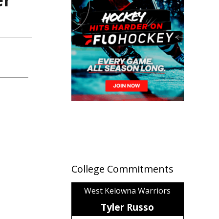
College Commitments
West Kelowna Warriors
Tyler Russo