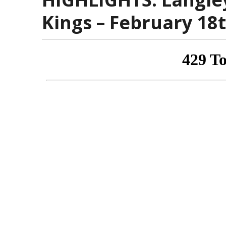
Kings – February 18t