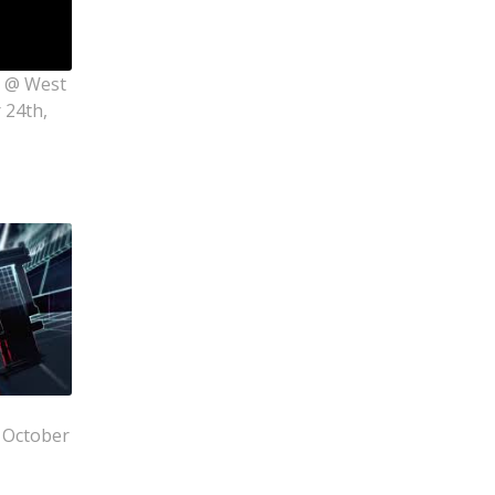
s @ West
 24th,
 October