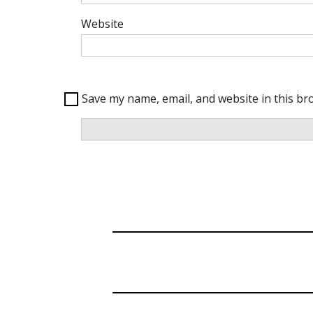
Website
Save my name, email, and website in this br