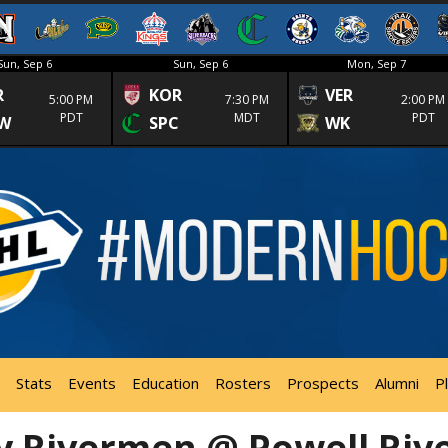
Sun, Sep 6
Sun, Sep 6
Mon, Sep 7
R
KOR
VER
5:00 PM
7:30 PM
2:00 PM
PDT
MDT
PDT
W
SPC
WK
Stats
Events
Education
Rosters
Prospects
Alumni
P
y Rivermen @ Powell Riv