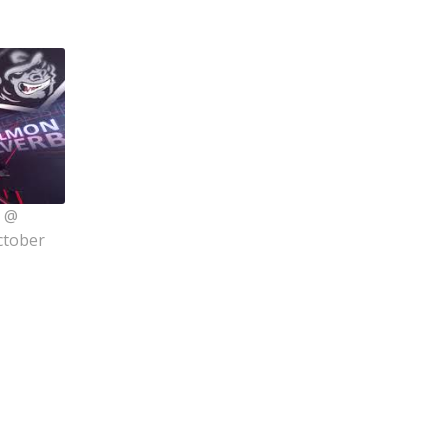
s @
ctober