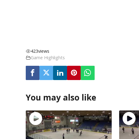
423
views
Game Highlights
You may also like