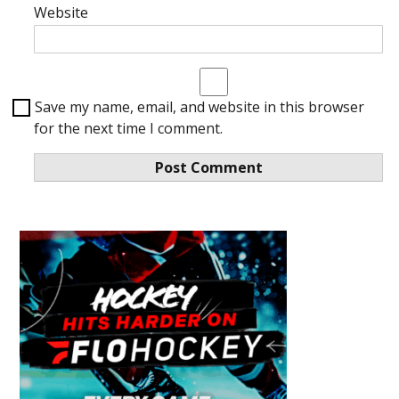
Website
Save my name, email, and website in this browser
for the next time I comment.