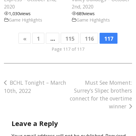
2020
2nd, 2020
1,030
views
689
views
Game Highlights
Game Highlights
«
1
…
115
116
117
Page 117 of 117
Post
BCHL Tonight – March
Must See Moment:
Surrey’s Slipec brothers
10th, 2022
navigation
connect for the overtime
winner
Leave a Reply