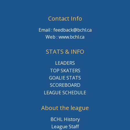
Contact Info
Email : feedback@bchl.ca
Web : www.bchl.ca
STATS & INFO
LEADERS
TOP SKATERS
GOALIE STATS
SCOREBOARD
LEAGUE SCHEDULE
About the league
BCHL History
League Staff