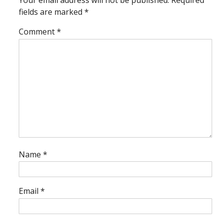
Your email address will not be published.
Required
fields are marked
*
Comment
*
Name
*
Email
*