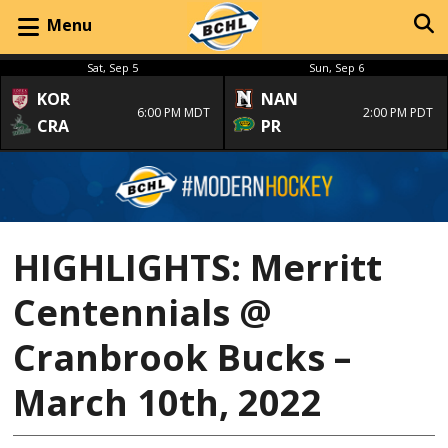
Menu
Sat, Sep 5
Sun, Sep 6
KOR
NAN
6:00 PM MDT
2:00 PM PDT
CRA
PR
HIGHLIGHTS: Merritt
Centennials @
Cranbrook Bucks –
March 10th, 2022