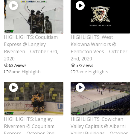
HIGHLIGHTS: Coquitlam
HIGHLIGHTS: West
Express @ Langley
Kelowna Warriors @
Rivermen – October 3rd,
Penticton Vees – October
2020
2nd, 2020
637
views
573
views
Game Highlights
Game Highlights
HIGHLIGHTS: Langley
HIGHLIGHTS: Cowichan
Rivermen @ Coquitlam
Valley Capitals @ Alberni
Express – October 2nd,
Valley Bulldogs – October