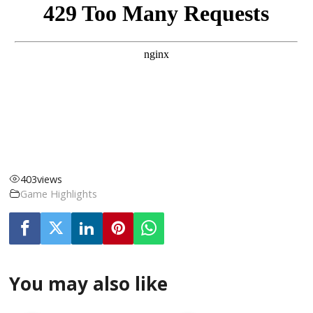
403
views
Game Highlights
You may also like