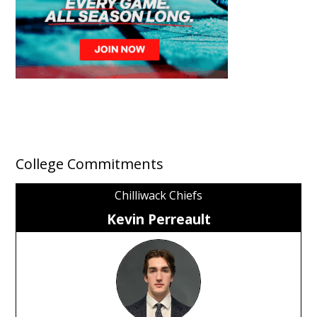
College Commitments
Chilliwack Chiefs
Kevin Perreault