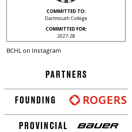
COMMITTED TO:
Dartmouth College
COMMITTED FOR:
2027-28
BCHL on Instagram