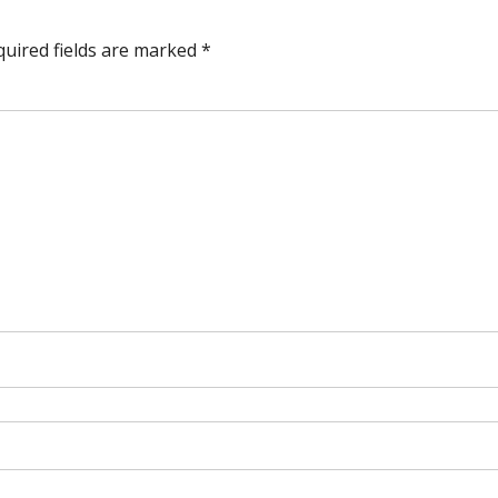
quired fields are marked
*