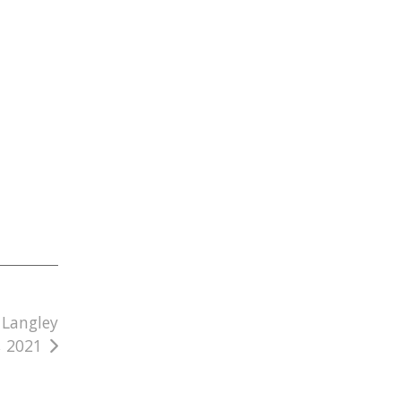
 Langley
, 2021