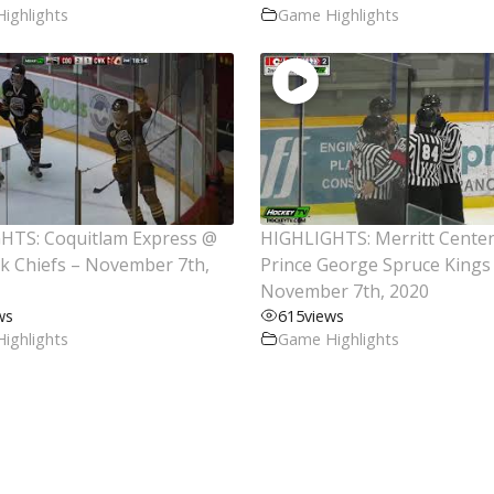
ighlights
Game Highlights
HTS: Coquitlam Express @
HIGHLIGHTS: Merritt Cente
ck Chiefs – November 7th,
Prince George Spruce Kings
November 7th, 2020
ws
615
views
ighlights
Game Highlights