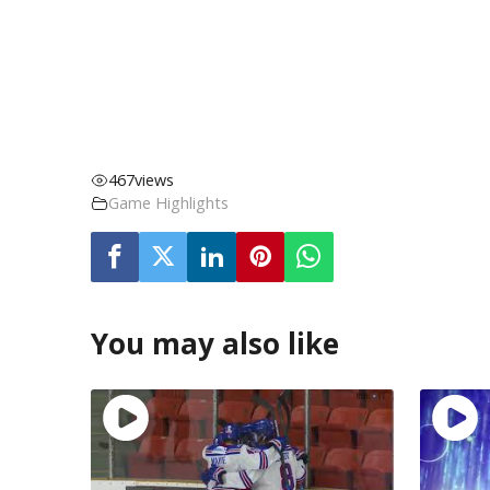
467
views
Game Highlights
You may also like