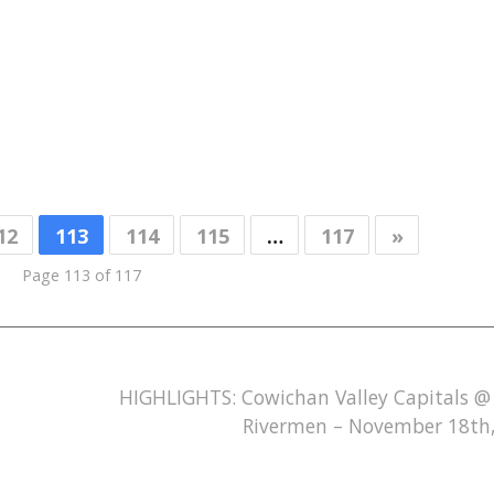
12
113
114
115
…
117
»
Page 113 of 117
HIGHLIGHTS: Cowichan Valley Capitals @
Rivermen – November 18th