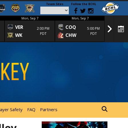
Team Sites
Follow the BCHL
Mon, Sep 7
Mon, Sep 7
Mon
VER
COQ
CRA
2:00 PM
5:00 PM
PDT
PDT
WK
CHW
TRA
layer Safety
FAQ
Partners
lley