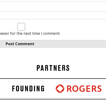
owser for the next time I comment.