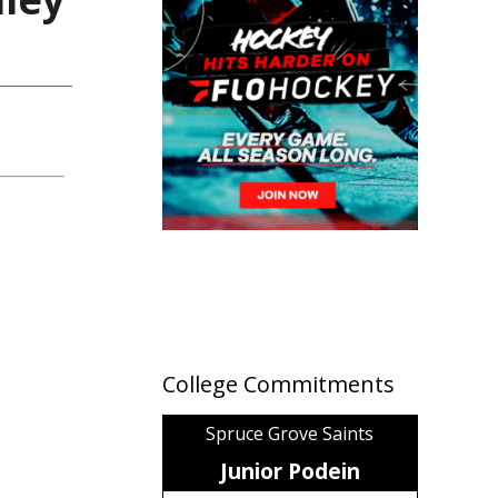
College Commitments
Spruce Grove Saints
Junior Podein