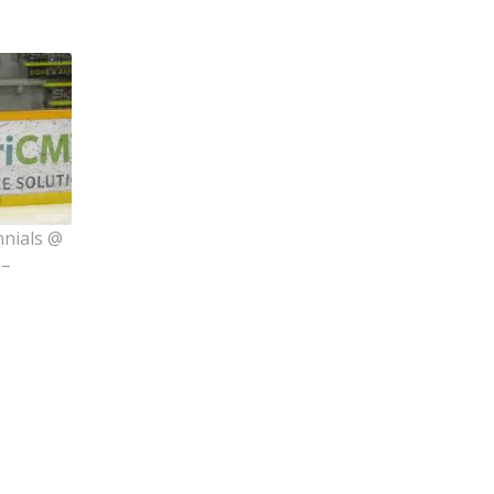
nnials @
 –