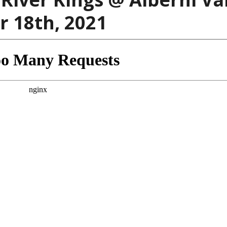
 18th, 2021