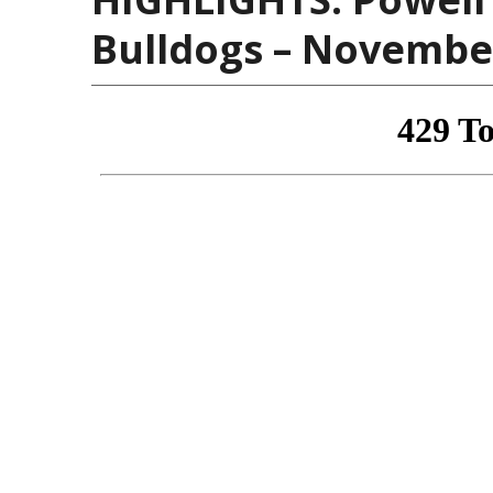
Bulldogs – November