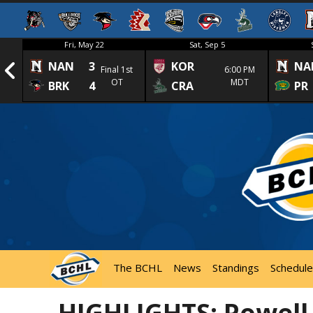
Fri, May 22
Sat, Sep 5
NAN
3
KOR
NA
1st
Final 1st
6:00 PM
OT
MDT
BRK
4
CRA
PR
The BCHL
News
Standings
Schedule
HIGHLIGHTS: Powell 