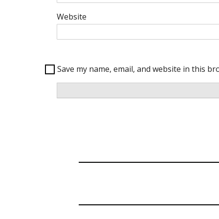
Website
Save my name, email, and website in this br