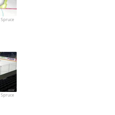
 Spruce
 Spruce