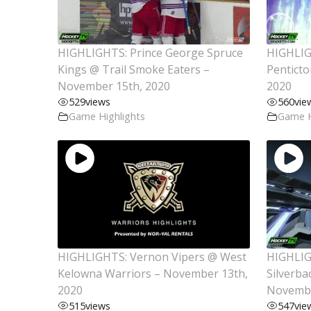
HIGHLIGHTS: Prince George Spruce
HIGHLIG
Kings @ Trail Smoke Eaters –
Pentict
November 15th, 2020
2020
529
views
560
vie
Game Highlights
Game H
HIGHLIGHTS: Vernon Vipers @ West
HIGHLIG
Kelowna Warriors – November 13th,
Silverba
2020
Novembe
515
views
547
vie