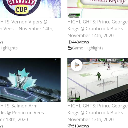
HTS: Vernon Vipers @
HIGHLIGHTS: Prince George
on Vees – November 14th,
Kings @ Cranbrook Bucks –
November 14th, 2020
ws
448
views
ighlights
Game Highlights
HTS: Salmon Arm
HIGHLIGHTS: Prince George
cks @ Penticton Vees –
Kings @ Cranbrook Bucks –
r 13th, 2020
November 13th, 2020
ws
513
views