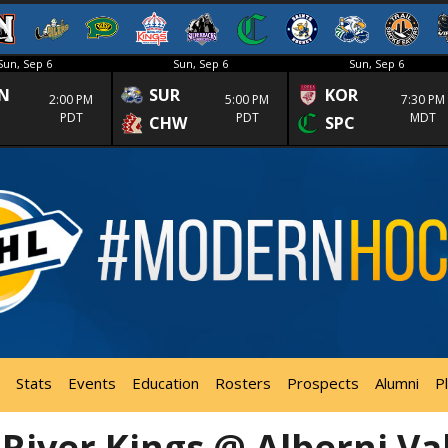
Sun, Sep 6
Sun, Sep 6
Sun, Sep 6
N
SUR
KOR
2:00 PM
5:00 PM
7:30 PM
PDT
PDT
MDT
CHW
SPC
Stats
Events
Education
Rosters
Prospects
Alumni
P
River Kings @ Alberni Va