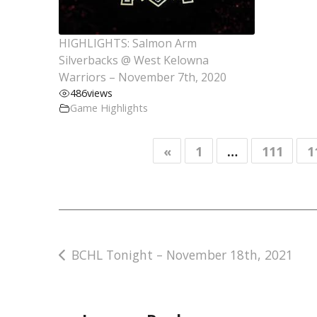
HIGHLIGHTS: Salmon Arm
Silverbacks @ West Kelowna
Warriors – November 7th, 2020
486
views
Game Highlights
«
1
…
111
1
Post
BCHL Tonight – November 18th, 2021
navigation