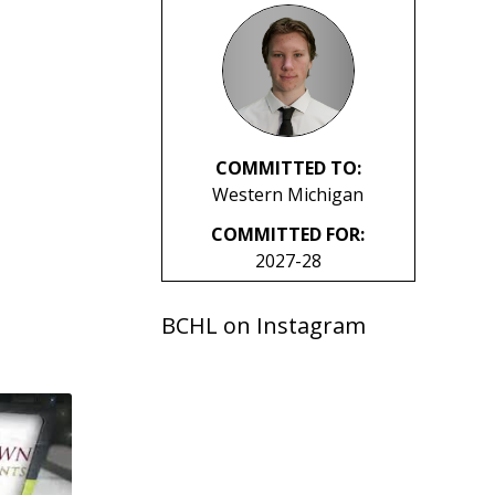
COMMITTED TO:
Western Michigan
COMMITTED FOR:
2027-28
BCHL on Instagram