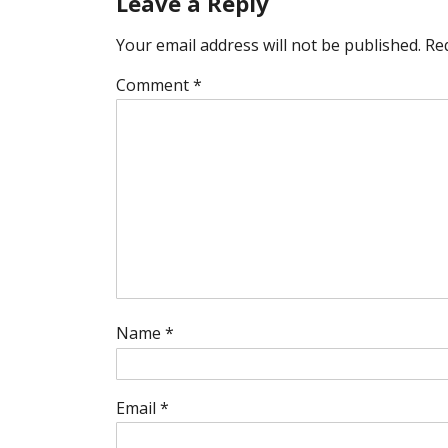
Leave a Reply
Your email address will not be published.
Re
Comment
*
Name
*
Email
*