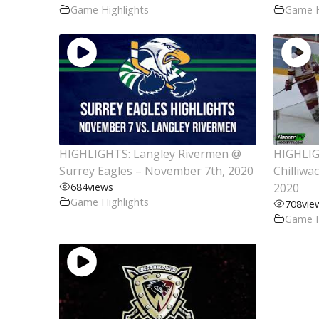
Game Highlights
Game H
HIGHLIGHTS: Langley Rivermen @
HIGHLIG
Surrey Eagles – November 7th, 2020
Chilliwa
684
views
2020
Game Highlights
708
vie
Game H