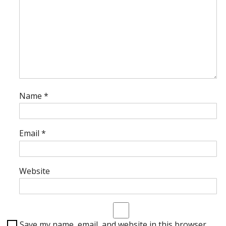
Name
*
Email
*
Website
Save my name, email, and website in this browser