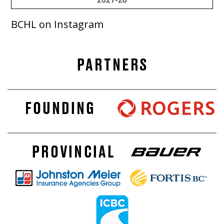
BCHL on Instagram