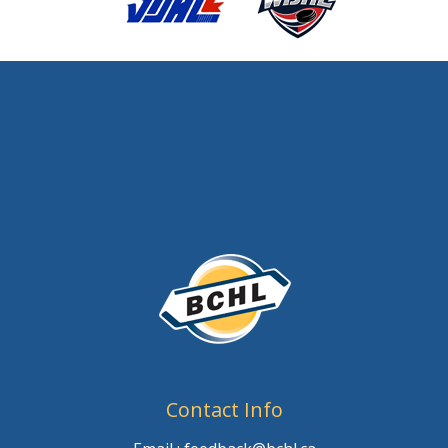
Contact Info