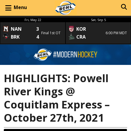
Menu
Fri, May 22
Sat, Sep 5
NAN
3
KOR
Final 1st OT
6:00 PM MDT
BRK
4
CRA
HIGHLIGHTS: Powell
River Kings @
Coquitlam Express –
October 27th, 2021