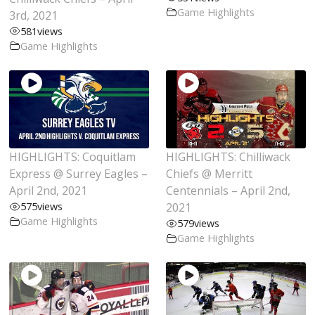
Game Highlights
3rd, 2021
581
views
Game Highlights
HIGHLIGHTS: Coquitlam
HIGHLIGHTS: Chilliwack
Express @ Surrey Eagles –
Chiefs @ Merritt
April 2nd, 2021
Centennials – April 2nd,
575
views
2021
Game Highlights
579
views
Game Highlights