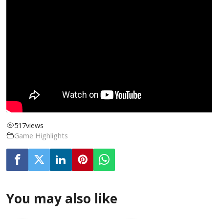
517
views
Game Highlights
You may also like