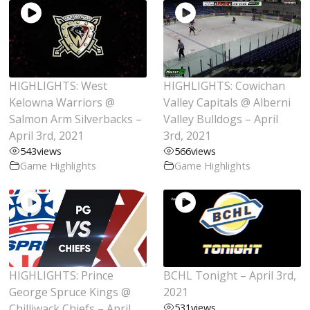
HIGHLIGHTS: West
HIGHLIGHTS: Cowichan
Kelowna Warriors @
Valley Capitals @ Alberni
Salmon Arm Silverbacks –
Valley Bulldogs – April
April 3rd, 2021
3rd, 2021
543
views
566
views
Game Highlights
Game Highlights
HIGHLIGHTS: Prince
BCHL Tonight – April 3rd,
George Spruce Kings @
2021
Chilliwack Chiefs – April
531
views