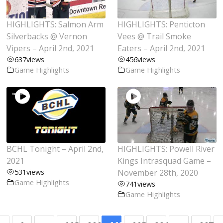
HIGHLIGHTS: Salmon Arm
HIGHLIGHTS: Penticton
Silverbacks @ Vernon
Vees @ Trail Smoke
Vipers – April 2nd, 2021
Eaters – April 2nd, 2021
637
views
456
views
Game Highlights
Game Highlights
BCHL Tonight – April 2nd,
HIGHLIGHTS: Powell River
2021
Kings Intrasquad Game –
531
views
November 28th, 2020
Game Highlights
741
views
Game Highlights