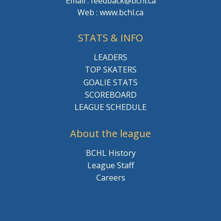
Email : feedback@bchl.ca
Web : www.bchl.ca
STATS & INFO
LEADERS
TOP SKATERS
GOALIE STATS
SCOREBOARD
LEAGUE SCHEDULE
About the league
BCHL History
League Staff
Careers