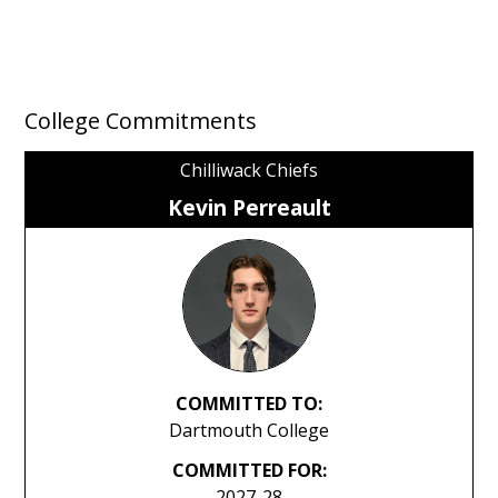
College Commitments
Chilliwack Chiefs
Kevin Perreault
COMMITTED TO:
Dartmouth College
COMMITTED FOR:
2027-28