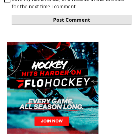
for the next time I comment.