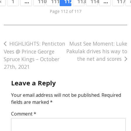
«
1
…
110
111
112
113
114
…
117
Page 112 of 117
Post
HIGHLIGHTS: Penticton
Must See Moment: Luke
Pakulak drives his way to
Vees @ Prince George
navigation
the net and scores
Spruce Kings – October
27th, 2021
Leave a Reply
Your email address will not be published.
Required
fields are marked
*
Comment
*