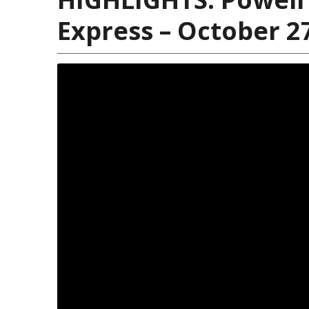
Express – October 2