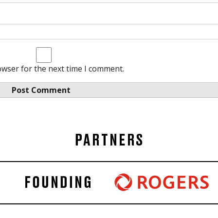
owser for the next time I comment.