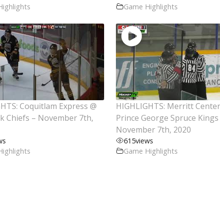
ighlights
Game Highlights
HTS: Coquitlam Express @
HIGHLIGHTS: Merritt Cente
ck Chiefs – November 7th,
Prince George Spruce Kings
November 7th, 2020
ws
615
views
ighlights
Game Highlights