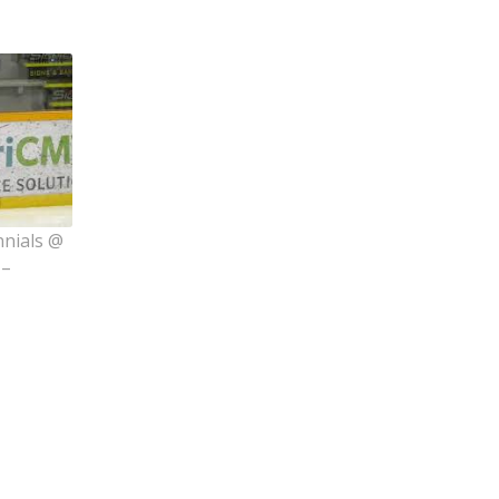
nnials @
 –