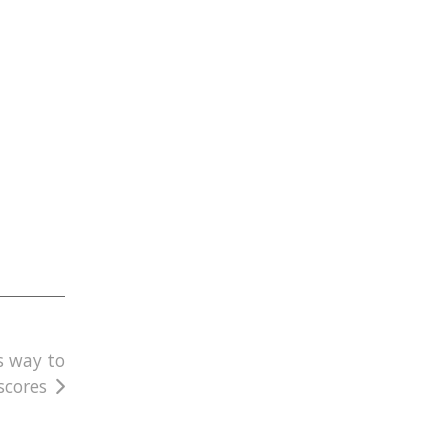
s way to
scores