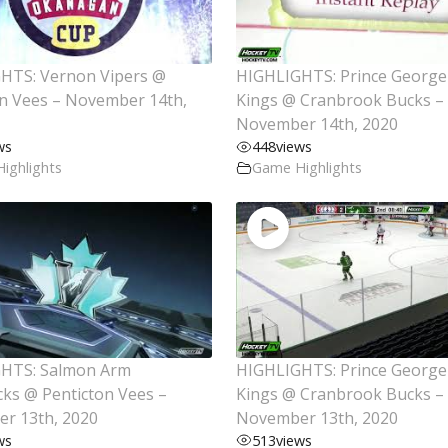
HTS: Vernon Vipers @
HIGHLIGHTS: Prince George
on Vees – November 14th,
Kings @ Cranbrook Bucks –
November 14th, 2020
ws
448
views
ighlights
Game Highlights
HTS: Salmon Arm
HIGHLIGHTS: Prince George
cks @ Penticton Vees –
Kings @ Cranbrook Bucks –
r 13th, 2020
November 13th, 2020
ws
513
views