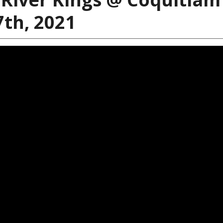
7th, 2021