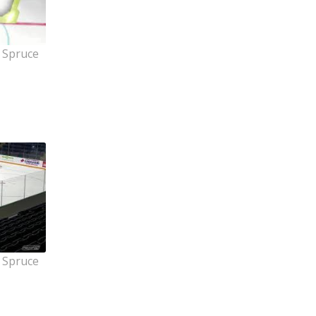
 Spruce
 Spruce