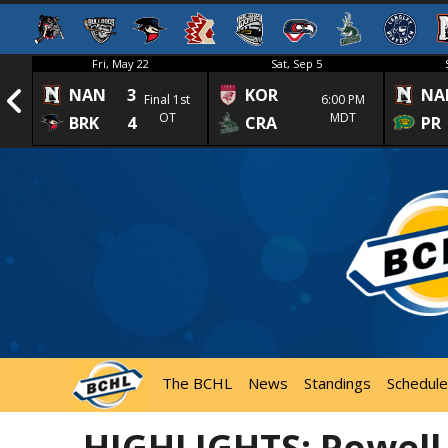
Fri, May 22
Sat, Sep 5
NAN
3
KOR
NA
1st
Final 1st
6:00 PM
OT
MDT
BRK
4
CRA
PR
The BCHL
News
Standings
Schedule
HIGHLIGHTS: Powell