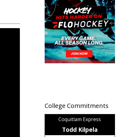
College Commitments
Coquitlam Express
Todd Kilpela