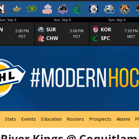
Sun, Sep 6
Sun, Sep 6
Sun, Sep 6
N
SUR
KOR
2:00 PM
5:00 PM
7:30 PM
PDT
PDT
MDT
CHW
SPC
Stats
Events
Education
Rosters
Prospects
Alumni
P
 River Kings @ Coquitlam