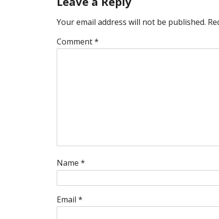
Leave a Reply
Your email address will not be published.
Re
Comment
*
Name
*
Email
*