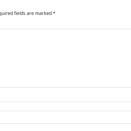
quired fields are marked
*