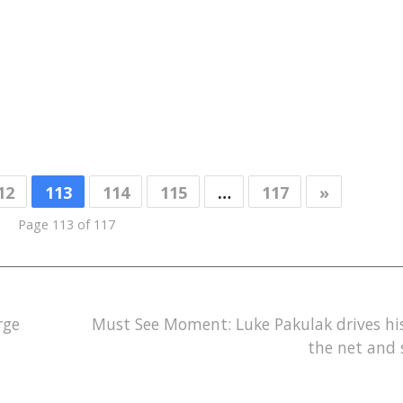
12
113
114
115
…
117
»
Page 113 of 117
rge
Must See Moment: Luke Pakulak drives hi
the net and 