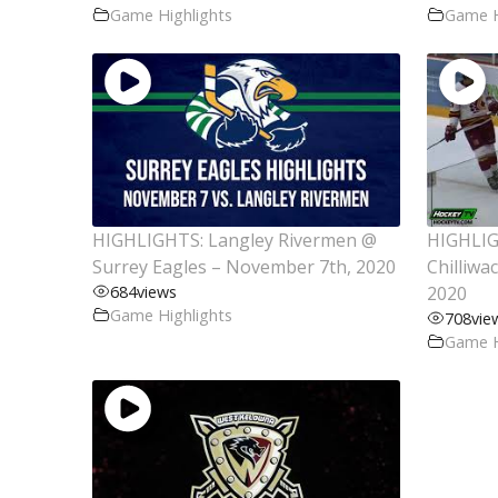
Game Highlights
Game H
HIGHLIGHTS: Langley Rivermen @
HIGHLIG
Surrey Eagles – November 7th, 2020
Chilliwa
684
views
2020
Game Highlights
708
vie
Game H