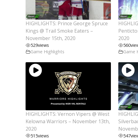
HIGHLIGHTS: Prince George Spruce
HIGHLIG
Kings @ Trail Smoke Eaters –
Pentict
November 15th, 2020
2020
529
views
560
vie
Game Highlights
Game H
HIGHLIGHTS: Vernon Vipers @ West
HIGHLIG
Kelowna Warriors – November 13th,
Silverba
2020
Novembe
515
views
547
vie