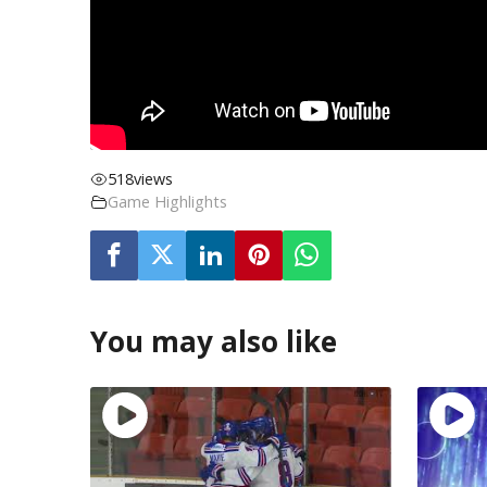
518
views
Game Highlights
You may also like