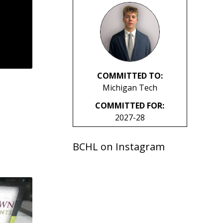
COMMITTED TO:
Michigan Tech
COMMITTED FOR:
2027-28
BCHL on Instagram