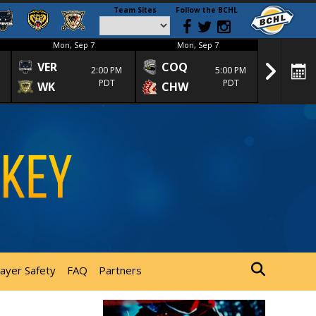
Team Sites
Follow the BCHL
Mon, Sep 7
Mon, Sep 7
Mon
VER
COQ
CRA
2:00 PM
5:00 PM
PDT
PDT
WK
CHW
TRA
layer Safety
FAQ
Partners