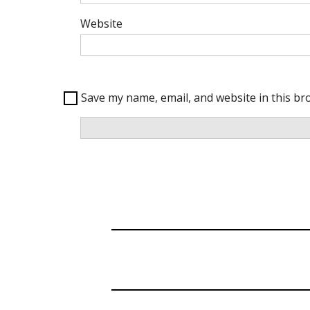
Website
Save my name, email, and website in this br