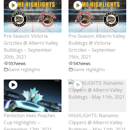
Pre-Season: Victoria
Pre-Season: Alberni Valley
Grizzlies @ Alberni Valley
Bulldogs @ Victoria
Bulldogs – September
Grizzlies – September
20th, 2021
19th, 2021
557
views
547
views
Game Highlights
Game Highlights
Penticton Vees Peaches
HIGHLIGHTS: Nanaimo
Cup Highlights –
Clippers @ Alberni Valley
September 17th, 2021
Bulldogs – May 11th, 2021