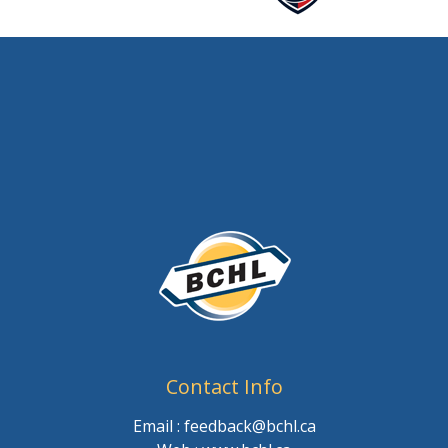
Contact Info
Email : feedback@bchl.ca