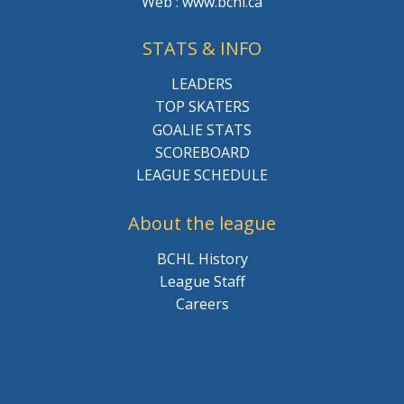
Web : www.bchl.ca
STATS & INFO
LEADERS
TOP SKATERS
GOALIE STATS
SCOREBOARD
LEAGUE SCHEDULE
About the league
BCHL History
League Staff
Careers