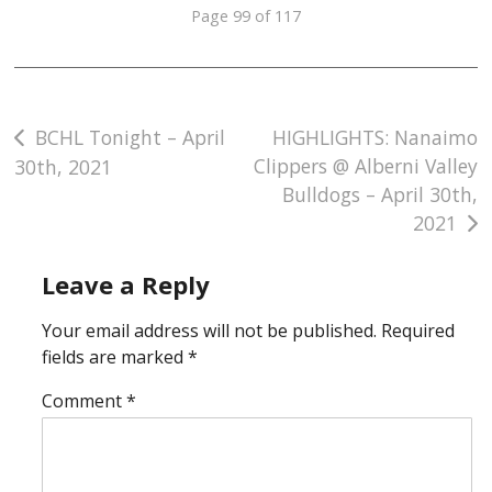
Page 99 of 117
Post
BCHL Tonight – April
HIGHLIGHTS: Nanaimo
Clippers @ Alberni Valley
30th, 2021
navigation
Bulldogs – April 30th,
2021
Leave a Reply
Your email address will not be published.
Required
fields are marked
*
Comment
*