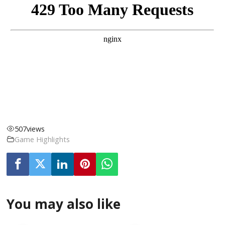
507
views
Game Highlights
You may also like