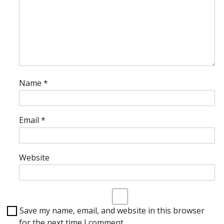
Name
*
Email
*
Website
Save my name, email, and website in this browser
for the next time I comment.