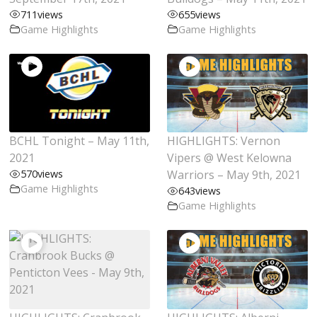
711
views
655
views
Game Highlights
Game Highlights
BCHL Tonight – May 11th,
HIGHLIGHTS: Vernon
2021
Vipers @ West Kelowna
570
views
Warriors – May 9th, 2021
Game Highlights
643
views
Game Highlights