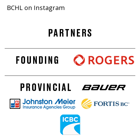
BCHL on Instagram