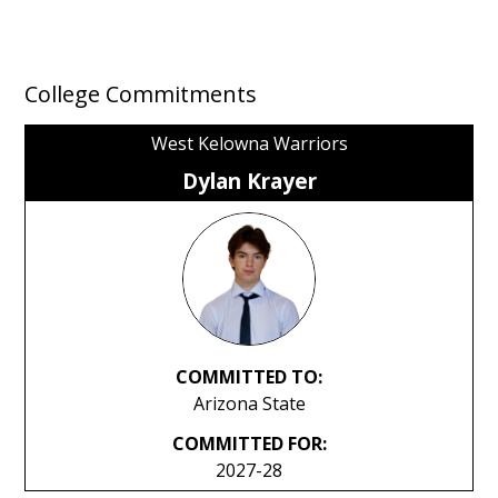
College Commitments
West Kelowna Warriors
Dylan Krayer
COMMITTED TO:
Arizona State
COMMITTED FOR:
2027-28