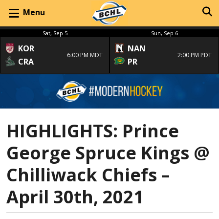
Menu
Sat, Sep 5
Sun, Sep 6
KOR
NAN
6:00 PM MDT
2:00 PM PDT
CRA
PR
HIGHLIGHTS: Prince
George Spruce Kings @
Chilliwack Chiefs –
April 30th, 2021