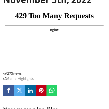
275
views
Game Highlights