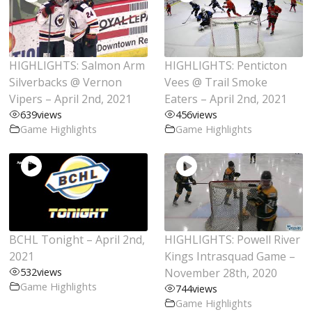
HIGHLIGHTS: Salmon Arm
HIGHLIGHTS: Penticton
Silverbacks @ Vernon
Vees @ Trail Smoke
Vipers – April 2nd, 2021
Eaters – April 2nd, 2021
639
views
456
views
Game Highlights
Game Highlights
BCHL Tonight – April 2nd,
HIGHLIGHTS: Powell River
2021
Kings Intrasquad Game –
532
views
November 28th, 2020
Game Highlights
744
views
Game Highlights