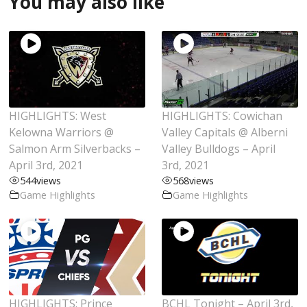
You may also like
HIGHLIGHTS: West
HIGHLIGHTS: Cowichan
Kelowna Warriors @
Valley Capitals @ Alberni
Salmon Arm Silverbacks –
Valley Bulldogs – April
April 3rd, 2021
3rd, 2021
544
views
568
views
Game Highlights
Game Highlights
HIGHLIGHTS: Prince
BCHL Tonight – April 3rd,