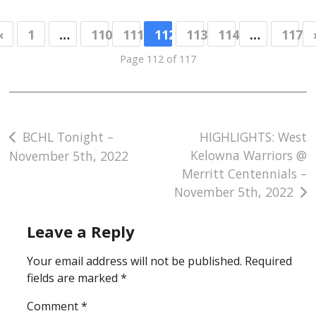
«
1
…
110
111
112
113
114
…
117
Page 112 of 117
Post
BCHL Tonight –
HIGHLIGHTS: West
Kelowna Warriors @
November 5th, 2022
navigation
Merritt Centennials –
November 5th, 2022
Leave a Reply
Your email address will not be published.
Required
fields are marked
*
Comment
*