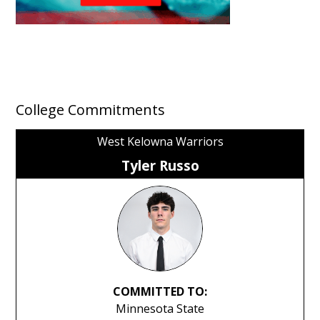
College Commitments
West Kelowna Warriors
Tyler Russo
COMMITTED TO:
Minnesota State