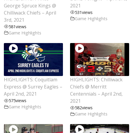
George Spruce Kings @
2021
Chilliwack Chiefs – April
531
views
Game Highlights
3rd, 2021
581
views
Game Highlights
HIGHLIGHTS: Coquitlam
HIGHLIGHTS: Chilliwack
Express @ Surrey Eagles –
Chiefs @ Merritt
April 2nd, 2021
Centennials – April 2nd,
575
views
2021
Game Highlights
582
views
Game Highlights