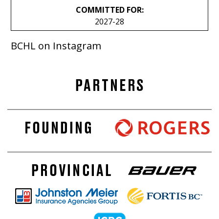
COMMITTED FOR:
2027-28
BCHL on Instagram