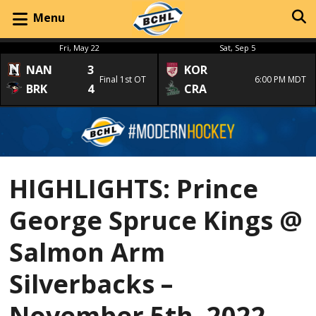
Menu
Fri, May 22
Sat, Sep 5
NAN
3
KOR
Final 1st OT
6:00 PM MDT
BRK
4
CRA
HIGHLIGHTS: Prince
George Spruce Kings @
Salmon Arm
Silverbacks –
November 5th, 2022