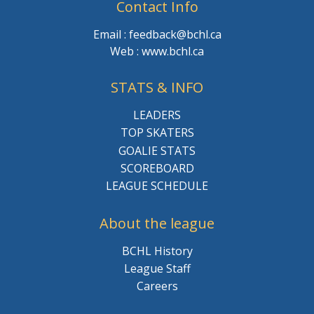
Contact Info
Email : feedback@bchl.ca
Web : www.bchl.ca
STATS & INFO
LEADERS
TOP SKATERS
GOALIE STATS
SCOREBOARD
LEAGUE SCHEDULE
About the league
BCHL History
League Staff
Careers