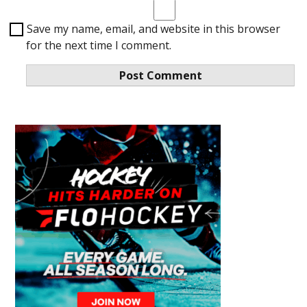
Save my name, email, and website in this browser
for the next time I comment.