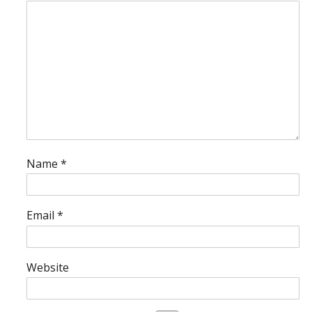
Name
*
Email
*
Website