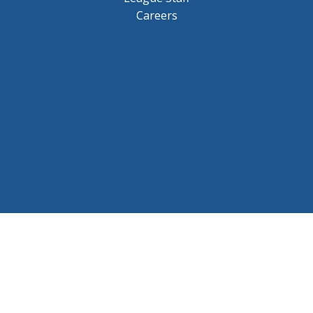
Careers
© 2026 BCHL League Site. All Rights Reserved.