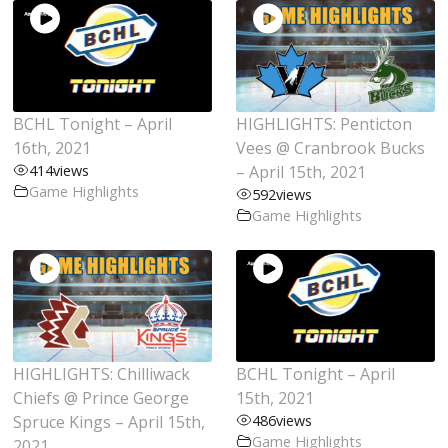
BCHL Tonight – April
HIGHLIGHTS: Penticton
16th, 2021
Vees @ Cranbrook Bucks
414
views
– April 15th, 2021
Game Highlights
592
views
Game Highlights
HIGHLIGHTS: Chilliwack
BCHL Tonight – April
Chiefs @ Prince George
15th, 2021
Spruce Kings – April 15th,
486
views
Game Highlights
2021