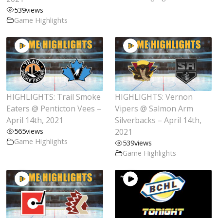
539
views
Game Highlights
HIGHLIGHTS: Trail Smoke
HIGHLIGHTS: Vernon
Eaters @ Penticton Vees –
Vipers @ Salmon Arm
April 14th, 2021
Silverbacks – April 14th,
565
views
2021
Game Highlights
539
views
Game Highlights