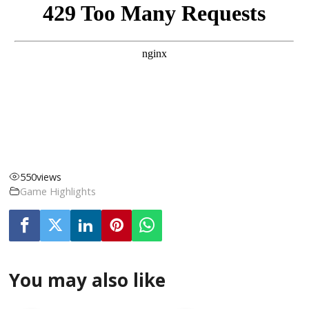
550
views
Game Highlights
You may also like