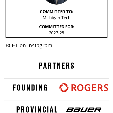
COMMITTED TO:
Michigan Tech
COMMITTED FOR:
2027-28
BCHL on Instagram