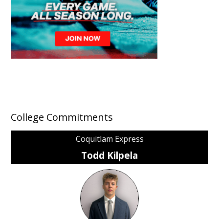
College Commitments
Coquitlam Express
Todd Kilpela