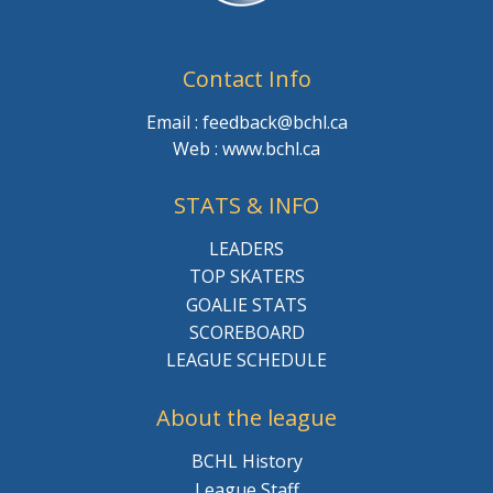
Contact Info
Email : feedback@bchl.ca
Web : www.bchl.ca
STATS & INFO
LEADERS
TOP SKATERS
GOALIE STATS
SCOREBOARD
LEAGUE SCHEDULE
About the league
BCHL History
League Staff