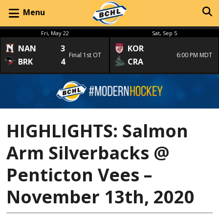
Menu
Fri, May 22
Sat, Sep 5
NAN
3
KOR
Final 1st OT
6:00 PM MDT
BRK
4
CRA
HIGHLIGHTS: Salmon
Arm Silverbacks @
Penticton Vees –
November 13th, 2020