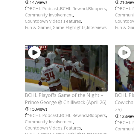
147
views
210
vie
BCHL Podcast
,
BCHL Rewind
,
Bloopers
,
BCHL 
Community Involvement
,
Communit
Countdown Videos
,
Features
,
Countdow
Fun & Games
,
Game Highlights
,
Interviews
Fun & G
BCHL Playoffs Game of the Night –
BCHL Pla
Prince George @ Chilliwack (April 26)
Cowichan
150
views
25)
BCHL Podcast
,
BCHL Rewind
,
Bloopers
,
128
vie
Community Involvement
,
BCHL 
Countdown Videos
,
Features
,
Communit