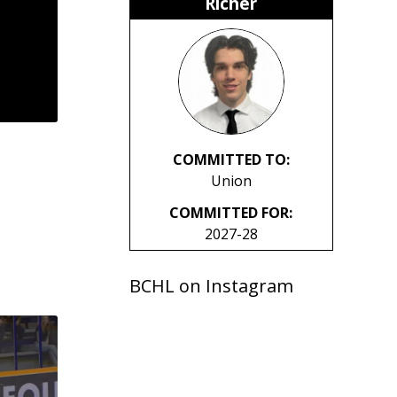
Richer
COMMITTED TO:
Union
COMMITTED FOR:
2027-28
BCHL on Instagram