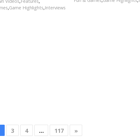
Fun & Games
,
Game Highlights
,
n Videos
,
Features
,
ames
,
Game Highlights
,
Interviews
3
4
…
117
»