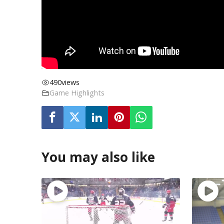
490
views
Game Highlights
You may also like