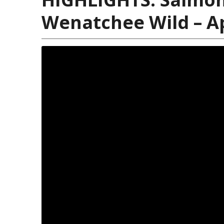
Wenatchee Wild – Ap