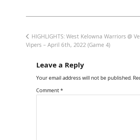
Post
HIGHLIGHTS: West Kelowna Warriors @ V
Vipers – April 6th, 2022 (Game 4)
navigation
Leave a Reply
Your email address will not be published.
Re
Comment
*