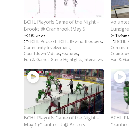
BCHL Playoffs Game of the Night –
Voluntee
Brooks @ Cranbrook (May 5)
Lundgre
185
views
184
vie
BCHL Podcast
,
BCHL Rewind
,
Bloopers
,
BCHL 
Community Involvement
,
Communit
Countdown Videos
,
Features
,
Countdow
Fun & Games
,
Game Highlights
,
Interviews
Fun & G
BCHL Playoffs Game of the Night –
BCHL Pla
May 1 (Cranbrook @ Brooks)
Cranbro