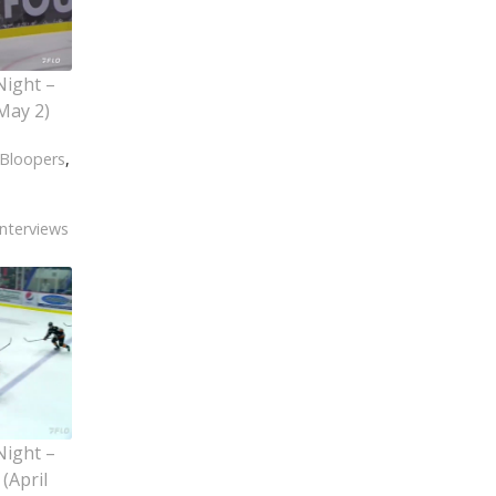
Night –
May 2)
Bloopers
,
Interviews
Night –
(April