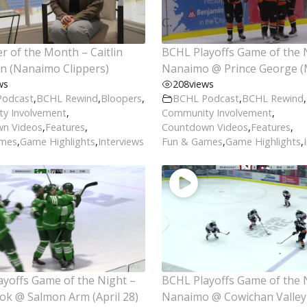
r of the Month – Caitlin
BCHL Playoffs Game of the 
n (Nanaimo Clippers)
Nanaimo @ Prince George (
ws
208
views
Podcast
,
BCHL Rewind
,
Bloopers
,
BCHL Podcast
,
BCHL Rewind
,
y Involvement
,
Community Involvement
,
n Videos
,
Features
,
Countdown Videos
,
Features
,
ames
,
Game Highlights
,
Interviews
Fun & Games
,
Game Highlights
,
yoffs Game of the Night –
BCHL Playoffs Game of the 
ok @ Salmon Arm (April 28)
Nanaimo @ Cowichan Valley 