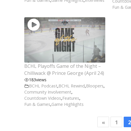
Fun & Games
,
Game Highlights
,
Interviews
Countdow
Fun & G
BCHL Playoffs Game of the Night –
Chilliwack @ Prince George (April 24)
183
views
BCHL Podcast
,
BCHL Rewind
,
Bloopers
,
Community Involvement
,
Countdown Videos
,
Features
,
Fun & Games
,
Game Highlights
«
1
2