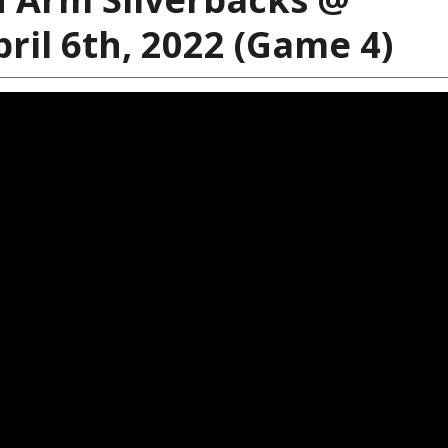
ril 6th, 2022 (Game 4)