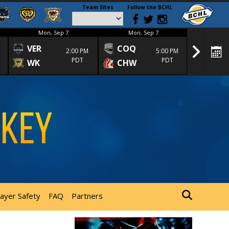
Team Sites
Follow the BCHL
Mon, Sep 7
Mon, Sep 7
Mon
VER
COQ
CRA
2:00 PM
5:00 PM
PDT
PDT
WK
CHW
TRA
layer Safety
FAQ
Partners