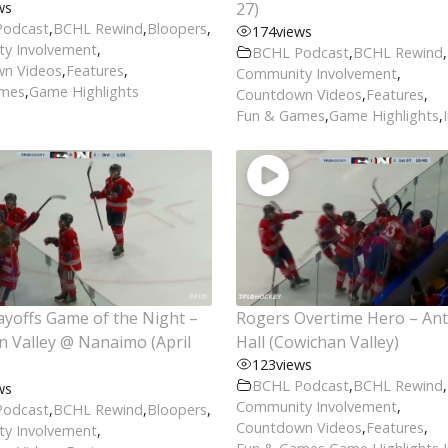
ws
27)
Podcast
,
BCHL Rewind
,
Bloopers
,
174
views
y Involvement
,
BCHL Podcast
,
BCHL Rewind
,
n Videos
,
Features
,
Community Involvement
,
ames
,
Game Highlights
Countdown Videos
,
Features
,
Fun & Games
,
Game Highlights
,
yoffs Game of the Night –
Rogers Overtime Hero – An
 Valley @ Nanaimo (April
Hall (Cowichan Valley)
123
views
BCHL Podcast
,
BCHL Rewind
,
ws
Community Involvement
,
Podcast
,
BCHL Rewind
,
Bloopers
,
Countdown Videos
,
Features
,
y Involvement
,