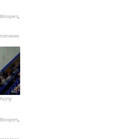
Bloopers
,
Interviews
thony
Bloopers
,