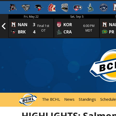
Fri, May 22
Sat, Sep 5
NAN
3
KOR
NA
1st
Final 1st
6:00 PM
OT
MDT
BRK
4
CRA
PR
The BCHL
News
Standings
Schedule
HIGHLIGHTS: Salmon