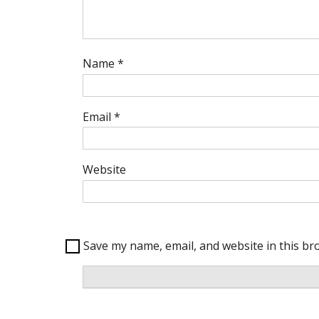
Name
*
Email
*
Website
Save my name, email, and website in this br