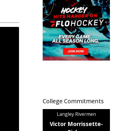
College Commitments
Langley Rivermen
Victor Morrissette-