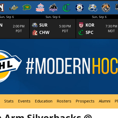
Sun, Sep 6
Sun, Sep 6
Sun, Sep 6
N
SUR
KOR
2:00 PM
5:00 PM
7:30 PM
PDT
PDT
MDT
CHW
SPC
Stats
Events
Education
Rosters
Prospects
Alumni
P
 Arm Silverbacks @