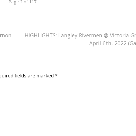
Page 2 of 117
ernon
HIGHLIGHTS: Langley Rivermen @ Victoria Gri
April 6th, 2022 (G
quired fields are marked
*