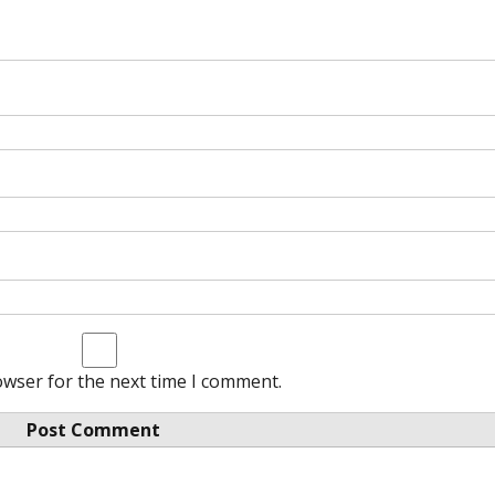
owser for the next time I comment.