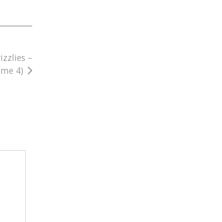
zzlies –
ame 4)