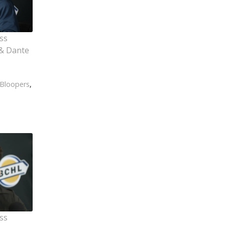
ss
& Dante
Bloopers
,
ss