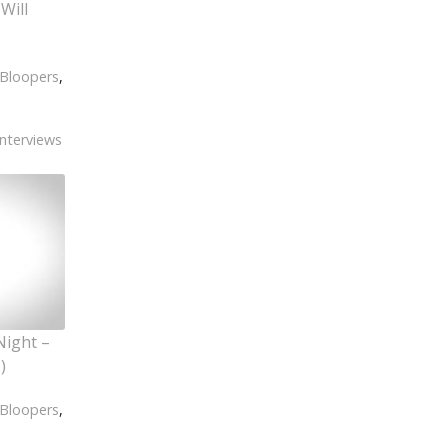
Will
Bloopers
,
Interviews
Night –
)
Bloopers
,