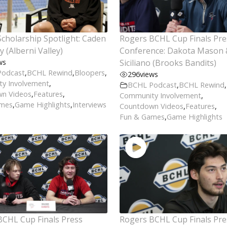
cholarship Spotlight: Caden
Rogers BCHL Cup Finals Pre
 (Alberni Valley)
Conference: Dakota Mason 
ws
Siciliano (Brooks Bandits)
Podcast
,
BCHL Rewind
,
Bloopers
,
296
views
y Involvement
,
BCHL Podcast
,
BCHL Rewind
,
n Videos
,
Features
,
Community Involvement
,
ames
,
Game Highlights
,
Interviews
Countdown Videos
,
Features
,
Fun & Games
,
Game Highlights
BCHL Cup Finals Press
Rogers BCHL Cup Finals Pre