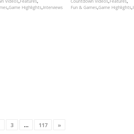
n Videos
,
Features
,
Countdown Videos
,
Features
,
ames
,
Game Highlights
,
Interviews
Fun & Games
,
Game Highlights
,
3
…
117
»