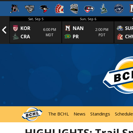
Sat, Sep 5
Sun, Sep 6
KOR
NAN
SU
1st
6:00 PM
2:00 PM
MDT
PDT
CRA
PR
CH
The BCHL
News
Standings
Schedule
HIGHLIGHTS: Trail S