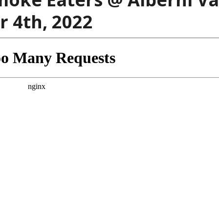
 4th, 2022