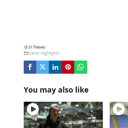
317
views
Game Highlights
You may also like