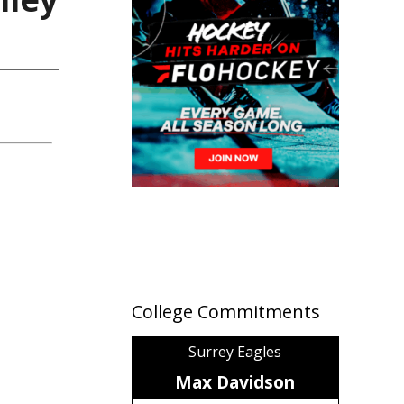
College Commitments
Surrey Eagles
Max Davidson