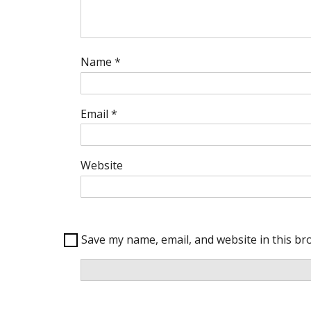
Name
*
Email
*
Website
Save my name, email, and website in this br