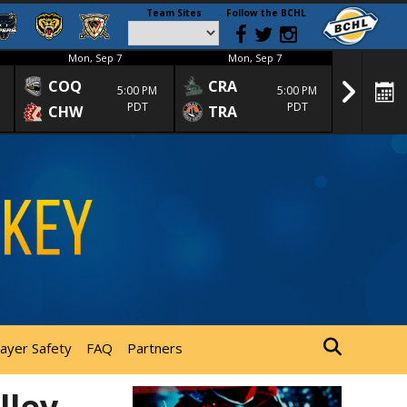
Team Sites
Follow the BCHL
Mon, Sep 7
Mon, Sep 7
Mon
COQ
CRA
SPC
5:00 PM
5:00 PM
PDT
PDT
CHW
TRA
SGS
layer Safety
FAQ
Partners
lley