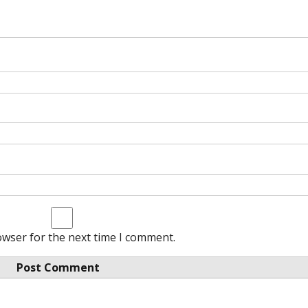
owser for the next time I comment.