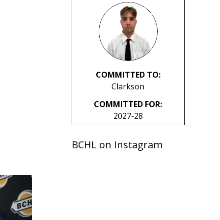
COMMITTED TO:
Clarkson
COMMITTED FOR:
2027-28
BCHL on Instagram