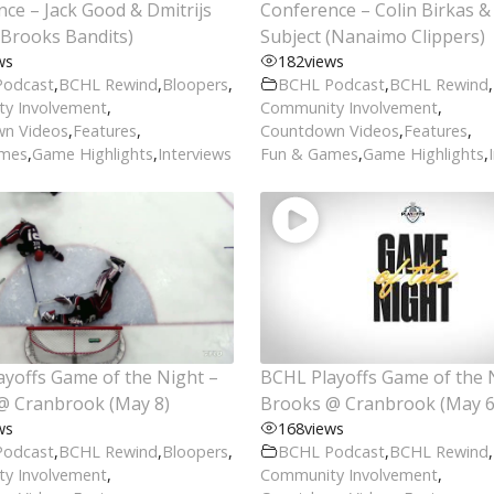
ce – Jack Good & Dmitrijs
Conference – Colin Birkas & 
(Brooks Bandits)
Subject (Nanaimo Clippers)
ws
182
views
Podcast
,
BCHL Rewind
,
Bloopers
,
BCHL Podcast
,
BCHL Rewind
,
y Involvement
,
Community Involvement
,
n Videos
,
Features
,
Countdown Videos
,
Features
,
ames
,
Game Highlights
,
Interviews
Fun & Games
,
Game Highlights
,
yoffs Game of the Night –
BCHL Playoffs Game of the 
@ Cranbrook (May 8)
Brooks @ Cranbrook (May 6
ws
168
views
Podcast
,
BCHL Rewind
,
Bloopers
,
BCHL Podcast
,
BCHL Rewind
,
y Involvement
,
Community Involvement
,