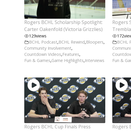
Rogers BCHL Scholarship Spotlight:
Rogers S
Carter Oakenfold (Victoria Grizzlies)
Tremblay
129
views
172
vie
BCHL Podcast
,
BCHL Rewind
,
Bloopers
,
BCHL 
Community Involvement
,
Communit
Countdown Videos
,
Features
,
Countdow
Fun & Games
,
Game Highlights
,
Interviews
Fun & G
Rogers BCHL Cup Finals Press
Rogers 