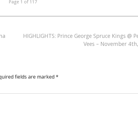
Page 1 of 117
na
HIGHLIGHTS: Prince George Spruce Kings @ P
Vees – November 4th
quired fields are marked
*