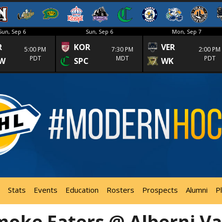
Sun, Sep 6
Sun, Sep 6
Mon, Sep 7
R
KOR
VER
5:00 PM
7:30 PM
2:00 PM
PDT
MDT
PDT
W
SPC
WK
Stats
Events
Education
Rosters
Prospects
Alumni
P
moke Eaters @ Alberni Va