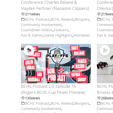
Conference: Charles Béland &
Conferen
Hayden Fechner (Nanaimo Clippers)
Dilevka 
211
views
219
vie
BCHL Podcast
,
BCHL Rewind
,
Bloopers
,
BCHL 
Community Involvement
,
Communit
Countdown Videos
,
Features
,
Countdow
Fun & Games
,
Game Highlights
,
Interviews
Fun & G
BCHL Podcast 2.0: Episode 16
BCHL Pla
(Rogers BCHL Cup Finals Preview)
Brooks 
130
views
266
vie
BCHL Podcast
,
BCHL Rewind
,
Bloopers
,
BCHL 
Community Involvement
,
Communit