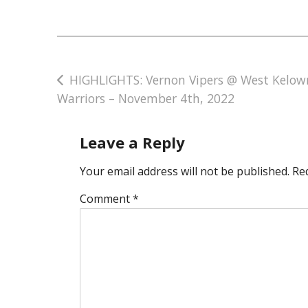
Post
HIGHLIGHTS: Vernon Vipers @ West Kelow
Warriors – November 4th, 2022
navigation
Leave a Reply
Your email address will not be published.
Re
Comment
*