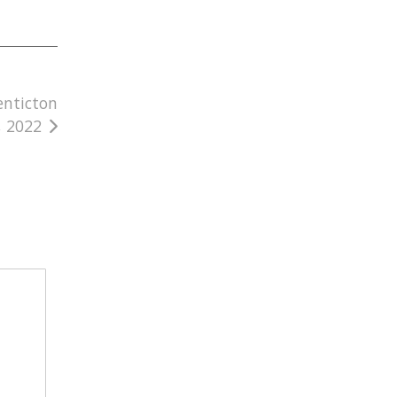
enticton
, 2022