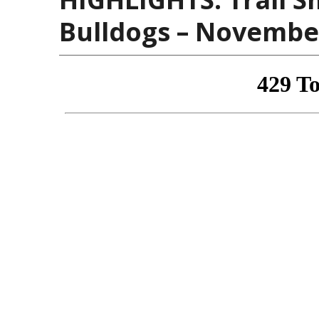
Bulldogs – November