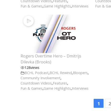
Countdown Videos
,
Features
,
Countdow
Fun & Games
,
Game Highlights
,
Interviews
Fun & G
Rogers Overtime Hero – Dmitrijs
Dilevka (Brooks)
128
views
BCHL Podcast
,
BCHL Rewind
,
Bloopers
,
Community Involvement
,
Countdown Videos
,
Features
,
Fun & Games
,
Game Highlights
,
Interviews
1
2