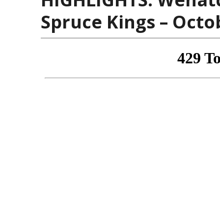
Spruce Kings – Octo