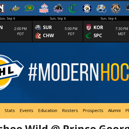
Sun, Sep 6
Sun, Sep 6
Sun, Sep 6
N
SUR
KOR
2:00 PM
5:00 PM
7:30 PM
PDT
PDT
MDT
CHW
SPC
Stats
Events
Education
Rosters
Prospects
Alumni
P
hee Wild @ Prince Geor