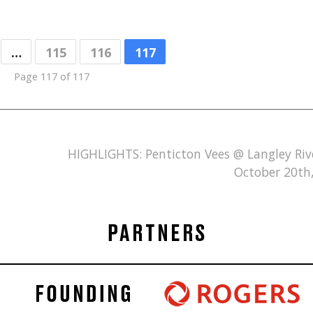
…
115
116
117
Page 117 of 117
HIGHLIGHTS: Penticton Vees @ Langley Ri
October 20th