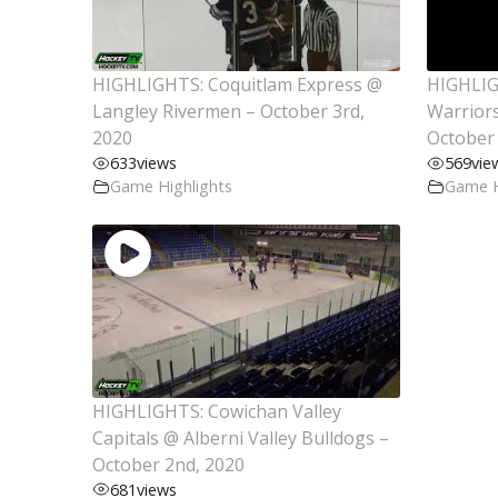
HIGHLIGHTS: Coquitlam Express @
HIGHLIG
Langley Rivermen – October 3rd,
Warriors
2020
October 
633
views
569
vie
Game Highlights
Game H
HIGHLIGHTS: Cowichan Valley
Capitals @ Alberni Valley Bulldogs –
October 2nd, 2020
681
views