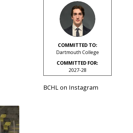
COMMITTED TO:
Dartmouth College
COMMITTED FOR:
2027-28
BCHL on Instagram