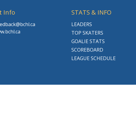
t Info
STATS & INFO
feedback@bchl.ca
LEADERS
w.bchl.ca
TOP SKATERS
GOALIE STATS
SCOREBOARD
LEAGUE SCHEDULE
© 2026 BCHL League Site. All Rights Reserved.