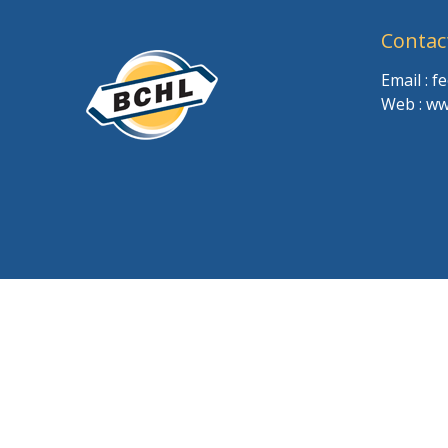
Contac
Email : 
Web : ww