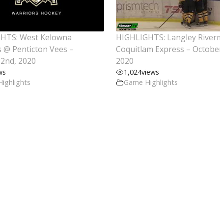
HTS: West Kelowna
HIGHLIGHTS: Langley Rive
 @ Penticton Vees –
Coquitlam Express – Octobe
2nd, 2020
2020
ws
1,024
views
ighlights
Game Highlights