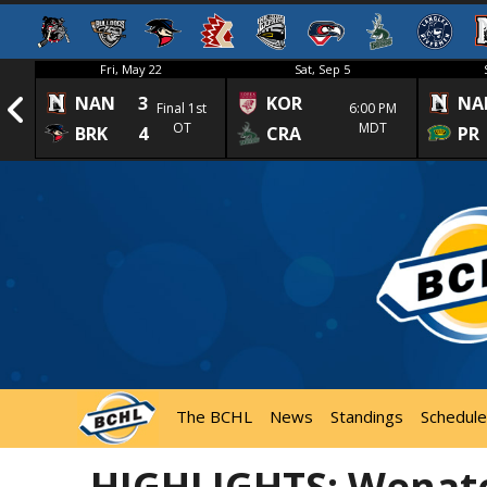
Fri, May 22
Sat, Sep 5
NAN
3
KOR
NA
1st
Final 1st
6:00 PM
OT
MDT
BRK
4
CRA
PR
The BCHL
News
Standings
Schedule
HIGHLIGHTS: Wenatc