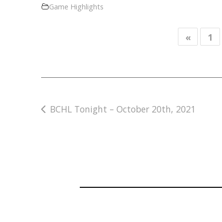
Game Highlights
«
1
Post
BCHL Tonight – October 20th, 2021
navigation