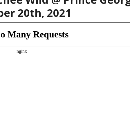
ber 20th, 2021