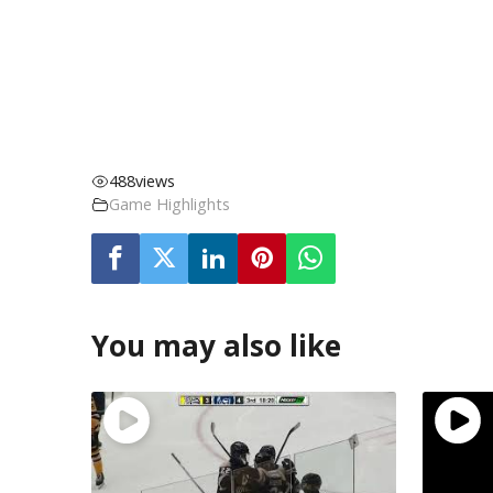
488
views
Game Highlights
You may also like