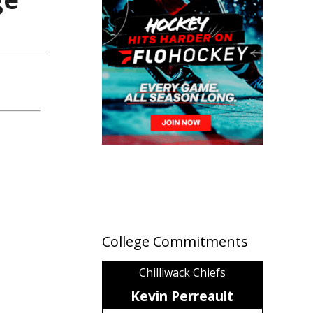
College Commitments
Chilliwack Chiefs
Kevin Perreault