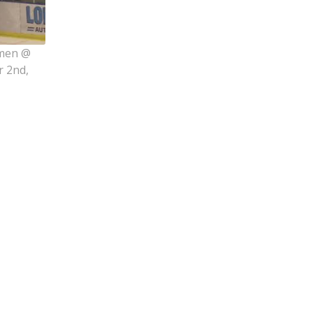
rmen @
r 2nd,