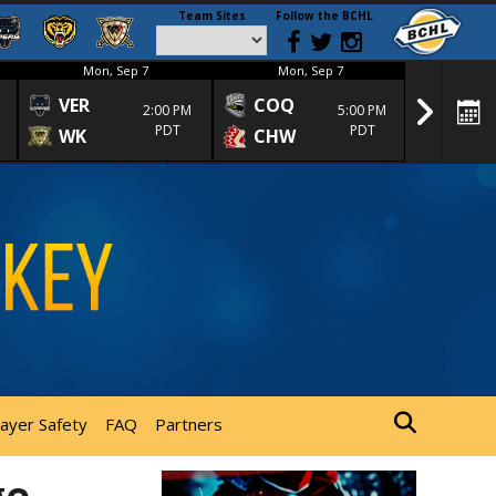
Team Sites
Follow the BCHL
Mon, Sep 7
Mon, Sep 7
Mon
VER
COQ
CRA
2:00 PM
5:00 PM
PDT
PDT
WK
CHW
TRA
layer Safety
FAQ
Partners
ge