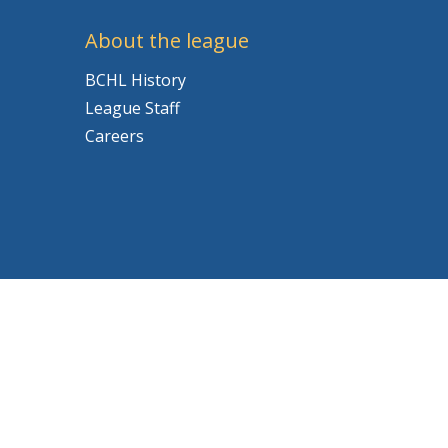
About the league
BCHL History
League Staff
Careers