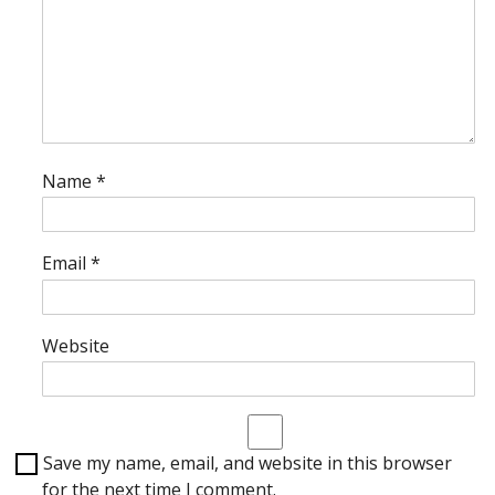
Name
*
Email
*
Website
Save my name, email, and website in this browser
for the next time I comment.