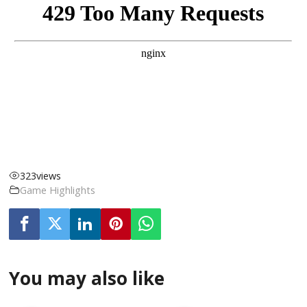
323
views
Game Highlights
You may also like