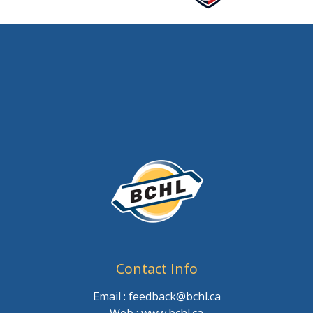
Contact Info
Email : feedback@bchl.ca