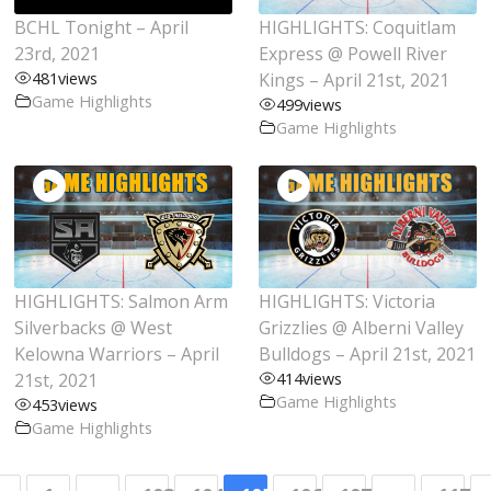
BCHL Tonight – April
HIGHLIGHTS: Coquitlam
23rd, 2021
Express @ Powell River
481
views
Kings – April 21st, 2021
Game Highlights
499
views
Game Highlights
HIGHLIGHTS: Salmon Arm
HIGHLIGHTS: Victoria
Silverbacks @ West
Grizzlies @ Alberni Valley
Kelowna Warriors – April
Bulldogs – April 21st, 2021
21st, 2021
414
views
Game Highlights
453
views
Game Highlights