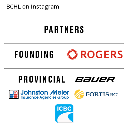
BCHL on Instagram