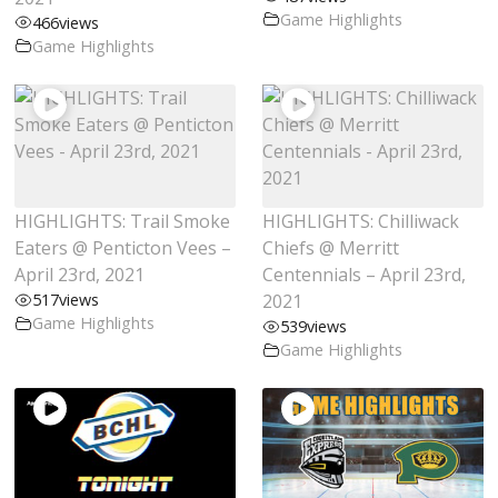
Game Highlights
466
views
Game Highlights
HIGHLIGHTS: Trail Smoke
HIGHLIGHTS: Chilliwack
Eaters @ Penticton Vees –
Chiefs @ Merritt
April 23rd, 2021
Centennials – April 23rd,
517
views
2021
Game Highlights
539
views
Game Highlights