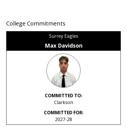
College Commitments
Surrey Eagles
Max Davidson
COMMITTED TO:
Clarkson
COMMITTED FOR:
2027-28