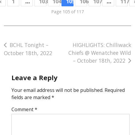
«
1
…
103
104
105
106
107
…
117
Page 105 of 117
Post
BCHL Tonight –
HIGHLIGHTS: Chilliwack
Chiefs @ Wenatchee Wild
October 18th, 2022
navigation
– October 18th, 2022
Leave a Reply
Your email address will not be published.
Required
fields are marked
*
Comment
*