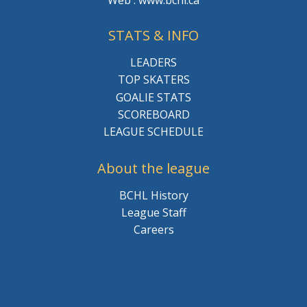
Web : www.bchl.ca
STATS & INFO
LEADERS
TOP SKATERS
GOALIE STATS
SCOREBOARD
LEAGUE SCHEDULE
About the league
BCHL History
League Staff
Careers