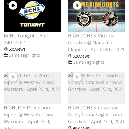
BCHL Tonight – April
HIGHLIGHTS: Victoria
24th, 2021
Grizzlies @ Nanaimo
505
views
Clippers – April 24th, 2021
Game Highlights
620
views
Game Highlights
HIGHLIGHTS: Vernon
HIGHLIGHTS: Cowichan
Vipers @ West Kelowna
Valley Captials @ Victoria
Warriors – April 23rd,
Grizzlies – April 23rd, 2021
2021
487
views