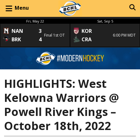
Menu
Fri, May 22
Sat, Sep 5
NAN
3
KOR
Final 1st OT
6:00 PM MDT
BRK
4
CRA
HIGHLIGHTS: West
Kelowna Warriors @
Powell River Kings –
October 18th, 2022