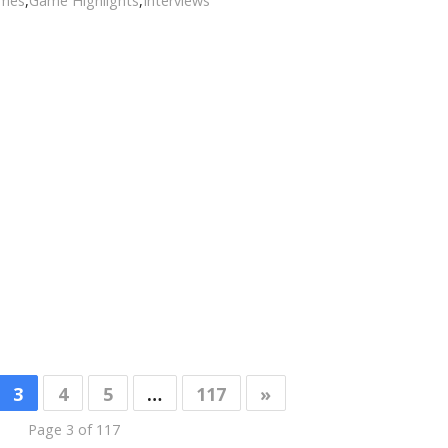
ames
,
Game Highlights
,
Interviews
3
4
5
…
117
»
Page 3 of 117