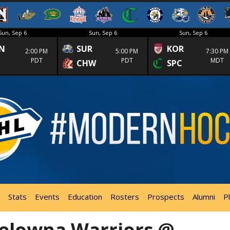
Sun, Sep 6
Sun, Sep 6
Sun, Sep 6
N
SUR
KOR
2:00 PM
5:00 PM
7:30 PM
PDT
PDT
MDT
CHW
SPC
Stats
Events
Education
Rosters
Prospects
Alumni
P
elowna Warriors @