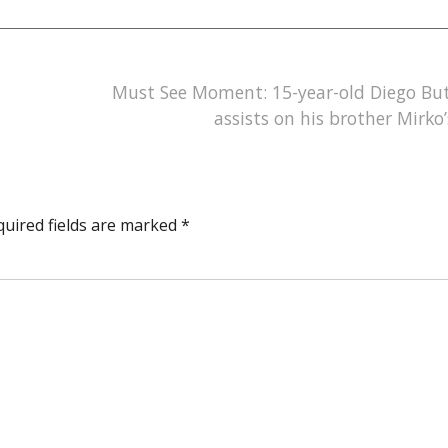
Must See Moment: 15-year-old Diego Bu
assists on his brother Mirko’
quired fields are marked
*