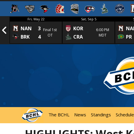
Fri, May 22
Sat, Sep 5
NAN
3
KOR
NA
1st
Final 1st
6:00 PM
OT
MDT
BRK
4
CRA
PR
The BCHL
News
Standings
Schedule
HIGHLIGHTS: West K