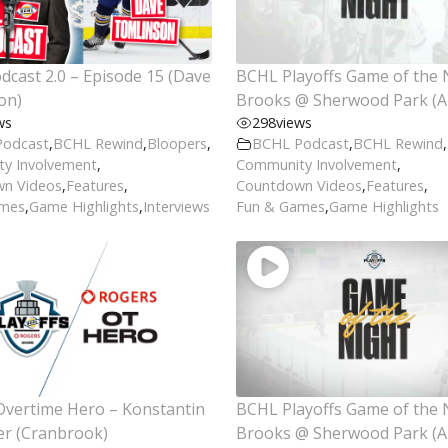
cast 2.0 – Episode 15 (Dave
BCHL Playoffs Game of the 
on)
Brooks @ Sherwood Park (Ap
ws
298
views
Podcast
,
BCHL Rewind
,
Bloopers
,
BCHL Podcast
,
BCHL Rewind
,
y Involvement
,
Community Involvement
,
n Videos
,
Features
,
Countdown Videos
,
Features
,
ames
,
Game Highlights
,
Interviews
Fun & Games
,
Game Highlights
Overtime Hero – Konstantin
BCHL Playoffs Game of the 
er (Cranbrook)
Brooks @ Sherwood Park (Ap