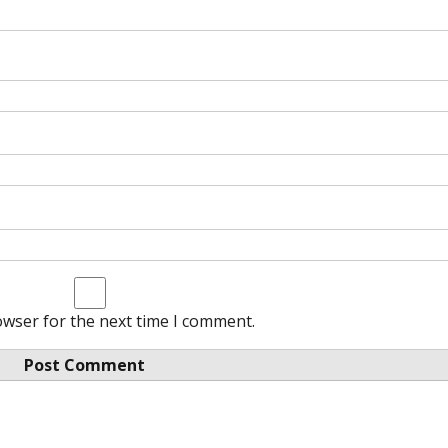
owser for the next time I comment.