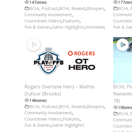
147
views
177
vie
BCHL Podcast
,
BCHL Rewind
,
Bloopers
,
BCHL 
Community Involvement
,
Communit
Countdown Videos
,
Features
,
Countdow
Fun & Games
,
Game Highlights
,
Interviews
Fun & G
Rogers Overtime Hero – Mathis
BCHL Pla
Dufour (Brooks)
Nanaimo 
146
views
18)
BCHL Podcast
,
BCHL Rewind
,
Bloopers
,
196
vie
Community Involvement
,
BCHL 
Countdown Videos
,
Features
,
Communit
Fun & Games
,
Game Highlights
Countdow