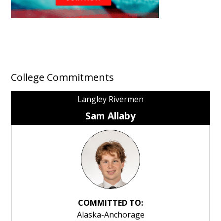
College Commitments
Langley Rivermen
Sam Allaby
COMMITTED TO:
Alaska-Anchorage