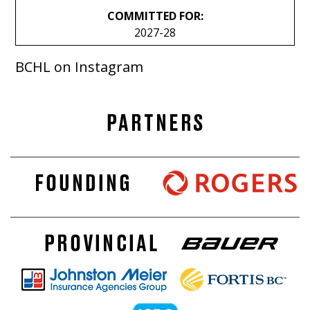
COMMITTED FOR:
2027-28
BCHL on Instagram