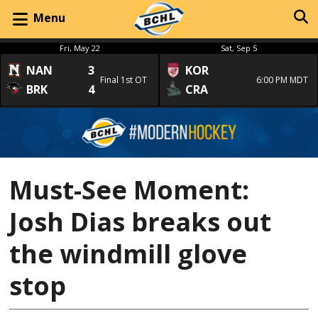
Menu
Fri, May 22
Sat, Sep 5
NAN
3
KOR
Final 1st OT
6:00 PM MDT
BRK
4
CRA
Must-See Moment:
Josh Dias breaks out
the windmill glove
stop