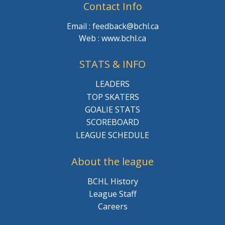
Contact Info
Email : feedback@bchl.ca
Web : www.bchl.ca
STATS & INFO
LEADERS
TOP SKATERS
GOALIE STATS
SCOREBOARD
LEAGUE SCHEDULE
About the league
BCHL History
League Staff
Careers