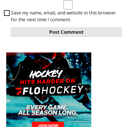
Save my name, email, and website in this browser
for the next time I comment.