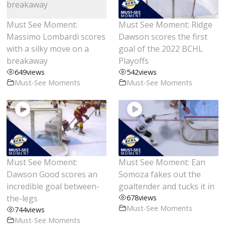
Must See Moment:
Must See Moment: Ridge
Massimo Lombardi scores
Dawson scores the first
with a silky move on a
goal of the 2022 BCHL
breakaway
Playoffs
649
views
542
views
Must-See Moments
Must-See Moments
Must See Moment:
Must See Moment: Ean
Dawson Good scores an
Somoza fakes out the
incredible goal between-
goaltender and tucks it in
the-legs
678
views
Must-See Moments
744
views
Must-See Moments