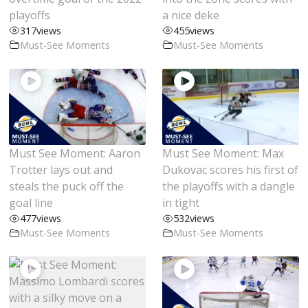
playoffs
a nice deke
317
views
455
views
Must-See Moments
Must-See Moments
Must See Moment: Aaron
Must See Moment: Max
Trotter lays out and
Dukovac scores his first of
steals the puck off the
the playoffs with a dangle
goal line
in tight
477
views
532
views
Must-See Moments
Must-See Moments