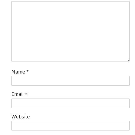
Name
*
Email
*
Website