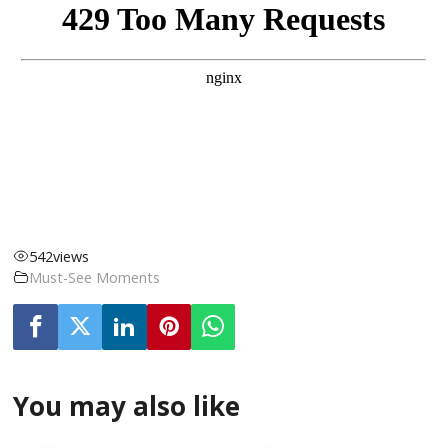
542
views
Must-See Moments
You may also like