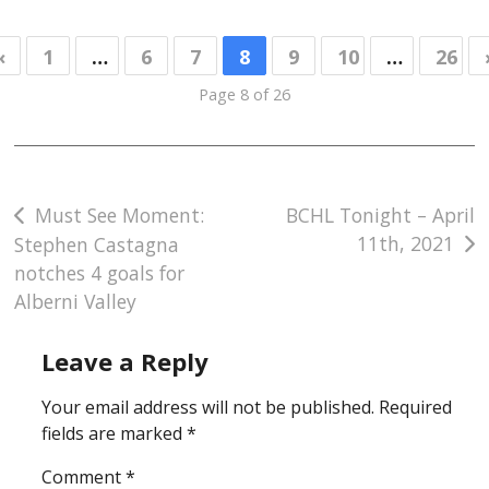
«
1
…
6
7
8
9
10
…
26
Page 8 of 26
Post
Must See Moment:
BCHL Tonight – April
11th, 2021
Stephen Castagna
navigation
notches 4 goals for
Alberni Valley
Leave a Reply
Your email address will not be published.
Required
fields are marked
*
Comment
*