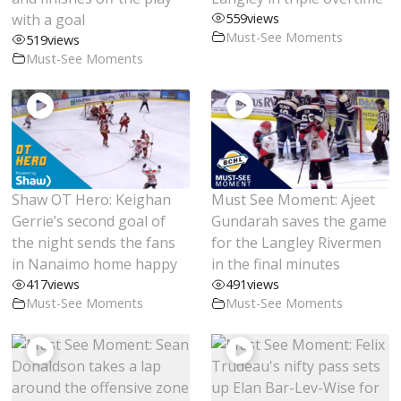
with a goal
559
views
Must-See Moments
519
views
Must-See Moments
Shaw OT Hero: Keighan
Must See Moment: Ajeet
Gerrie’s second goal of
Gundarah saves the game
the night sends the fans
for the Langley Rivermen
in Nanaimo home happy
in the final minutes
417
views
491
views
Must-See Moments
Must-See Moments