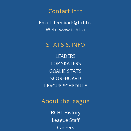
Contact Info
Email : feedback@bchl.ca
Web : www.bchl.ca
STATS & INFO
LEADERS
TOP SKATERS
GOALIE STATS
SCOREBOARD
LEAGUE SCHEDULE
About the league
BCHL History
League Staff
Careers