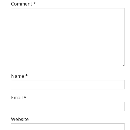
Comment
*
Name
*
Email
*
Website