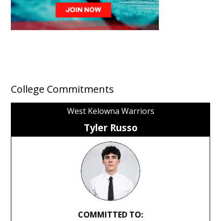
College Commitments
West Kelowna Warriors
Tyler Russo
COMMITTED TO: