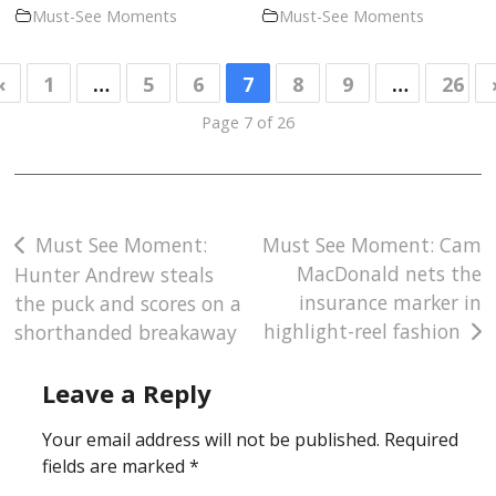
Must-See Moments
Must-See Moments
«
1
…
5
6
7
8
9
…
26
Page 7 of 26
Post
Must See Moment:
Must See Moment: Cam
MacDonald nets the
Hunter Andrew steals
navigation
insurance marker in
the puck and scores on a
highlight-reel fashion
shorthanded breakaway
Leave a Reply
Your email address will not be published.
Required
fields are marked
*