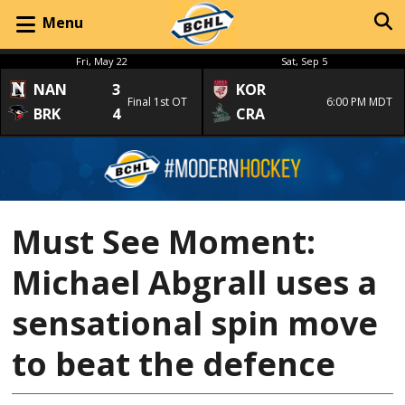
Menu
Fri, May 22
Sat, Sep 5
NAN
3
KOR
Final 1st OT
6:00 PM MDT
BRK
4
CRA
Must See Moment:
Michael Abgrall uses a
sensational spin move
to beat the defence