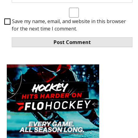
Save my name, email, and website in this browser
for the next time I comment.