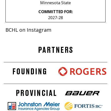
Minnesota State
COMMITTED FOR:
2027-28
BCHL on Instagram