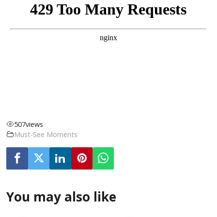
507
views
Must-See Moments
You may also like