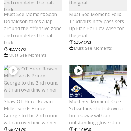
Must See Moment: Sean
Must See Moment: Felix
Donaldson takes a lap
Trudeau’s nifty pass sets
around the offensive zone
up Elan Bar-Lev-Wise for
and completes the hat-
the goal
trick
528
views
Must-See Moments
469
views
Must-See Moments
Shaw OT Hero: Rowan
Must See Moment: Cole
Miller sends Prince
Schwebius shuts down a
George to the 2nd round
breakaway with an
with an overtime winner
outstanding glove stop
697
views
414
views