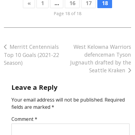
«
1
…
16
17
18
Page 18 of 18
Post
Merritt Centennials
West Kelowna Warriors
defenceman Tyson
Top 10 Goals (2021-22
navigation
Jugnauth drafted by the
Season)
Seattle Kraken
Leave a Reply
Your email address will not be published.
Required
fields are marked
*
Comment
*