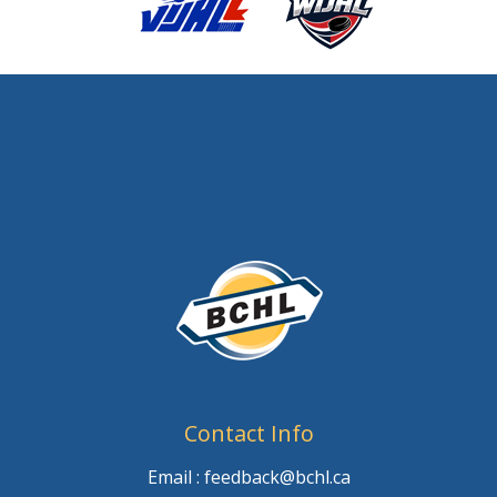
Contact Info
Email : feedback@bchl.ca