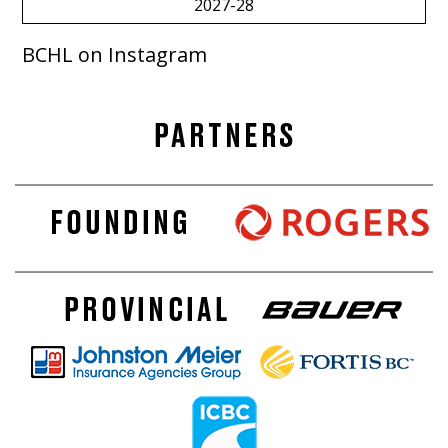
2027-28
BCHL on Instagram