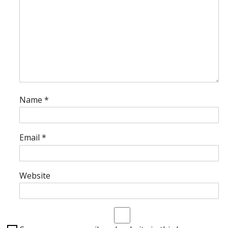
Name
*
Email
*
Website