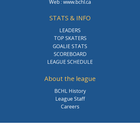
Web : www.bchl.ca
STATS & INFO
LEADERS
TOP SKATERS
GOALIE STATS
SCOREBOARD
LEAGUE SCHEDULE
About the league
BCHL History
League Staff
Careers