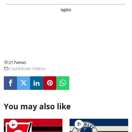
217
views
Countdown Videos
You may also like