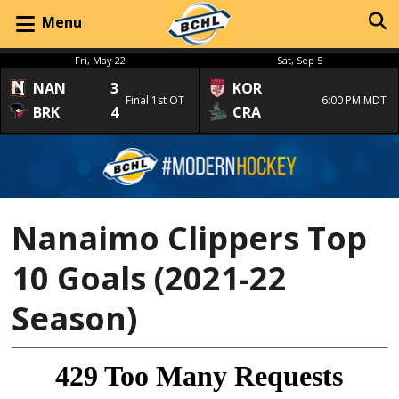
Menu
Fri, May 22
Sat, Sep 5
NAN
3
KOR
Final 1st OT
6:00 PM MDT
BRK
4
CRA
Nanaimo Clippers Top
10 Goals (2021-22
Season)