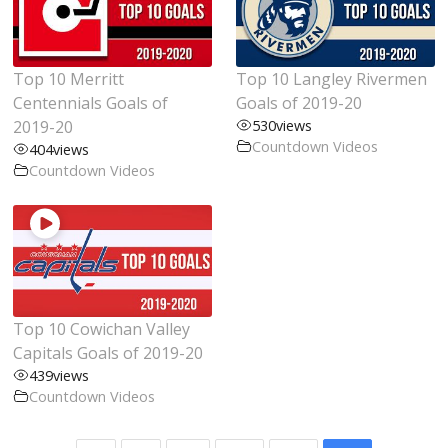
Top 10 Merritt
Top 10 Langley Rivermen
Centennials Goals of
Goals of 2019-20
2019-20
530
views
Countdown Videos
404
views
Countdown Videos
Top 10 Cowichan Valley
Capitals Goals of 2019-20
439
views
Countdown Videos