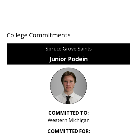
College Commitments
Spruce Grove Saints
Junior Podein
COMMITTED TO:
Western Michigan
COMMITTED FOR: