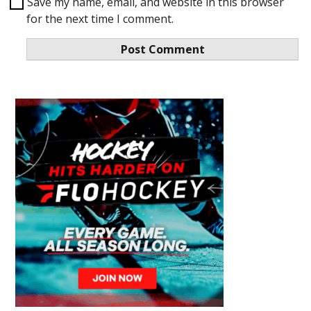
Save my name, email, and website in this browser
for the next time I comment.