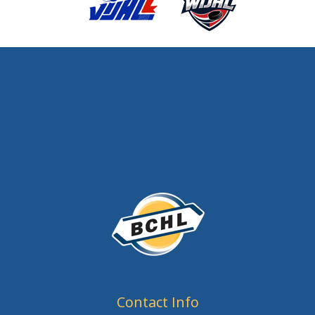
Contact Info