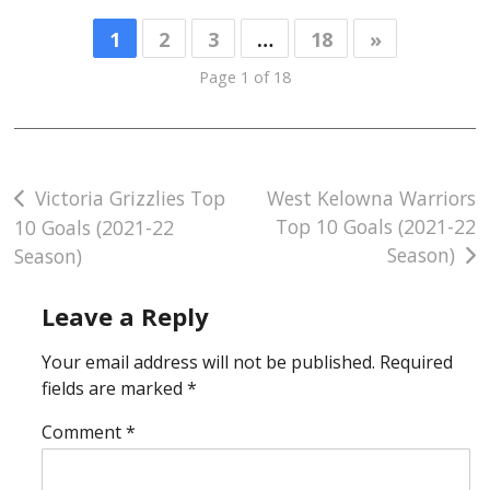
1
2
3
…
18
»
Page 1 of 18
Post
Victoria Grizzlies Top
West Kelowna Warriors
Top 10 Goals (2021-22
10 Goals (2021-22
navigation
Season)
Season)
Leave a Reply
Your email address will not be published.
Required
fields are marked
*
Comment
*