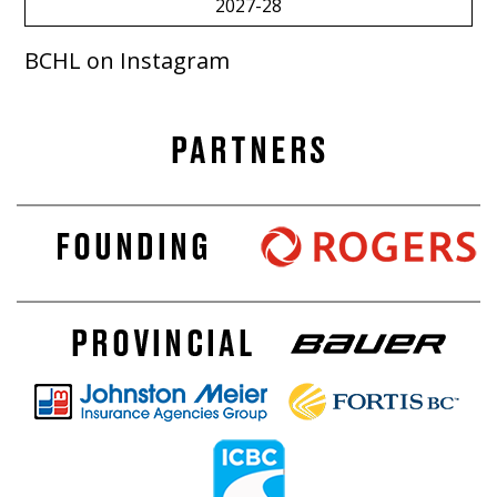
2027-28
BCHL on Instagram