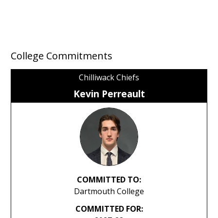
College Commitments
Chilliwack Chiefs
Kevin Perreault
COMMITTED TO:
Dartmouth College
COMMITTED FOR: