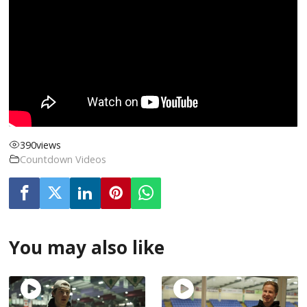
390
views
Countdown Videos
You may also like