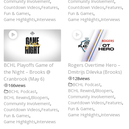
Community Involvement
,
Community Involvement
,
Countdown Videos
,
Features
,
Countdown Videos
,
Features
,
Fun & Games
,
Fun & Games
,
Game Highlights
,
Interviews
Game Highlights
,
Interviews
BCHL Playoffs Game of
Rogers Overtime Hero –
the Night – Brooks @
Dmitrijs Dilevka (Brooks)
Cranbrook (May 6)
128
views
BCHL Podcast
,
166
views
BCHL Rewind
,
Bloopers
,
BCHL Podcast
,
Community Involvement
,
BCHL Rewind
,
Bloopers
,
Countdown Videos
,
Features
,
Community Involvement
,
Fun & Games
,
Countdown Videos
,
Features
,
Game Highlights
,
Interviews
Fun & Games
,
Game Highlights
,
Interviews