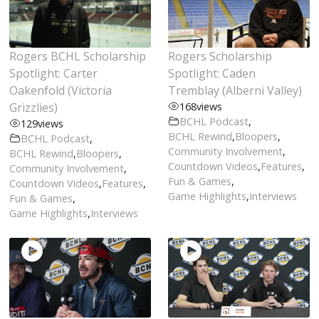
Rogers BCHL Scholarship
Rogers Scholarship
Spotlight: Carter
Spotlight: Caden
Oakenfold (Victoria
Tremblay (Alberni Valley)
Grizzlies)
168
views
BCHL Podcast
,
129
views
BCHL Rewind
,
Bloopers
,
BCHL Podcast
,
Community Involvement
,
BCHL Rewind
,
Bloopers
,
Countdown Videos
,
Features
,
Community Involvement
,
Fun & Games
,
Countdown Videos
,
Features
,
Game Highlights
,
Interviews
Fun & Games
,
Game Highlights
,
Interviews