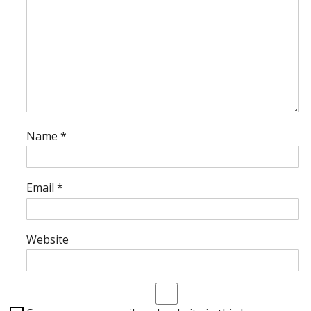
Name
*
Email
*
Website