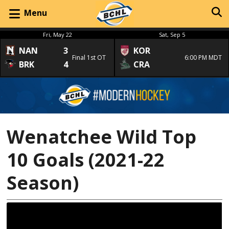
Menu
Fri, May 22
Sat, Sep 5
NAN
3
KOR
Final 1st OT
6:00 PM MDT
BRK
4
CRA
Wenatchee Wild Top
10 Goals (2021-22
Season)