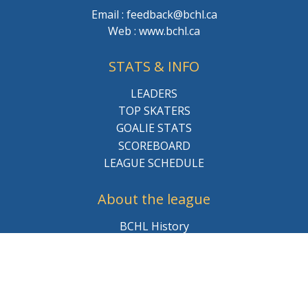
Email : feedback@bchl.ca
Web : www.bchl.ca
STATS & INFO
LEADERS
TOP SKATERS
GOALIE STATS
SCOREBOARD
LEAGUE SCHEDULE
About the league
BCHL History
League Staff
Careers