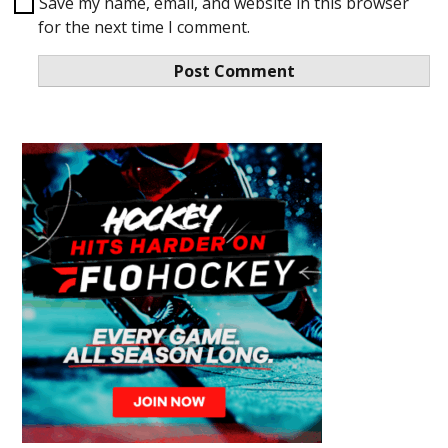
Save my name, email, and website in this browser
for the next time I comment.