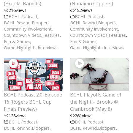
(Brooks Bandits)
(Nanaimo Clippers)
216
views
182
views
BCHL Podcast
,
BCHL Podcast
,
BCHL Rewind
,
Bloopers
,
BCHL Rewind
,
Bloopers
,
Community Involvement
,
Community Involvement
,
Countdown Videos
,
Features
,
Countdown Videos
,
Features
,
Fun & Games
,
Fun & Games
,
Game Highlights
,
Interviews
Game Highlights
,
Interviews
BCHL Podcast 2.0: Episode
BCHL Playoffs Game of
16 (Rogers BCHL Cup
the Night – Brooks @
Finals Preview)
Cranbrook (May 8)
128
views
261
views
BCHL Podcast
,
BCHL Podcast
,
BCHL Rewind
,
Bloopers
,
BCHL Rewind
,
Bloopers
,