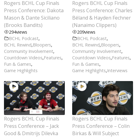
Rogers BCHL Cup Finals
Rogers BCHL Cup Finals
Press Conference: Dakota
Press Conference: Charles
Mason & Dante Siciliano
Béland & Hayden Fechner
(Brooks Bandits)
(Nanaimo Clippers)
294
views
209
views
BCHL Podcast
,
BCHL Podcast
,
BCHL Rewind
,
Bloopers
,
BCHL Rewind
,
Bloopers
,
Community Involvement
,
Community Involvement
,
Countdown Videos
,
Features
,
Countdown Videos
,
Features
,
Fun & Games
,
Fun & Games
,
Game Highlights
Game Highlights
,
Interviews
Rogers BCHL Cup Finals
Rogers BCHL Cup Finals
Press Conference – Jack
Press Conference – Colin
Good & Dmitrijs Dilevka
Birkas & Will Subject