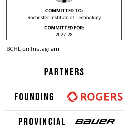
COMMITTED TO:
Rochester Institute of Technology
COMMITTED FOR:
2027-28
BCHL on Instagram