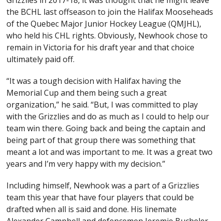
Grizzlies in 2017-18, it was thought that he might leave
the BCHL last offseason to join the Halifax Mooseheads
of the Quebec Major Junior Hockey League (QMJHL),
who held his CHL rights. Obviously, Newhook chose to
remain in Victoria for his draft year and that choice
ultimately paid off.
“It was a tough decision with Halifax having the
Memorial Cup and them being such a great
organization,” he said. “But, I was committed to play
with the Grizzlies and do as much as I could to help our
team win there. Going back and being the captain and
being part of that group there was something that
meant a lot and was important to me. It was a great two
years and I’m very happy with my decision.”
Including himself, Newhook was a part of a Grizzlies
team this year that have four players that could be
drafted when all is said and done. His linemate