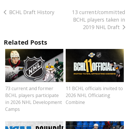
Post
BCHL Draft History
13 current/committed
BCHL players taken in
navigation
2019 NHL Draft
Related Posts
73 current and former
11 BCHL officials invited to
BCHL players participate
2026 NHL Officiating
in 2026 NHL Development
Combine
Camps