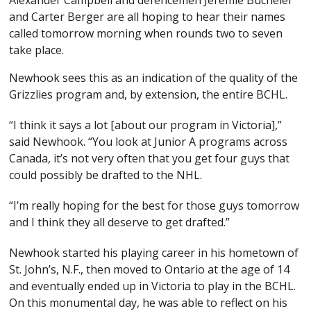
Alexander Campbell and defencemen Jeremie Bucheler
and Carter Berger are all hoping to hear their names
called tomorrow morning when rounds two to seven
take place.
Newhook sees this as an indication of the quality of the
Grizzlies program and, by extension, the entire BCHL.
“I think it says a lot [about our program in Victoria],”
said Newhook. “You look at Junior A programs across
Canada, it’s not very often that you get four guys that
could possibly be drafted to the NHL.
“I’m really hoping for the best for those guys tomorrow
and I think they all deserve to get drafted.”
Newhook started his playing career in his hometown of
St. John’s, N.F., then moved to Ontario at the age of 14
and eventually ended up in Victoria to play in the BCHL.
On this monumental day, he was able to reflect on his