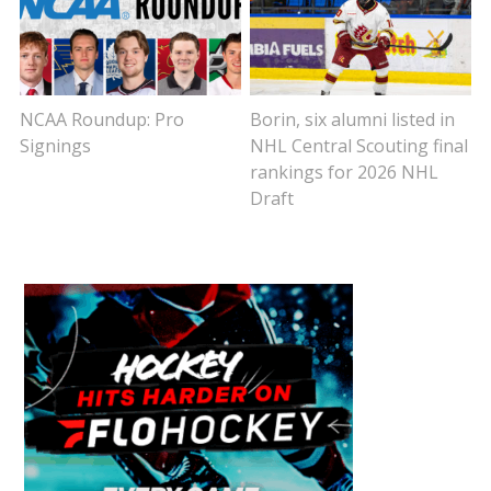
NCAA Roundup: Pro
Borin, six alumni listed in
Signings
NHL Central Scouting final
rankings for 2026 NHL
Draft