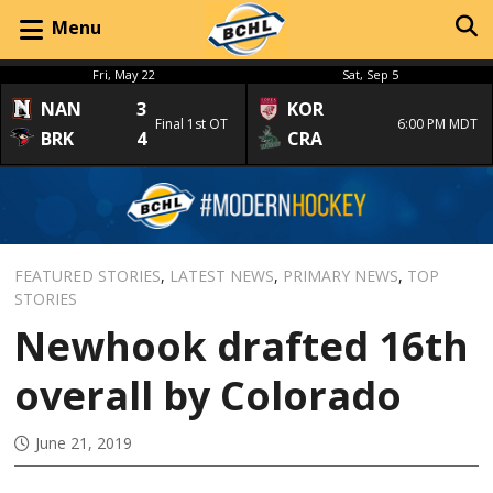
Menu
Fri, May 22
Sat, Sep 5
NAN
3
KOR
Final 1st OT
6:00 PM MDT
BRK
4
CRA
FEATURED STORIES
,
LATEST NEWS
,
PRIMARY NEWS
,
TOP
STORIES
Newhook drafted 16th
overall by Colorado
June 21, 2019