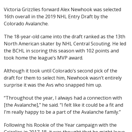
Victoria Grizzlies forward Alex Newhook was selected
16th overall in the 2019 NHL Entry Draft by the
Colorado Avalanche.
The 18-year-old came into the draft ranked as the 13th
North American skater by NHL Central Scouting. He led
the BCHL in scoring this season with 102 points and
took home the league’s MVP award.
Although it took until Colorado’s second pick of the
draft for them to select him, Newhook wasn’t entirely
surprise it was the Avs who snapped him up.
“Throughout the year, I always had a connection with
[the Avalanche],” he said. “I felt like it could be a fit and
I’m really happy to be a part of the Avalanche family.”
Following his Rookie of the Year campaign with the