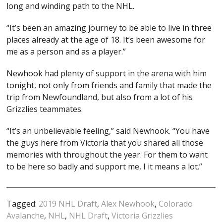
long and winding path to the NHL.
“It’s been an amazing journey to be able to live in three
places already at the age of 18. It’s been awesome for
me as a person and as a player.”
Newhook had plenty of support in the arena with him
tonight, not only from friends and family that made the
trip from Newfoundland, but also from a lot of his
Grizzlies teammates.
“It’s an unbelievable feeling,” said Newhook. “You have
the guys here from Victoria that you shared all those
memories with throughout the year. For them to want
to be here so badly and support me, I it means a lot.”
Tagged:
2019 NHL Draft
,
Alex Newhook
,
Colorado
Avalanche
,
NHL
,
NHL Draft
,
Victoria Grizzlies