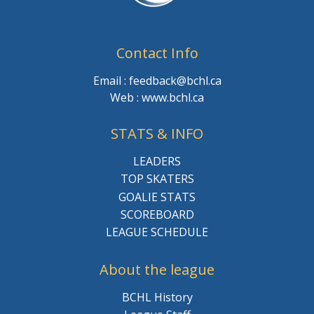
Contact Info
Email : feedback@bchl.ca
Web : www.bchl.ca
STATS & INFO
LEADERS
TOP SKATERS
GOALIE STATS
SCOREBOARD
LEAGUE SCHEDULE
About the league
BCHL History