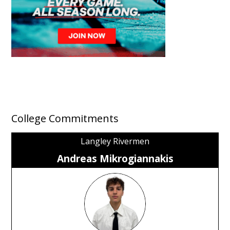
College Commitments
Langley Rivermen
Andreas Mikrogiannakis