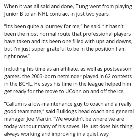
When it was all said and done, Tung went from playing
Junior B to an NHL contract in just two years.
“It’s been quite a journey for me,” he said. “It hasn’t
been the most normal route that professional players
have taken and it’s been one filled with ups and downs,
but I’m just super grateful to be in the position I am
right now.”
Including his time as an affiliate, as well as postseason
games, the 2003-born netminder played in 62 contests
in the BCHL. He says his time in the league helped him
get ready for the move to UConn on and off the ice.
“Callum is a low-maintenance guy to coach and a really
good teammate,” said Bulldogs head coach and general
manager Joe Martin. “We wouldn’t be where we are
today without many of his saves. He just does his thing,
always working and improving in a quiet way.”