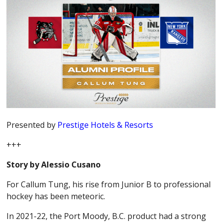
Presented by
Prestige Hotels & Resorts
+++
Story by Alessio Cusano
For Callum Tung, his rise from Junior B to professional
hockey has been meteoric.
In 2021-22, the Port Moody, B.C. product had a strong