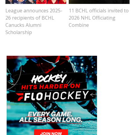
League announces 2025-
11 BCHL officials invited to
26 recipients of BCHL
2026 NHL Officiating
Canucks Alumni
Combine
Scholarship