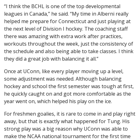
“I think the BCHL is one of the top developmental
leagues in Canada,” he said. “My time in Alberni really
helped me prepare for Connecticut and just playing at
the next level of Division I hockey. The coaching staff
there was amazing with extra work after practices,
workouts throughout the week, just the consistency of
the schedule and also being able to take classes. I think
they did a great job with balancing it all.”
Once at UConn, like every player moving up a level,
some adjustment was needed. Although balancing
hockey and school the first semester was tough at first,
he quickly caught on and got more comfortable as the
year went on, which helped his play on the ice.
For freshmen goalies, it is rare to come in and play right
away, but that is exactly what happened for Tung. His
strong play was a big reason why UConn was able to
make the NCAA national tournament for the first time