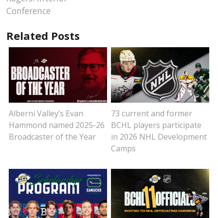
Conference
Related Posts
Alberni Valley’s Evan
73 current and former
Hammond named 2025-26
BCHL players participate
Broadcaster of the Year
in 2026 NHL Development
Camps