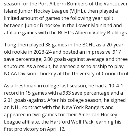
season for the Port Alberni Bombers of the Vancouver
Island Junior Hockey League (VIJHL), then played a
limited amount of games the following year split
between Junior B hockey in the Lower Mainland and
affiliate games with the BCHL’s Alberni Valley Bulldogs.
Tung then played 38 games in the BCHL as a 20-year-
old rookie in 2023-24 and posted an impressive .917
save percentage, 2.80 goals-against average and three
shutouts. As a result, he earned a scholarship to play
NCAA Division I hockey at the University of Connecticut.
As a freshman in college last season, he had a 10-4-1
record in 15 games with a.933 save percentage and a
2.01 goals-against. After his college season, he signed
an NHL contract with the New York Rangers and
appeared in two games for their American Hockey
League affiliate, the Hartford Wolf Pack, earning his
first pro victory on April 12.