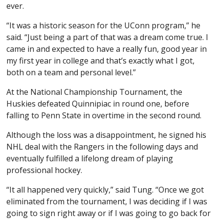
ever.
“It was a historic season for the UConn program,” he
said. “Just being a part of that was a dream come true. I
came in and expected to have a really fun, good year in
my first year in college and that’s exactly what I got,
both on a team and personal level.”
At the National Championship Tournament, the
Huskies defeated Quinnipiac in round one, before
falling to Penn State in overtime in the second round.
Although the loss was a disappointment, he signed his
NHL deal with the Rangers in the following days and
eventually fulfilled a lifelong dream of playing
professional hockey.
“It all happened very quickly,” said Tung. “Once we got
eliminated from the tournament, I was deciding if I was
going to sign right away or if I was going to go back for