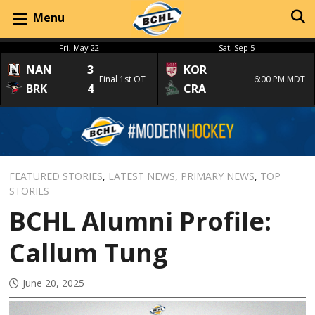
Menu
Fri, May 22
Sat, Sep 5
NAN
3
KOR
Final 1st OT
6:00 PM MDT
BRK
4
CRA
FEATURED STORIES
,
LATEST NEWS
,
PRIMARY NEWS
,
TOP
STORIES
BCHL Alumni Profile:
Callum Tung
June 20, 2025