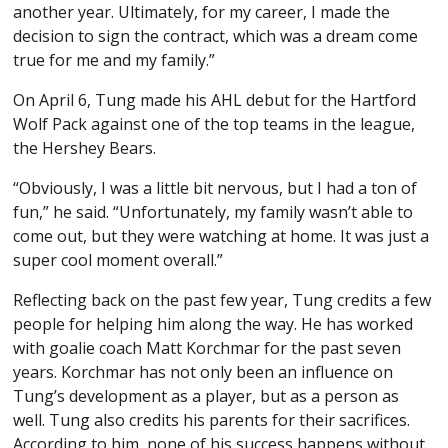
another year. Ultimately, for my career, I made the
decision to sign the contract, which was a dream come
true for me and my family.”
On April 6, Tung made his AHL debut for the Hartford
Wolf Pack against one of the top teams in the league,
the Hershey Bears.
“Obviously, I was a little bit nervous, but I had a ton of
fun,” he said. “Unfortunately, my family wasn’t able to
come out, but they were watching at home. It was just a
super cool moment overall.”
Reflecting back on the past few year, Tung credits a few
people for helping him along the way. He has worked
with goalie coach Matt Korchmar for the past seven
years. Korchmar has not only been an influence on
Tung’s development as a player, but as a person as
well. Tung also credits his parents for their sacrifices.
According to him, none of his success happens without