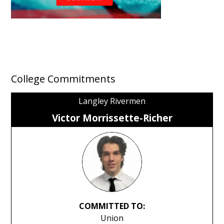
College Commitments
Langley Rivermen
Victor Morrissette-Richer
COMMITTED TO:
Union