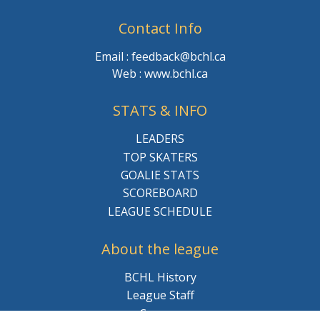
Contact Info
Email : feedback@bchl.ca
Web : www.bchl.ca
STATS & INFO
LEADERS
TOP SKATERS
GOALIE STATS
SCOREBOARD
LEAGUE SCHEDULE
About the league
BCHL History
League Staff
Careers