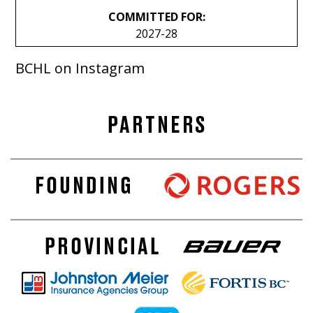
COMMITTED FOR:
2027-28
BCHL on Instagram