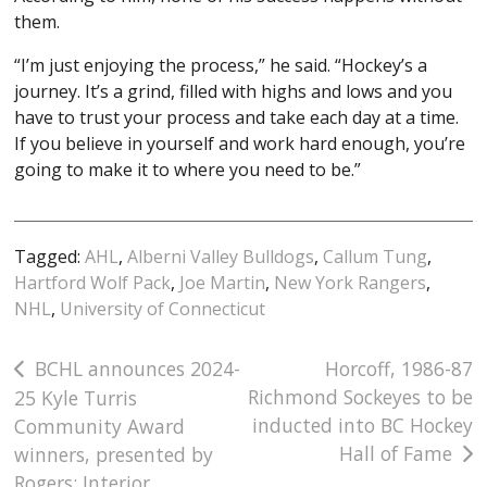
them.
“I’m just enjoying the process,” he said. “Hockey’s a
journey. It’s a grind, filled with highs and lows and you
have to trust your process and take each day at a time.
If you believe in yourself and work hard enough, you’re
going to make it to where you need to be.”
Tagged:
AHL
,
Alberni Valley Bulldogs
,
Callum Tung
,
Hartford Wolf Pack
,
Joe Martin
,
New York Rangers
,
NHL
,
University of Connecticut
Post
BCHL announces 2024-
Horcoff, 1986-87
Richmond Sockeyes to be
25 Kyle Turris
navigation
inducted into BC Hockey
Community Award
Hall of Fame
winners, presented by
Rogers: Interior