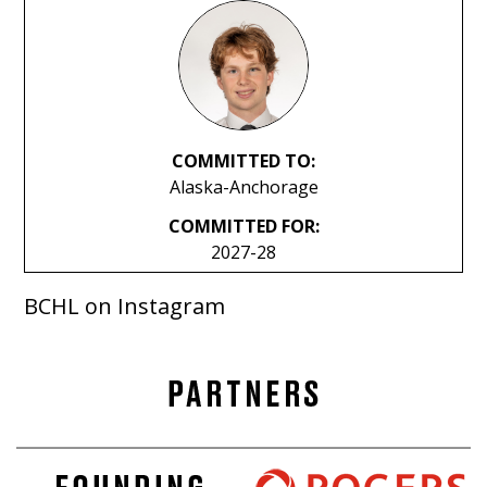
COMMITTED TO:
Alaska-Anchorage
COMMITTED FOR:
2027-28
BCHL on Instagram