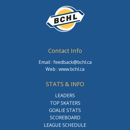
Contact Info
Email : feedback@bchl.ca
Web : www.bchl.ca
STATS & INFO
LEADERS
TOP SKATERS
GOALIE STATS
SCOREBOARD
LEAGUE SCHEDULE