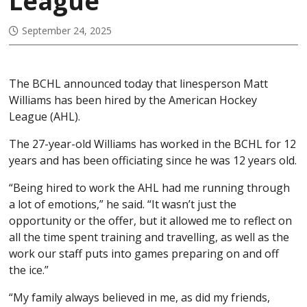
League
September 24, 2025
The BCHL announced today that linesperson Matt
Williams has been hired by the American Hockey
League (AHL).
The 27-year-old Williams has worked in the BCHL for 12
years and has been officiating since he was 12 years old.
“Being hired to work the AHL had me running through
a lot of emotions,” he said. “It wasn’t just the
opportunity or the offer, but it allowed me to reflect on
all the time spent training and travelling, as well as the
work our staff puts into games preparing on and off
the ice.”
“My family always believed in me, as did my friends,