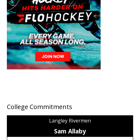
College Commitments
Langley Rivermen
Sam Allaby