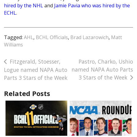
hired by the NHL
and
Jamie Pavia who was hired by the
ECHL
.
Tagged:
AHL
,
BCHL Officials
,
Brad Lazarowich
,
Matt
Williams
Post
Fitzgerald, Stoesser,
Pastro, Charko, Ushio
named NAPA Auto Parts
Logue named NAPA Auto
navigation
3 Stars of the Week
Parts 3 Stars of the Week
Related Posts