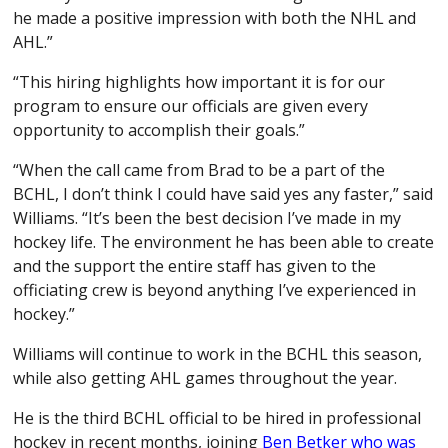
he made a positive impression with both the NHL and
AHL.”
“This hiring highlights how important it is for our
program to ensure our officials are given every
opportunity to accomplish their goals.”
“When the call came from Brad to be a part of the
BCHL, I don’t think I could have said yes any faster,” said
Williams. “It’s been the best decision I’ve made in my
hockey life. The environment he has been able to create
and the support the entire staff has given to the
officiating crew is beyond anything I’ve experienced in
hockey.”
Williams will continue to work in the BCHL this season,
while also getting AHL games throughout the year.
He is the third BCHL official to be hired in professional
hockey in recent months, joining
Ben Betker who was