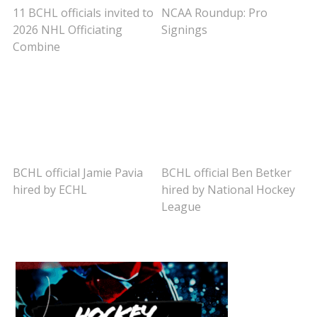
11 BCHL officials invited to
NCAA Roundup: Pro
2026 NHL Officiating
Signings
Combine
BCHL official Jamie Pavia
BCHL official Ben Betker
hired by ECHL
hired by National Hockey
League