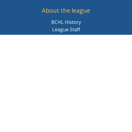
About the league
BCHL History
League Staff
Careers
© 2026 BCHL League Site. All Rights Reserved.