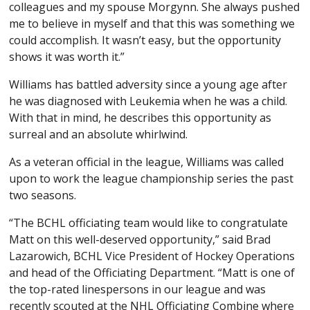
colleagues and my spouse Morgynn. She always pushed
me to believe in myself and that this was something we
could accomplish. It wasn’t easy, but the opportunity
shows it was worth it.”
Williams has battled adversity since a young age after
he was diagnosed with Leukemia when he was a child.
With that in mind, he describes this opportunity as
surreal and an absolute whirlwind.
As a veteran official in the league, Williams was called
upon to work the league championship series the past
two seasons.
“The BCHL officiating team would like to congratulate
Matt on this well-deserved opportunity,” said Brad
Lazarowich, BCHL Vice President of Hockey Operations
and head of the Officiating Department. “Matt is one of
the top-rated linespersons in our league and was
recently scouted at the NHL Officiating Combine where