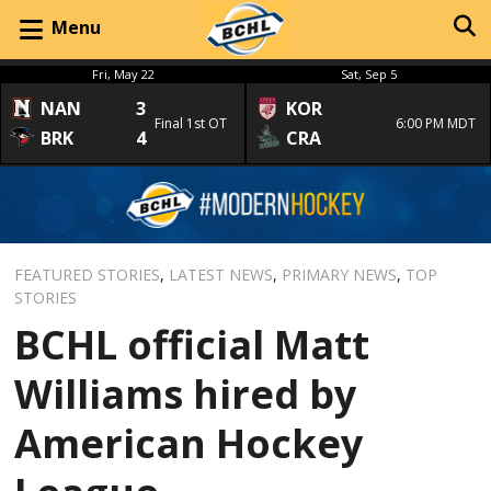
Menu
Fri, May 22
Sat, Sep 5
NAN
3
KOR
Final 1st OT
6:00 PM MDT
BRK
4
CRA
FEATURED STORIES
,
LATEST NEWS
,
PRIMARY NEWS
,
TOP
STORIES
BCHL official Matt
Williams hired by
American Hockey