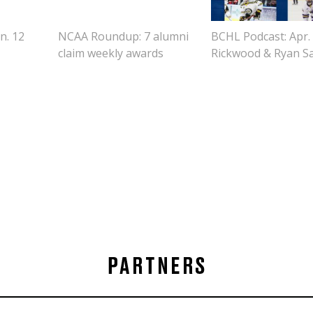
n. 12
NCAA Roundup: 7 alumni
BCHL Podcast: Apr. 7
claim weekly awards
Rickwood & Ryan Sa