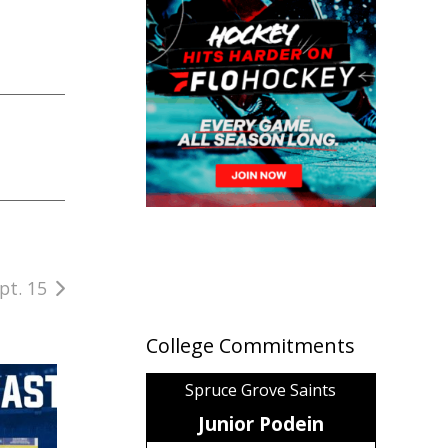
pt. 15
College Commitments
Spruce Grove Saints
Junior Podein