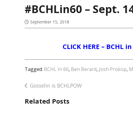
#BCHLin60 – Sept. 1
September 15, 2018
CLICK HERE – BCHL in 
Tagged:
BCHL In 60
,
Ben Berard
,
Josh Prokop
,
M
Post
Gosselin is BCHLPOW
navigation
Related Posts