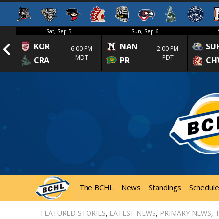
Sat, Sep 5
Sun, Sep 6
KOR
NAN
SU
1st
6:00 PM
2:00 PM
MDT
PDT
CRA
PR
CH
The BCHL
News
Standings
Schedule
FEATURED STORIES
,
LATEST NEWS
,
PRIMARY NEWS
,
T