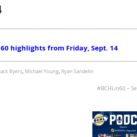
4
60 highlights from Friday, Sept. 14
ack Byers
,
Michael Young
,
Ryan Sandelin
#BCHLin60 – Se