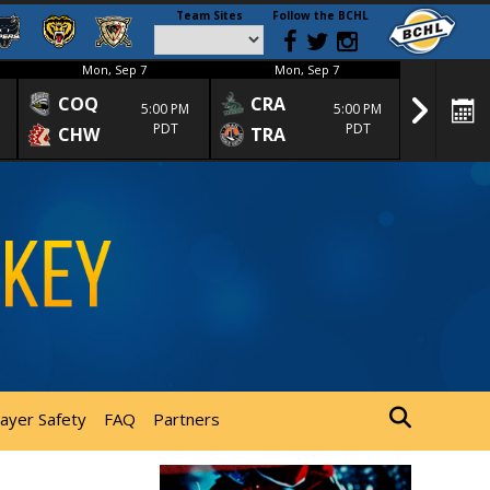
Team Sites
Follow the BCHL
Mon, Sep 7
Mon, Sep 7
Mon
COQ
CRA
SPC
5:00 PM
5:00 PM
PDT
PDT
CHW
TRA
SGS
layer Safety
FAQ
Partners