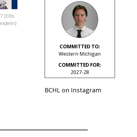
 (Ellis
ndelin)
COMMITTED TO:
Western Michigan
COMMITTED FOR:
2027-28
BCHL on Instagram