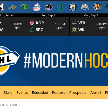
Sun, Sep 6
Sun, Sep 6
Mon, Sep 7
R
KOR
VER
5:00 PM
7:30 PM
2:00 PM
PDT
MDT
PDT
W
SPC
WK
Stats
Events
Education
Rosters
Prospects
Alumni
P
OP STORIES