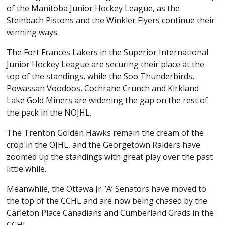
of the Manitoba Junior Hockey League, as the
Steinbach Pistons and the Winkler Flyers continue their
winning ways.
The Fort Frances Lakers in the Superior International
Junior Hockey League are securing their place at the
top of the standings, while the Soo Thunderbirds,
Powassan Voodoos, Cochrane Crunch and Kirkland
Lake Gold Miners are widening the gap on the rest of
the pack in the NOJHL.
The Trenton Golden Hawks remain the cream of the
crop in the OJHL, and the Georgetown Raiders have
zoomed up the standings with great play over the past
little while.
Meanwhile, the Ottawa Jr. ’A’ Senators have moved to
the top of the CCHL and are now being chased by the
Carleton Place Canadians and Cumberland Grads in the