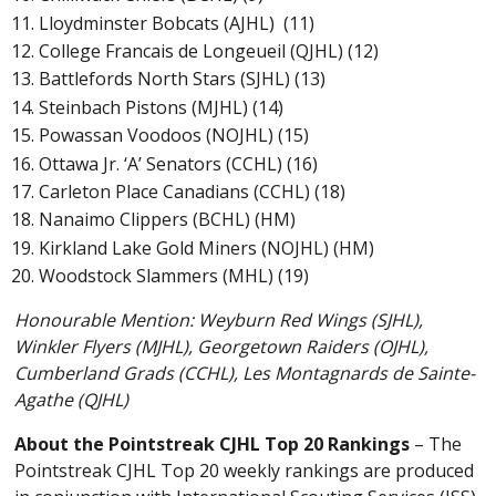
Lloydminster Bobcats (AJHL) (11)
College Francais de Longeueil (QJHL) (12)
Battlefords North Stars (SJHL) (13)
Steinbach Pistons (MJHL) (14)
Powassan Voodoos (NOJHL) (15)
Ottawa Jr. ‘A’ Senators (CCHL) (16)
Carleton Place Canadians (CCHL) (18)
Nanaimo Clippers (BCHL) (HM)
Kirkland Lake Gold Miners (NOJHL) (HM)
Woodstock Slammers (MHL) (19)
Honourable Mention: Weyburn Red Wings (SJHL),
Winkler Flyers (MJHL), Georgetown Raiders (OJHL),
Cumberland Grads (CCHL), Les Montagnards de Sainte-
Agathe (QJHL)
About the Pointstreak CJHL Top 20 Rankings
– The
Pointstreak CJHL Top 20 weekly rankings are produced