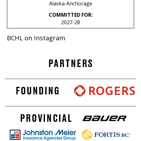
Alaska-Anchorage
COMMITTED FOR:
2027-28
BCHL on Instagram