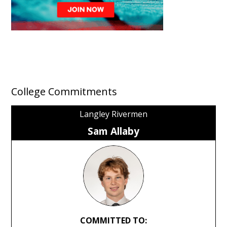
College Commitments
Langley Rivermen
Sam Allaby
COMMITTED TO: