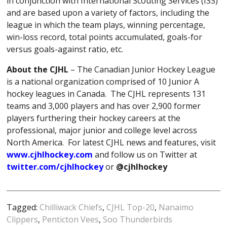
in conjunction with International Scouting Services (ISS)
and are based upon a variety of factors, including the
league in which the team plays, winning percentage,
win-loss record, total points accumulated, goals-for
versus goals-against ratio, etc.
About the CJHL
– The Canadian Junior Hockey League
is a national organization comprised of 10 Junior A
hockey leagues in Canada. The CJHL represents 131
teams and 3,000 players and has over 2,900 former
players furthering their hockey careers at the
professional, major junior and college level across
North America. For latest CJHL news and features, visit
www.cjhlhockey.com
and follow us on Twitter at
twitter.com/cjhlhockey
or
@cjhlhockey
Tagged:
Chilliwack Chiefs
,
CJHL Top-20
,
Nanaimo
Clippers
,
Penticton Vees
,
Soo Thunderbirds