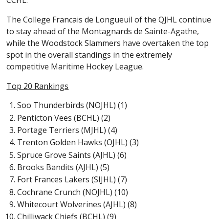
CCHL.
The College Francais de Longueuil of the QJHL continue
to stay ahead of the Montagnards de Sainte-Agathe,
while the Woodstock Slammers have overtaken the top
spot in the overall standings in the extremely
competitive Maritime Hockey League.
Top 20 Rankings
Soo Thunderbirds (NOJHL) (1)
Penticton Vees (BCHL) (2)
Portage Terriers (MJHL) (4)
Trenton Golden Hawks (OJHL) (3)
Spruce Grove Saints (AJHL) (6)
Brooks Bandits (AJHL) (5)
Fort Frances Lakers (SIJHL) (7)
Cochrane Crunch (NOJHL) (10)
Whitecourt Wolverines (AJHL) (8)
Chilliwack Chiefs (BCHL) (9)