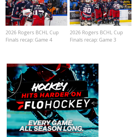
2026 Rogers BCHL Cup
2026 Rogers BCHL Cup
Finals recap: Game 4
Finals recap: Game 3