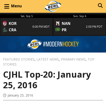
Menu
Sat, Sep 5
Sun, Sep 6
KOR
NAN
6:00 PM MDT
2:00 PM PDT
CRA
PR
FEATURED STORIES
,
LATEST NEWS
,
PRIMARY NEWS
,
TOP
STORIES
CJHL Top-20: January
25, 2016
January 25, 2016