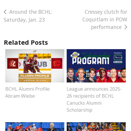
Post
Around the BCHL:
Cressey clutch for
Coquitlam in POW
Saturday, Jan. 23
navigation
performance
Related Posts
BCHL Alumni Profile:
League announces 2025-
Abram Wiebe
26 recipients of BCHL
Canucks Alumni
Scholarship