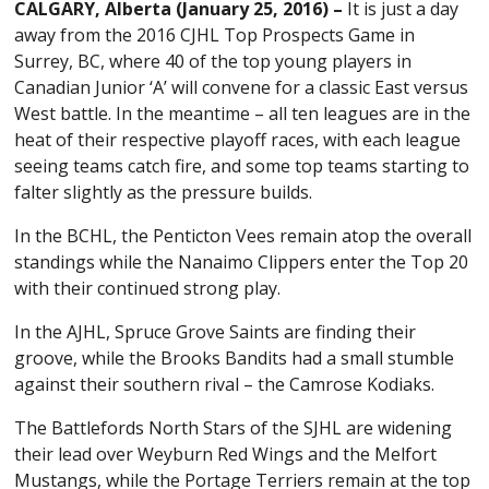
CALGARY, Alberta (January 25, 2016) –
It is just a day
away from the 2016 CJHL Top Prospects Game in
Surrey, BC, where 40 of the top young players in
Canadian Junior ‘A’ will convene for a classic East versus
West battle. In the meantime – all ten leagues are in the
heat of their respective playoff races, with each league
seeing teams catch fire, and some top teams starting to
falter slightly as the pressure builds.
In the BCHL, the Penticton Vees remain atop the overall
standings while the Nanaimo Clippers enter the Top 20
with their continued strong play.
In the AJHL, Spruce Grove Saints are finding their
groove, while the Brooks Bandits had a small stumble
against their southern rival – the Camrose Kodiaks.
The Battlefords North Stars of the SJHL are widening
their lead over Weyburn Red Wings and the Melfort
Mustangs, while the Portage Terriers remain at the top