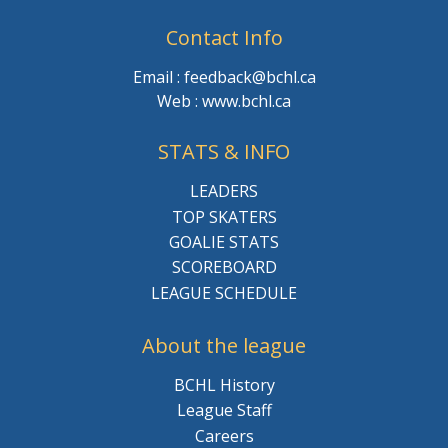
Contact Info
Email : feedback@bchl.ca
Web : www.bchl.ca
STATS & INFO
LEADERS
TOP SKATERS
GOALIE STATS
SCOREBOARD
LEAGUE SCHEDULE
About the league
BCHL History
League Staff
Careers