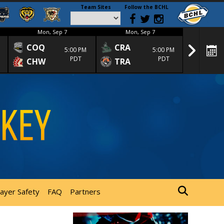
Team Sites
Follow the BCHL
Mon, Sep 7
Mon, Sep 7
Mon
COQ
CRA
SPC
5:00 PM
5:00 PM
PDT
PDT
CHW
TRA
SGS
layer Safety
FAQ
Partners