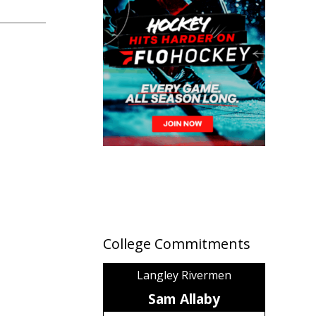
College Commitments
Langley Rivermen
Sam Allaby