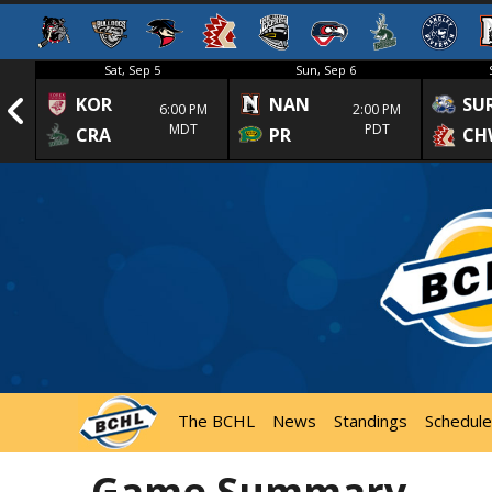
Sat, Sep 5
Sun, Sep 6
KOR
NAN
SU
1st
6:00 PM
2:00 PM
MDT
PDT
CRA
PR
CH
The BCHL
News
Standings
Schedule
Game Summary