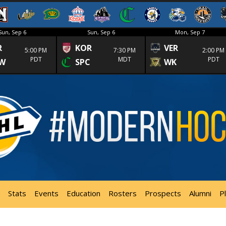
Sun, Sep 6
Sun, Sep 6
Mon, Sep 7
R
KOR
VER
5:00 PM
7:30 PM
2:00 PM
PDT
MDT
PDT
W
SPC
WK
Stats
Events
Education
Rosters
Prospects
Alumni
P