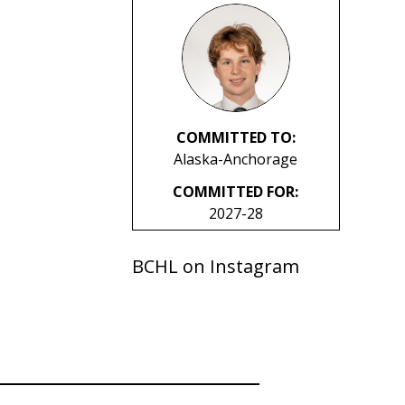
COMMITTED TO:
Alaska-Anchorage
COMMITTED FOR:
2027-28
BCHL on Instagram