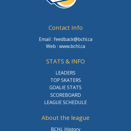
Contact Info
Email : feedback@bchl.ca
Web : www.bchl.ca
STATS & INFO
LEADERS
TOP SKATERS
GOALIE STATS
SCOREBOARD
LEAGUE SCHEDULE
About the league
BCHL History