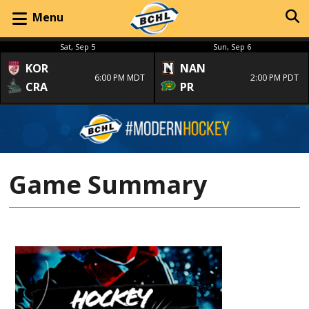
Menu
Sat, Sep 5
Sun, Sep 6
KOR
NAN
6:00 PM MDT
2:00 PM PDT
CRA
PR
Game Summary