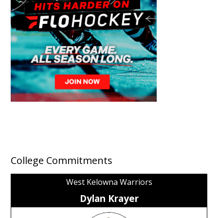
College Commitments
West Kelowna Warriors
Dylan Krayer