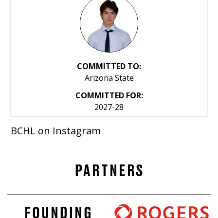
COMMITTED TO:
Arizona State
COMMITTED FOR:
2027-28
BCHL on Instagram