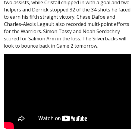
two assists, while Cristall chipped in with a goal and two
helpers and Derrick stopped 32 of the 34 shots he faced
to earn his fifth straight victory. Chase Dafoe and
Charles-Alexis Legault also recorded multi-point efforts
for the Warriors. Simon Tassy and Noah Serdachny
scored for Salmon Arm in the loss. The Silverbacks will
look to bounce back in Game 2 tomorrow.