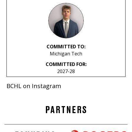
COMMITTED TO:
Michigan Tech
COMMITTED FOR:
2027-28
BCHL on Instagram