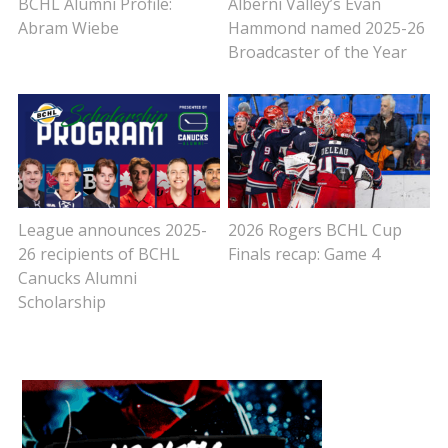
BCHL Alumni Profile:
Alberni Valley’s Evan
Abram Wiebe
Hammond named 2025-26
Broadcaster of the Year
League announces 2025-
2026 Rogers BCHL Cup
26 recipients of BCHL
Finals recap: Game 4
Canucks Alumni
Scholarship