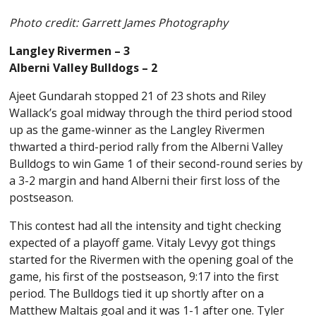
Photo credit: Garrett James Photography
Langley Rivermen – 3
Alberni Valley Bulldogs – 2
Ajeet Gundarah stopped 21 of 23 shots and Riley
Wallack’s goal midway through the third period stood
up as the game-winner as the Langley Rivermen
thwarted a third-period rally from the Alberni Valley
Bulldogs to win Game 1 of their second-round series by
a 3-2 margin and hand Alberni their first loss of the
postseason.
This contest had all the intensity and tight checking
expected of a playoff game. Vitaly Levyy got things
started for the Rivermen with the opening goal of the
game, his first of the postseason, 9:17 into the first
period. The Bulldogs tied it up shortly after on a
Matthew Maltais goal and it was 1-1 after one. Tyler