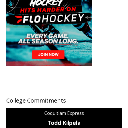
College Commitments
Coquitlam Express
Todd Kilpela