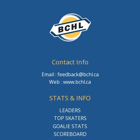
Contact Info
Email : feedback@bchl.ca
Web : www.bchl.ca
STATS & INFO
LEADERS
TOP SKATERS
GOALIE STATS
SCOREBOARD