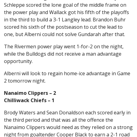
Schleppe scored the lone goal of the middle frame on
the power play and Wallack got his fifth of the playoffs
in the third to build a 3-1 Langley lead. Brandon Buhr
scored his sixth of the postseason to cut the lead to
one, but Alberni could not solve Gundarah after that.
The Rivermen power play went 1-for-2 on the night,
while the Bulldogs did not receive a man advantage
opportunity.
Alberni will look to regain home-ice advantage in Game
2 tomorrow night.
Nanaimo Clippers – 2
Chilliwack Chiefs – 1
Brody Waters and Sean Donaldson each scored early in
the third period and that was all the offence the
Nanaimo Clippers would need as they relied on a strong
night from goaltender Cooper Black to earn a 2-1 road