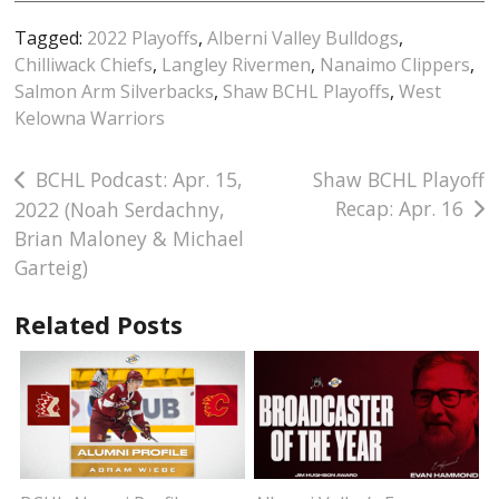
Tagged:
2022 Playoffs
,
Alberni Valley Bulldogs
,
Chilliwack Chiefs
,
Langley Rivermen
,
Nanaimo Clippers
,
Salmon Arm Silverbacks
,
Shaw BCHL Playoffs
,
West
Kelowna Warriors
Post
BCHL Podcast: Apr. 15,
Shaw BCHL Playoff
Recap: Apr. 16
2022 (Noah Serdachny,
navigation
Brian Maloney & Michael
Garteig)
Related Posts