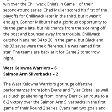
win over the Chilliwack Chiefs in Game 1 of their
second-round series. Chad Muller scored his first of the
playoffs for Chilliwack later in the third, but it wasn’t
enough. Connor Milburn had a glorious opportunity to
tie the game late, but his chance from the slot rang off
the post and bounced away from trouble. Chilliwack
outshot Nanaimo 34 to 20 in the game, but Black and
his 33 saves were the difference. He was named first
star. The teams are back at it for Game 2 tomorrow
night.
West Kelowna Warriors – 6
Salmon Arm Silverbacks – 2
The West Kelowna Warriors got huge offensive
performances from John Evans and Tyler Cristall as well
as clutch goaltending from Johnny Derrick en route to a
6-2 victory over the Salmon Arm Silverbacks in the first
game of their Round 2 series. Evans had two goals and