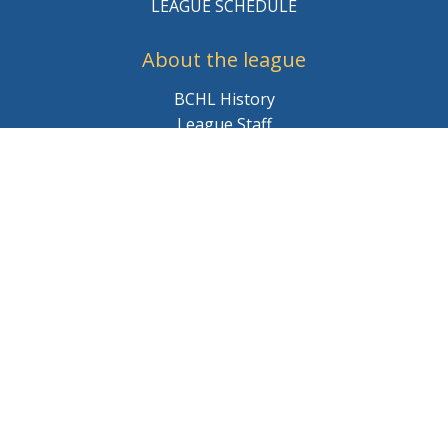
LEAGUE SCHEDULE
About the league
BCHL History
League Staff
Careers