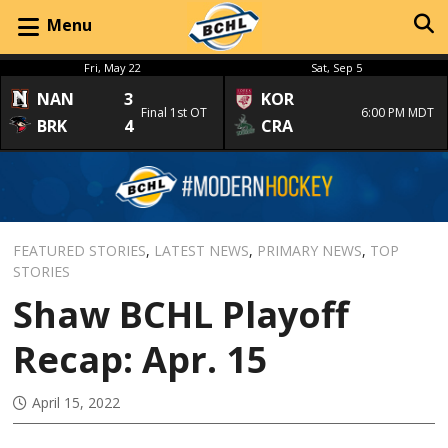
Menu
Fri, May 22
Sat, Sep 5
NAN
3
KOR
Final 1st OT
6:00 PM MDT
BRK
4
CRA
FEATURED STORIES
,
LATEST NEWS
,
PRIMARY NEWS
,
TOP
STORIES
Shaw BCHL Playoff
Recap: Apr. 15
April 15, 2022