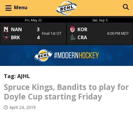
Menu
Fri, May 22
Sat, Sep 5
NAN
3
KOR
Final 1st OT
6:00 PM MDT
BRK
4
CRA
Tag:
AJHL
Spruce Kings, Bandits to play for
Doyle Cup starting Friday
April 24, 2019