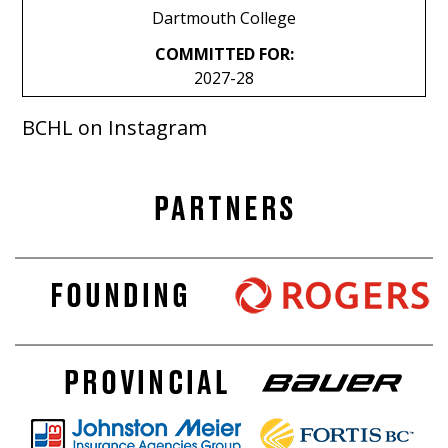
Dartmouth College
COMMITTED FOR:
2027-28
BCHL on Instagram