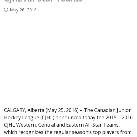
May 26, 2016
CALGARY, Alberta (May 25, 2016) – The Canadian Junior
Hockey League (CJHL) announced today the 2015 – 2016
CJHL Western, Central and Eastern All-Star Teams,
which recognizes the regular season’s top players from