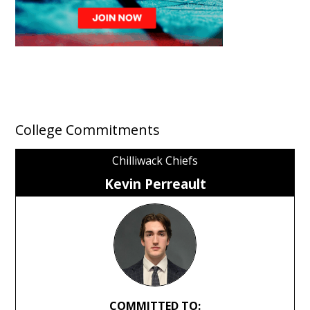
College Commitments
Chilliwack Chiefs
Kevin Perreault
COMMITTED TO: