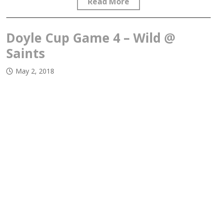
Read More
Doyle Cup Game 4 – Wild @
Saints
May 2, 2018