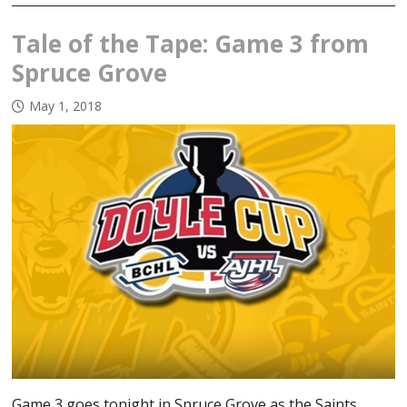
Tale of the Tape: Game 3 from
Spruce Grove
May 1, 2018
Game 3 goes tonight in Spruce Grove as the Saints