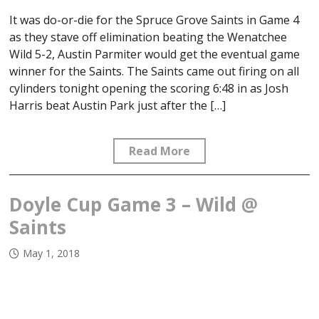
It was do-or-die for the Spruce Grove Saints in Game 4
as they stave off elimination beating the Wenatchee
Wild 5-2, Austin Parmiter would get the eventual game
winner for the Saints. The Saints came out firing on all
cylinders tonight opening the scoring 6:48 in as Josh
Harris beat Austin Park just after the […]
Read More
Doyle Cup Game 3 – Wild @
Saints
May 1, 2018