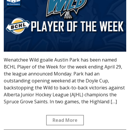
Wenatchee Wild goalie Austin Park has been named
BCHL Player of the Week for the week ending April 29,
the league announced Monday. Park had an
outstanding opening weekend at the Doyle Cup,
backstopping the Wild to back-to-back victories against
Alberta Junior Hockey League (AJHL) champions the
Spruce Grove Saints. In two games, the Highland […]
Read More