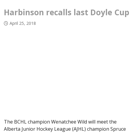
Harbinson recalls last Doyle Cup
April 25, 2018
The BCHL champion Wenatchee Wild will meet the
Alberta Junior Hockey League (AJHL) champion Spruce