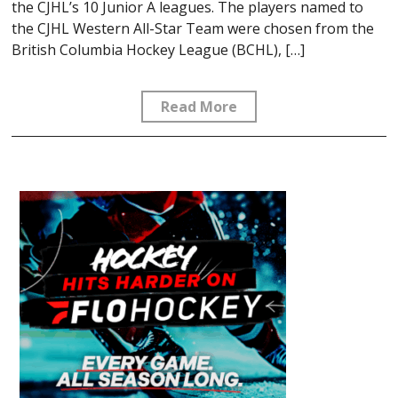
the CJHL’s 10 Junior A leagues. The players named to
the CJHL Western All-Star Team were chosen from the
British Columbia Hockey League (BCHL), […]
Read More