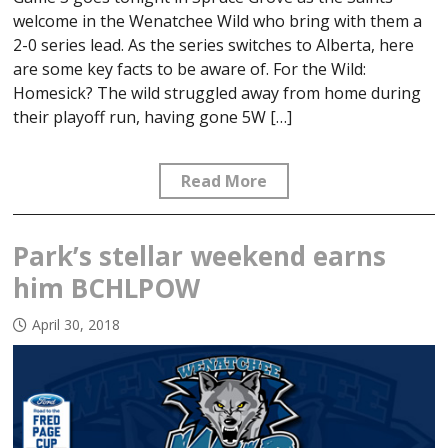
welcome in the Wenatchee Wild who bring with them a
2-0 series lead. As the series switches to Alberta, here
are some key facts to be aware of. For the Wild:
Homesick? The wild struggled away from home during
their playoff run, having gone 5W […]
Read More
Park’s stellar weekend earns
him BCHLPOW
April 30, 2018