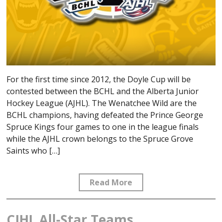
For the first time since 2012, the Doyle Cup will be
contested between the BCHL and the Alberta Junior
Hockey League (AJHL). The Wenatchee Wild are the
BCHL champions, having defeated the Prince George
Spruce Kings four games to one in the league finals
while the AJHL crown belongs to the Spruce Grove
Saints who […]
Read More
CJHL All-Star Teams