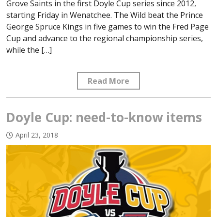
Grove Saints in the first Doyle Cup series since 2012,
starting Friday in Wenatchee. The Wild beat the Prince
George Spruce Kings in five games to win the Fred Page
Cup and advance to the regional championship series,
while the […]
Read More
Doyle Cup: need-to-know items
April 23, 2018