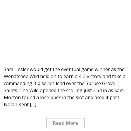
Sam Hesler would get the eventual game winner as the
Wenatchee Wild held on to earn a 4-3 victory and take a
commanding 3-0 series lead over the Spruce Grove
Saints. The Wild opened the scoring just 3:54 in as Sam
Morton found a lose puck in the slot and fired it past
Nolan Kent […]
Read More