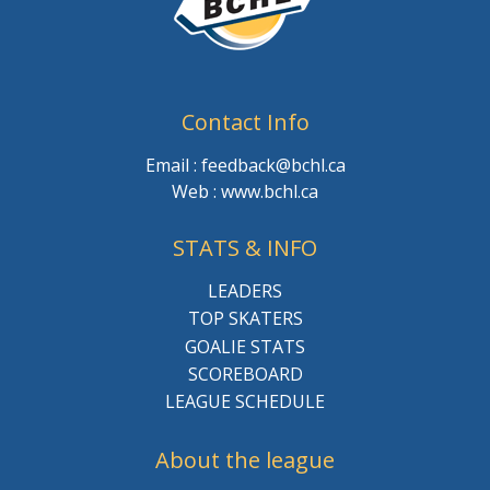
Contact Info
Email : feedback@bchl.ca
Web : www.bchl.ca
STATS & INFO
LEADERS
TOP SKATERS
GOALIE STATS
SCOREBOARD
LEAGUE SCHEDULE
About the league