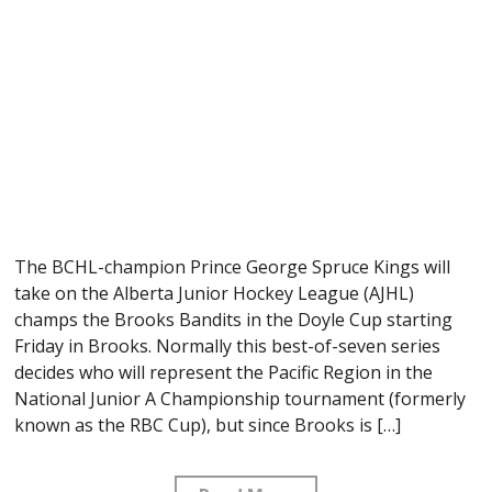
The BCHL-champion Prince George Spruce Kings will
take on the Alberta Junior Hockey League (AJHL)
champs the Brooks Bandits in the Doyle Cup starting
Friday in Brooks. Normally this best-of-seven series
decides who will represent the Pacific Region in the
National Junior A Championship tournament (formerly
known as the RBC Cup), but since Brooks is […]