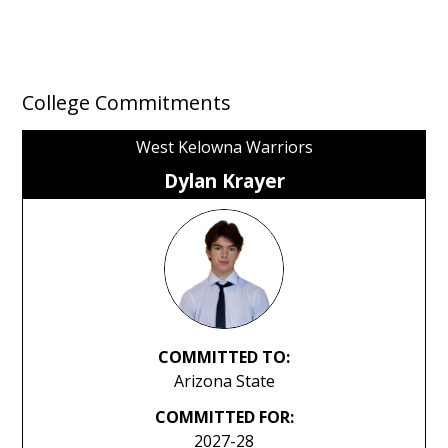
College Commitments
West Kelowna Warriors
Dylan Krayer
COMMITTED TO:
Arizona State
COMMITTED FOR:
2027-28