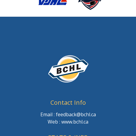
Contact Info
Email : feedback@bchl.ca
Web : www.bchl.ca