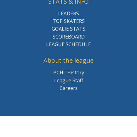
STATS & INFO
LEADERS
TOP SKATERS
GOALIE STATS
SCOREBOARD
LEAGUE SCHEDULE
About the league
BCHL History
League Staff
Careers