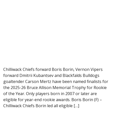
Chilliwack Chiefs forward Boris Borin, Vernon Vipers
forward Dmitrii Kubantsev and Blackfalds Bulldogs
goaltender Carson Mertz have been named finalists for
the 2025-26 Bruce Allison Memorial Trophy for Rookie
of the Year. Only players born in 2007 or later are
eligible for year-end rookie awards. Boris Borin (F) –
Chilliwack Chiefs Borin led all eligible […]