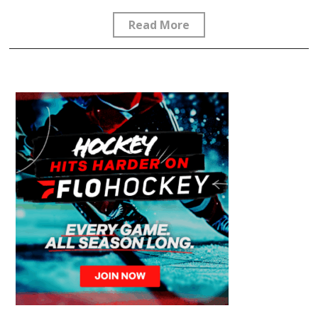
Read More