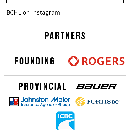
BCHL on Instagram