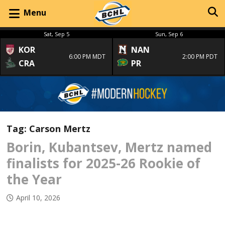
Menu
Sat, Sep 5
Sun, Sep 6
KOR
NAN
6:00 PM MDT
2:00 PM PDT
CRA
PR
Tag:
Carson Mertz
Borin, Kubantsev, Mertz named
finalists for 2025-26 Rookie of
the Year
April 10, 2026