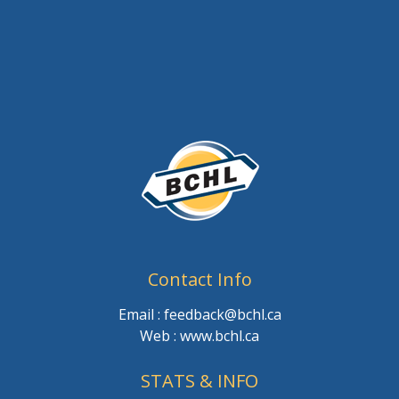
Contact Info
Email : feedback@bchl.ca
Web : www.bchl.ca
STATS & INFO