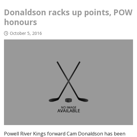
Donaldson racks up points, POW
honours
October 5, 2016
Powell River Kings forward Cam Donaldson has been