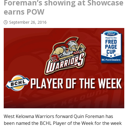
Foreman’s showing at Showcase
earns POW
September 26, 2016
West Kelowna Warriors forward Quin Foreman has
been named the BCHL Player of the Week for the week