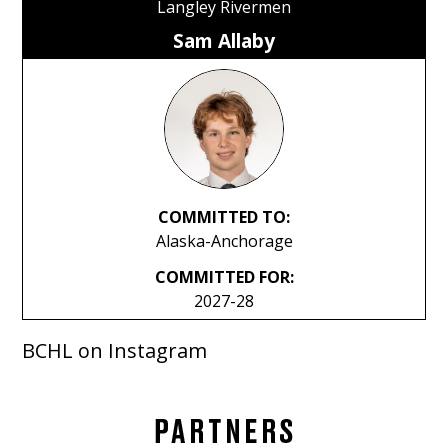
Langley Rivermen
Sam Allaby
COMMITTED TO:
Alaska-Anchorage
COMMITTED FOR:
2027-28
BCHL on Instagram