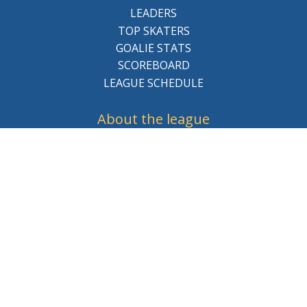
LEADERS
TOP SKATERS
GOALIE STATS
SCOREBOARD
LEAGUE SCHEDULE
About the league
BCHL History
League Staff
Careers