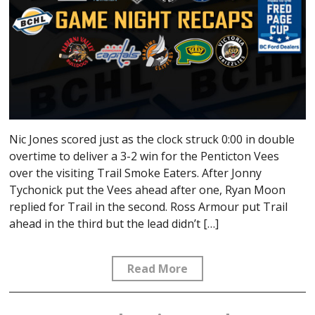
Nic Jones scored just as the clock struck 0:00 in double
overtime to deliver a 3-2 win for the Penticton Vees
over the visiting Trail Smoke Eaters. After Jonny
Tychonick put the Vees ahead after one, Ryan Moon
replied for Trail in the second. Ross Armour put Trail
ahead in the third but the lead didn’t […]
Read More