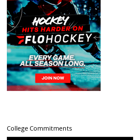
College Commitments