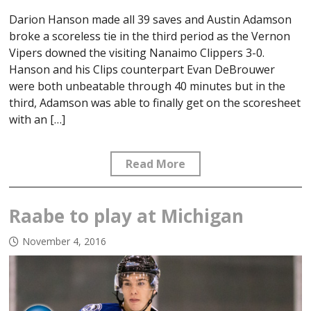
Darion Hanson made all 39 saves and Austin Adamson
broke a scoreless tie in the third period as the Vernon
Vipers downed the visiting Nanaimo Clippers 3-0.
Hanson and his Clips counterpart Evan DeBrouwer
were both unbeatable through 40 minutes but in the
third, Adamson was able to finally get on the scoresheet
with an […]
Read More
Raabe to play at Michigan
November 4, 2016