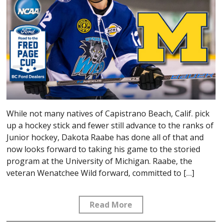
While not many natives of Capistrano Beach, Calif. pick
up a hockey stick and fewer still advance to the ranks of
Junior hockey, Dakota Raabe has done all of that and
now looks forward to taking his game to the storied
program at the University of Michigan. Raabe, the
veteran Wenatchee Wild forward, committed to […]
Read More