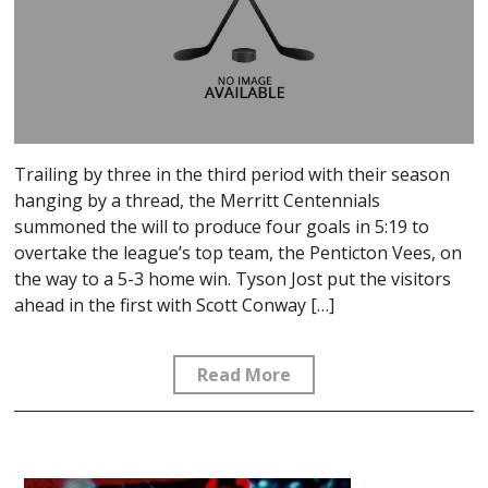
Trailing by three in the third period with their season
hanging by a thread, the Merritt Centennials
summoned the will to produce four goals in 5:19 to
overtake the league’s top team, the Penticton Vees, on
the way to a 5-3 home win. Tyson Jost put the visitors
ahead in the first with Scott Conway […]
Read More