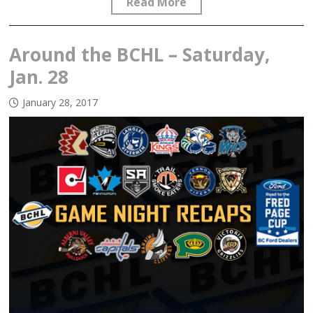
Read More
Around the BCHL – Saturday,
Jan. 28
January 28, 2017