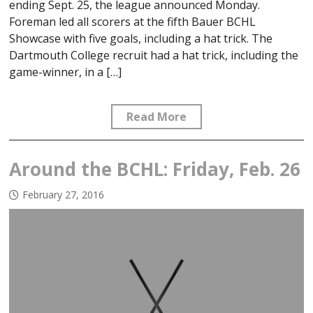
ending Sept. 25, the league announced Monday.
Foreman led all scorers at the fifth Bauer BCHL
Showcase with five goals, including a hat trick. The
Dartmouth College recruit had a hat trick, including the
game-winner, in a […]
Read More
Around the BCHL: Friday, Feb. 26
February 27, 2016