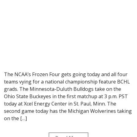
The NCAA’s Frozen Four gets going today and all four
teams vying for a national championship feature BCHL
grads. The Minnesota-Duluth Bulldogs take on the
Ohio State Buckeyes in the first matchup at 3 p.m. PST
today at Xcel Energy Center in St. Paul, Minn. The
second game today has the Michigan Wolverines taking
on the […]