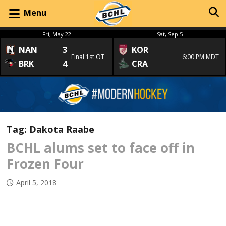
Menu
Fri, May 22
Sat, Sep 5
NAN
3
KOR
Final 1st OT
6:00 PM MDT
BRK
4
CRA
Tag:
Dakota Raabe
BCHL alums set to face off in
Frozen Four
April 5, 2018