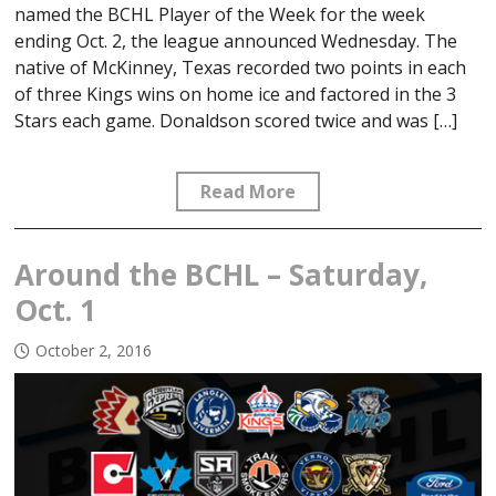
named the BCHL Player of the Week for the week
ending Oct. 2, the league announced Wednesday. The
native of McKinney, Texas recorded two points in each
of three Kings wins on home ice and factored in the 3
Stars each game. Donaldson scored twice and was […]
Read More
Around the BCHL – Saturday,
Oct. 1
October 2, 2016