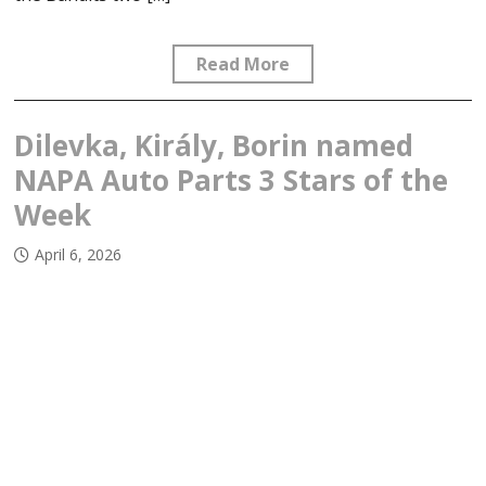
Read More
Dilevka, Király, Borin named
NAPA Auto Parts 3 Stars of the
Week
April 6, 2026