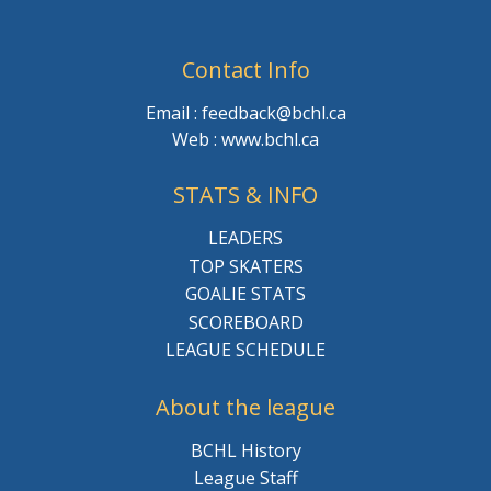
Contact Info
Email : feedback@bchl.ca
Web : www.bchl.ca
STATS & INFO
LEADERS
TOP SKATERS
GOALIE STATS
SCOREBOARD
LEAGUE SCHEDULE
About the league
BCHL History
League Staff