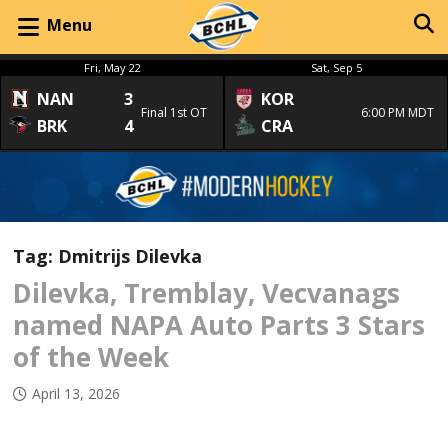
Menu
Fri, May 22
Sat, Sep 5
NAN
3
KOR
Final 1st OT
6:00 PM MDT
BRK
4
CRA
Tag:
Dmitrijs Dilevka
Dilevka, Tremblay, Vecvanags
named NAPA Auto Parts 3 Stars
of the Week
April 13, 2026