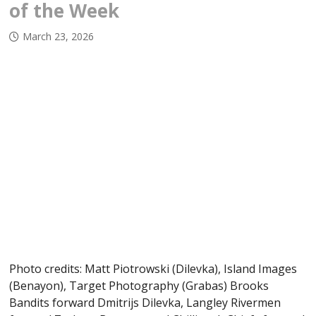
of the Week
March 23, 2026
Photo credits: Matt Piotrowski (Dilevka), Island Images
(Benayon), Target Photography (Grabas) Brooks
Bandits forward Dmitrijs Dilevka, Langley Rivermen