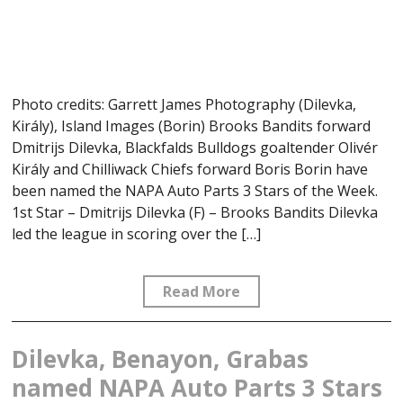
Photo credits: Garrett James Photography (Dilevka,
Király), Island Images (Borin) Brooks Bandits forward
Dmitrijs Dilevka, Blackfalds Bulldogs goaltender Olivér
Király and Chilliwack Chiefs forward Boris Borin have
been named the NAPA Auto Parts 3 Stars of the Week.
1st Star – Dmitrijs Dilevka (F) – Brooks Bandits Dilevka
led the league in scoring over the […]
Read More
Dilevka, Benayon, Grabas
named NAPA Auto Parts 3 Stars