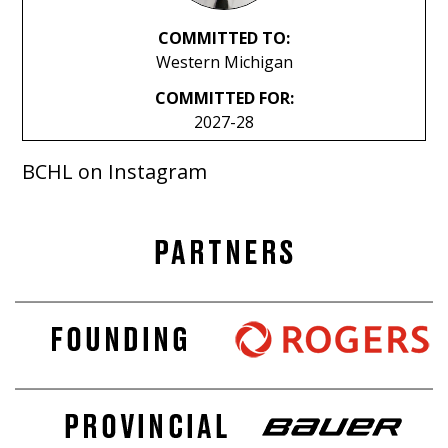
COMMITTED TO:
Western Michigan
COMMITTED FOR:
2027-28
BCHL on Instagram