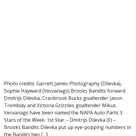
Photo credits: Garrett James Photography (Dilevka),
Sophie Hayward (Vecvanags) Brooks Bandits forward
Dmitrijs Dilevka, Cranbrook Bucks goaltender Jason
Tremblay and Victoria Grizzlies goaltender Mikus
Vecvanags have been named the NAPA Auto Parts 3
Stars of the Week. 1st Star – Dmitrijs Dilevka (F) –
Brooks Bandits Dilevka put up eye-popping numbers in
the Bandits two […]