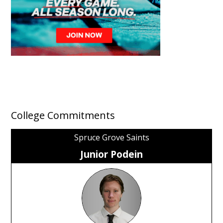
College Commitments
Spruce Grove Saints
Junior Podein