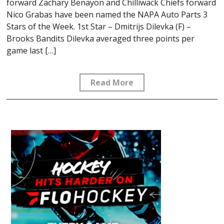
forward Zachary Benayon and Chilliwack Chiefs forward
Nico Grabas have been named the NAPA Auto Parts 3
Stars of the Week. 1st Star – Dmitrijs Dilevka (F) –
Brooks Bandits Dilevka averaged three points per
game last […]
Read More