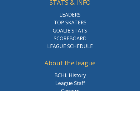
STATS & INFO
LEADERS
TOP SKATERS
GOALIE STATS
SCOREBOARD
LEAGUE SCHEDULE
About the league
BCHL History
League Staff
Careers