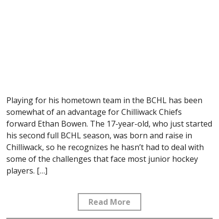
Playing for his hometown team in the BCHL has been
somewhat of an advantage for Chilliwack Chiefs
forward Ethan Bowen. The 17-year-old, who just started
his second full BCHL season, was born and raise in
Chilliwack, so he recognizes he hasn’t had to deal with
some of the challenges that face most junior hockey
players. […]
Read More