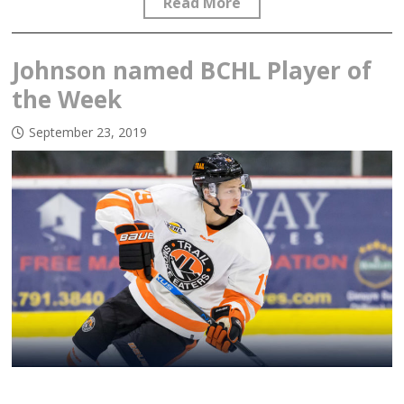
Read More
Johnson named BCHL Player of
the Week
September 23, 2019