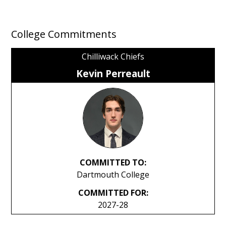
College Commitments
Chilliwack Chiefs
Kevin Perreault
COMMITTED TO:
Dartmouth College
COMMITTED FOR:
2027-28