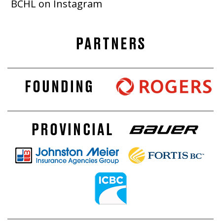
BCHL on Instagram