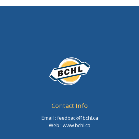
Contact Info
Email : feedback@bchl.ca
Web : www.bchl.ca