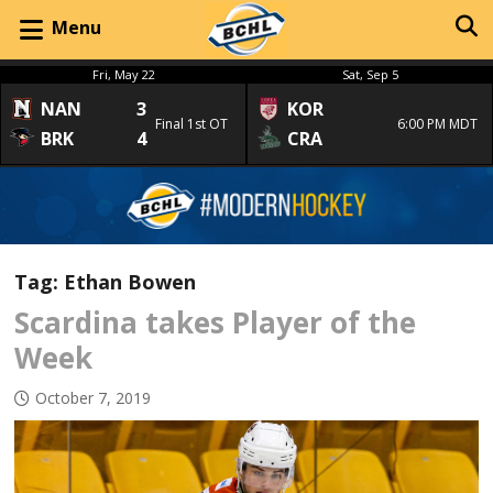
Menu
Fri, May 22
Sat, Sep 5
NAN
3
KOR
Final 1st OT
6:00 PM MDT
BRK
4
CRA
Tag:
Ethan Bowen
Scardina takes Player of the
Week
October 7, 2019