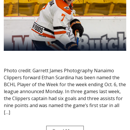
Photo credit: Garrett James Photography Nanaimo
Clippers forward Ethan Scardina has been named the
BCHL Player of the Week for the week ending Oct. 6, the
league announced Monday. In three games last week,
the Clippers captain had six goals and three assists for
nine points and was named the game’s first star in all
[…]