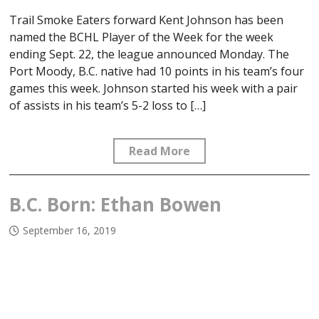
Trail Smoke Eaters forward Kent Johnson has been
named the BCHL Player of the Week for the week
ending Sept. 22, the league announced Monday. The
Port Moody, B.C. native had 10 points in his team’s four
games this week. Johnson started his week with a pair
of assists in his team’s 5-2 loss to […]
Read More
B.C. Born: Ethan Bowen
September 16, 2019