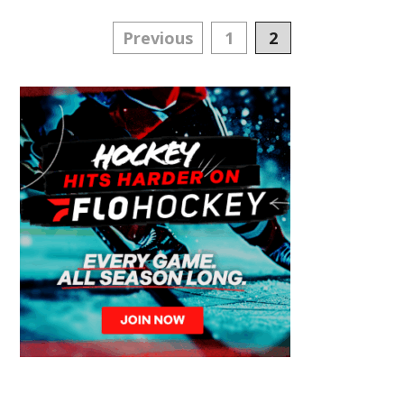
Posts
Previous
1
2
navigation