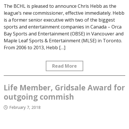
The BCHL is pleased to announce Chris Hebb as the
league’s new commissioner, effective immediately. Hebb
is a former senior executive with two of the biggest
sports and entertainment companies in Canada – Orca
Bay Sports and Entertainment (OBSE) in Vancouver and
Maple Leaf Sports & Entertainment (MLSE) in Toronto.
From 2006 to 2013, Hebb […]
Read More
Life Member, Gridsale Award for
outgoing commish
February 7, 2018