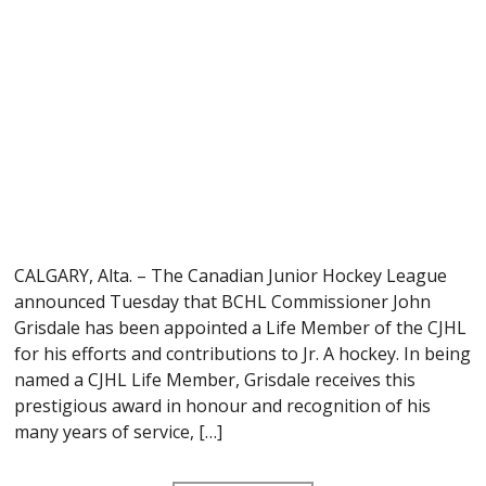
CALGARY, Alta. – The Canadian Junior Hockey League
announced Tuesday that BCHL Commissioner John
Grisdale has been appointed a Life Member of the CJHL
for his efforts and contributions to Jr. A hockey. In being
named a CJHL Life Member, Grisdale receives this
prestigious award in honour and recognition of his
many years of service, […]