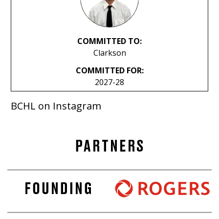
COMMITTED TO:
Clarkson
COMMITTED FOR:
2027-28
BCHL on Instagram