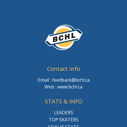
Contact Info
Email : feedback@bchl.ca
Web : www.bchl.ca
STATS & INFO
LEADERS
TOP SKATERS
GOALIE STATS