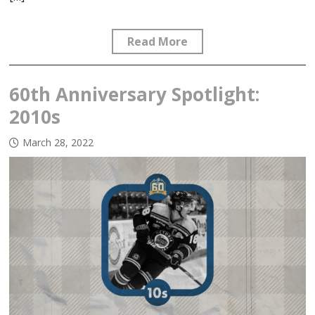
Read More
60th Anniversary Spotlight:
2010s
March 28, 2022