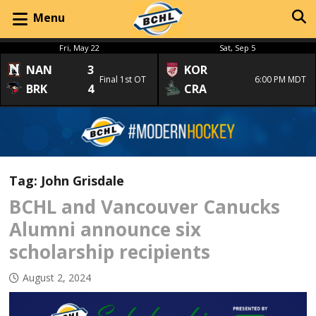
Menu
Fri, May 22
Sat, Sep 5
NAN
3
KOR
Final 1st OT
6:00 PM MDT
BRK
4
CRA
Tag:
John Grisdale
BCHL and Vancouver Canucks
Alumni announce six
scholarship recipients
August 2, 2024