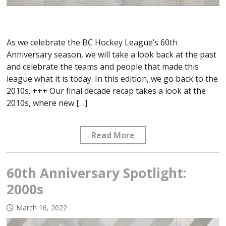
As we celebrate the BC Hockey League’s 60th
Anniversary season, we will take a look back at the past
and celebrate the teams and people that made this
league what it is today. In this edition, we go back to the
2010s. +++ Our final decade recap takes a look at the
2010s, where new […]
Read More
60th Anniversary Spotlight:
2000s
March 16, 2022