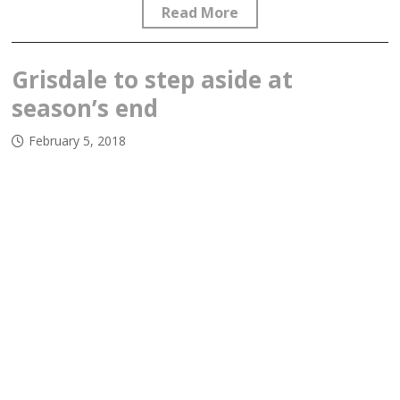
Read More
Grisdale to step aside at
season’s end
February 5, 2018