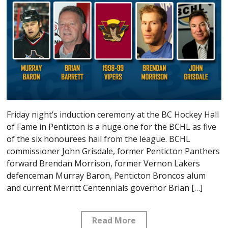
Friday night’s induction ceremony at the BC Hockey Hall
of Fame in Penticton is a huge one for the BCHL as five
of the six honourees hail from the league. BCHL
commissioner John Grisdale, former Penticton Panthers
forward Brendan Morrison, former Vernon Lakers
defenceman Murray Baron, Penticton Broncos alum
and current Merritt Centennials governor Brian […]
Read More