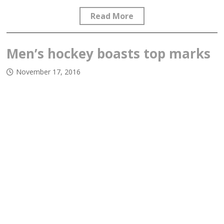
Read More
Men’s hockey boasts top marks
November 17, 2016