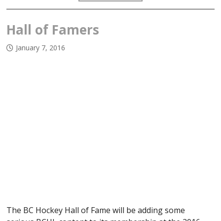
Hall of Famers
January 7, 2016
The BC Hockey Hall of Fame will be adding some