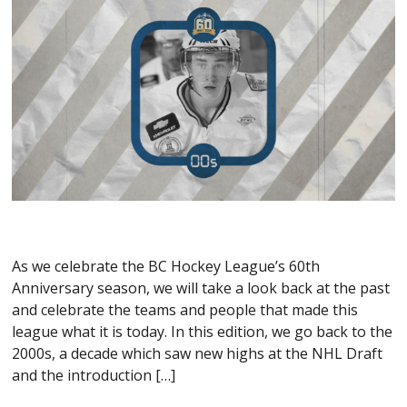
As we celebrate the BC Hockey League’s 60th
Anniversary season, we will take a look back at the past
and celebrate the teams and people that made this
league what it is today. In this edition, we go back to the
2000s, a decade which saw new highs at the NHL Draft
and the introduction […]