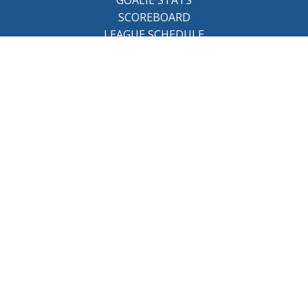
SCOREBOARD
LEAGUE SCHEDULE
About the league
BCHL History
League Staff
Careers