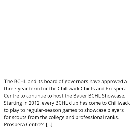
The BCHL and its board of governors have approved a
three-year term for the Chilliwack Chiefs and Prospera
Centre to continue to host the Bauer BCHL Showcase.
Starting in 2012, every BCHL club has come to Chilliwack
to play to regular-season games to showcase players
for scouts from the college and professional ranks.
Prospera Centre’s […]