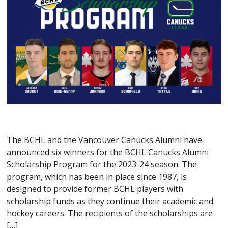
The BCHL and the Vancouver Canucks Alumni have
announced six winners for the BCHL Canucks Alumni
Scholarship Program for the 2023-24 season. The
program, which has been in place since 1987, is
designed to provide former BCHL players with
scholarship funds as they continue their academic and
hockey careers. The recipients of the scholarships are
[…]