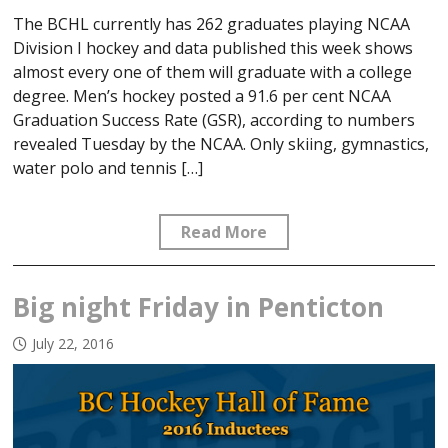
The BCHL currently has 262 graduates playing NCAA
Division I hockey and data published this week shows
almost every one of them will graduate with a college
degree. Men’s hockey posted a 91.6 per cent NCAA
Graduation Success Rate (GSR), according to numbers
revealed Tuesday by the NCAA. Only skiing, gymnastics,
water polo and tennis […]
Read More
Big night Friday in Penticton
July 22, 2016