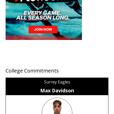
College Commitments
Surrey Eagles
Max Davidson