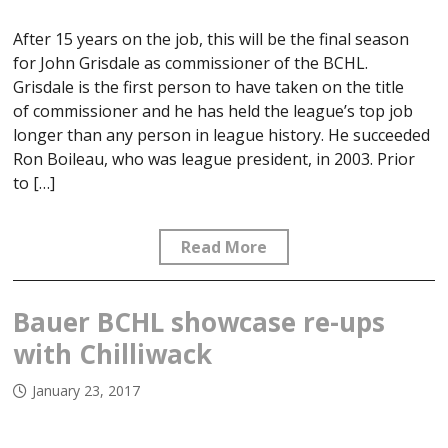
After 15 years on the job, this will be the final season
for John Grisdale as commissioner of the BCHL.
Grisdale is the first person to have taken on the title
of commissioner and he has held the league’s top job
longer than any person in league history. He succeeded
Ron Boileau, who was league president, in 2003. Prior
to […]
Read More
Bauer BCHL showcase re-ups
with Chilliwack
January 23, 2017