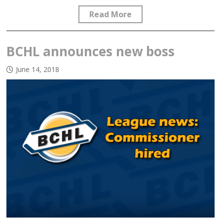
Read More
BCHL announces new boss
June 14, 2018