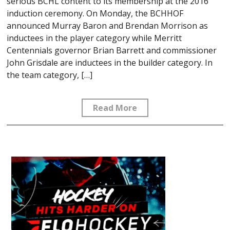
serious BCHL content to its membership at the 2016
induction ceremony. On Monday, the BCHHOF
announced Murray Baron and Brendan Morrison as
inductees in the player category while Merritt
Centennials governor Brian Barrett and commissioner
John Grisdale are inductees in the builder category. In
the team category, […]
Read More