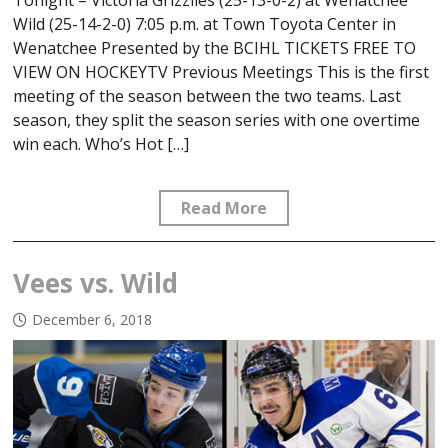
Wild (25-14-2-0) 7:05 p.m. at Town Toyota Center in
Wenatchee Presented by the BCIHL TICKETS FREE TO
VIEW ON HOCKEYTV Previous Meetings This is the first
meeting of the season between the two teams. Last
season, they split the season series with one overtime
win each. Who’s Hot […]
Read More
Vees vs. Wild
December 6, 2018