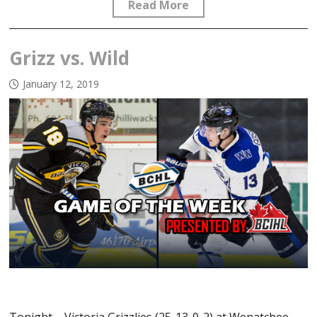
Read More
Grizz vs. Wild
January 12, 2019
Tonight – Victoria Grizzlies (25-13-0-2) at Wenatchee