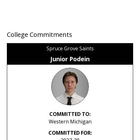
College Commitments
Spruce Grove Saints
Junior Podein
COMMITTED TO:
Western Michigan
COMMITTED FOR: