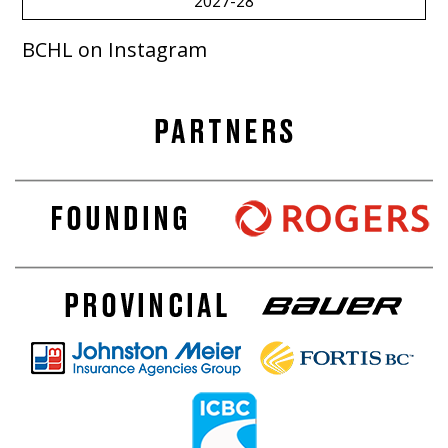
2027-28
BCHL on Instagram