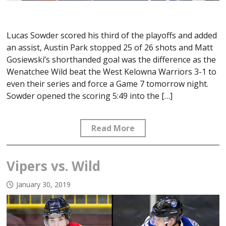
Lucas Sowder scored his third of the playoffs and added
an assist, Austin Park stopped 25 of 26 shots and Matt
Gosiewski’s shorthanded goal was the difference as the
Wenatchee Wild beat the West Kelowna Warriors 3-1 to
even their series and force a Game 7 tomorrow night.
Sowder opened the scoring 5:49 into the […]
Read More
Vipers vs. Wild
January 30, 2019