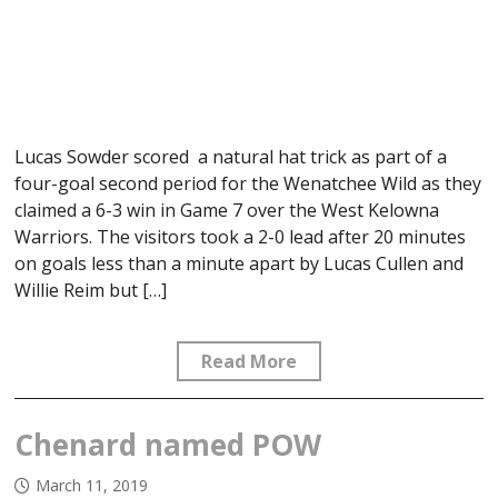
Lucas Sowder scored a natural hat trick as part of a
four-goal second period for the Wenatchee Wild as they
claimed a 6-3 win in Game 7 over the West Kelowna
Warriors. The visitors took a 2-0 lead after 20 minutes
on goals less than a minute apart by Lucas Cullen and
Willie Reim but […]
Read More
Chenard named POW
March 11, 2019