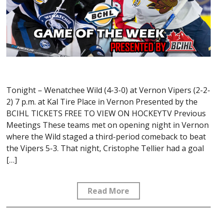
Tonight – Wenatchee Wild (4-3-0) at Vernon Vipers (2-2-
2) 7 p.m. at Kal Tire Place in Vernon Presented by the
BCIHL TICKETS FREE TO VIEW ON HOCKEYTV Previous
Meetings These teams met on opening night in Vernon
where the Wild staged a third-period comeback to beat
the Vipers 5-3. That night, Cristophe Tellier had a goal
[…]
Read More