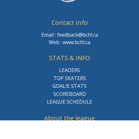
Contact Info
Email : feedback@bchl.ca
Web : www.bchl.ca
STATS & INFO
LEADERS
TOP SKATERS
GOALIE STATS
SCOREBOARD
LEAGUE SCHEDULE
About the league
BCHL History
League Staff