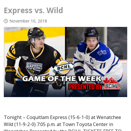
Express vs. Wild
November 10, 2018
Tonight – Coquitlam Express (15-6-1-0) at Wenatchee
Wild (11-9-2-0) 7:05 p.m. at Town Toyota Center in