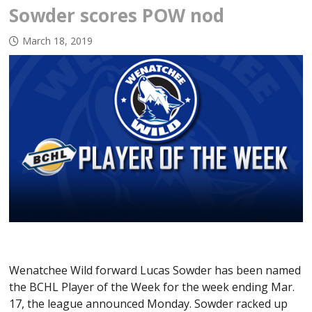
Sowder scores POW nod
March 18, 2019
Wenatchee Wild forward Lucas Sowder has been named
the BCHL Player of the Week for the week ending Mar.
17, the league announced Monday. Sowder racked up