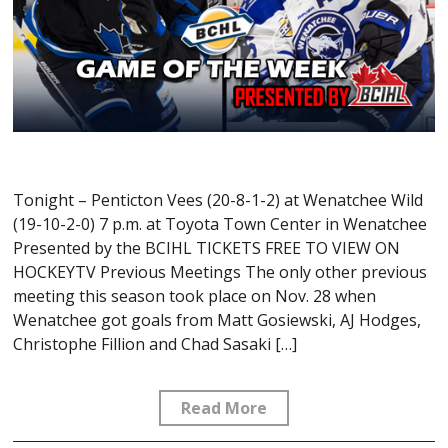
Tonight – Penticton Vees (20-8-1-2) at Wenatchee Wild
(19-10-2-0) 7 p.m. at Toyota Town Center in Wenatchee
Presented by the BCIHL TICKETS FREE TO VIEW ON
HOCKEYTV Previous Meetings The only other previous
meeting this season took place on Nov. 28 when
Wenatchee got goals from Matt Gosiewski, AJ Hodges,
Christophe Fillion and Chad Sasaki […]
Read More