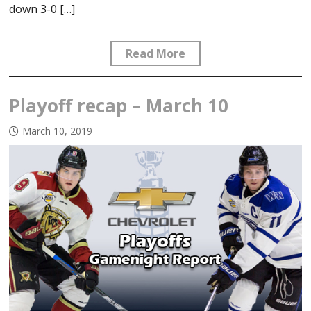
down 3-0 […]
Read More
Playoff recap – March 10
March 10, 2019