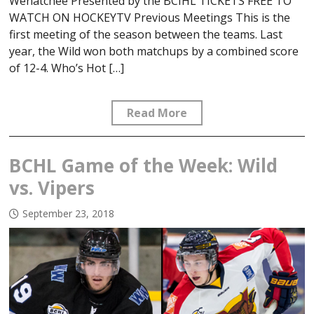
Wenatchee Presented by the BCIHL TICKETS FREE TO
WATCH ON HOCKEYTV Previous Meetings This is the
first meeting of the season between the teams. Last
year, the Wild won both matchups by a combined score
of 12-4. Who’s Hot […]
Read More
BCHL Game of the Week: Wild
vs. Vipers
September 23, 2018