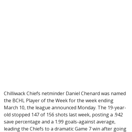
Chilliwack Chiefs netminder Daniel Chenard was named
the BCHL Player of the Week for the week ending
March 10, the league announced Monday. The 19-year-
old stopped 147 of 156 shots last week, posting a .942
save percentage and a 1.99 goals-against average,
leading the Chiefs to a dramatic Game 7 win after going