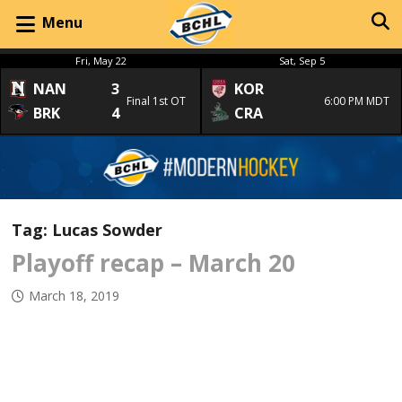
Menu
Fri, May 22
Sat, Sep 5
NAN
3
KOR
Final 1st OT
6:00 PM MDT
BRK
4
CRA
Tag:
Lucas Sowder
Playoff recap – March 20
March 18, 2019