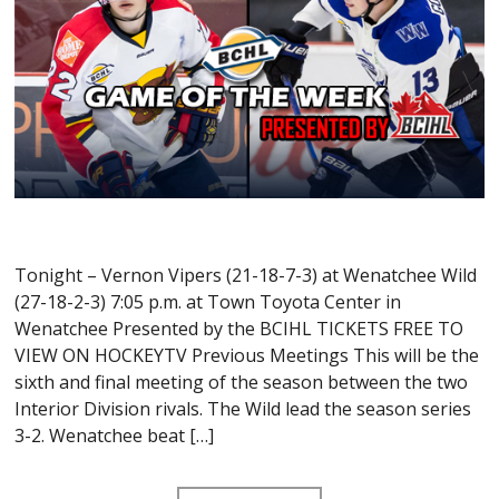
Tonight – Vernon Vipers (21-18-7-3) at Wenatchee Wild
(27-18-2-3) 7:05 p.m. at Town Toyota Center in
Wenatchee Presented by the BCIHL TICKETS FREE TO
VIEW ON HOCKEYTV Previous Meetings This will be the
sixth and final meeting of the season between the two
Interior Division rivals. The Wild lead the season series
3-2. Wenatchee beat […]