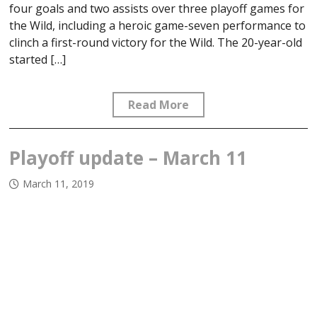
four goals and two assists over three playoff games for
the Wild, including a heroic game-seven performance to
clinch a first-round victory for the Wild. The 20-year-old
started […]
Read More
Playoff update – March 11
March 11, 2019