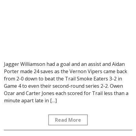
Jagger Williamson had a goal and an assist and Aidan
Porter made 24 saves as the Vernon Vipers came back
from 2-0 down to beat the Trail Smoke Eaters 3-2 in
Game 4 to even their second-round series 2-2. Owen
Ozar and Carter Jones each scored for Trail less than a
minute apart late in […]
Read More