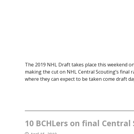
The 2019 NHL Draft takes place this weekend on
making the cut on NHL Central Scouting’s final r
where they can expect to be taken come draft day
10 BCHLers on final Central 