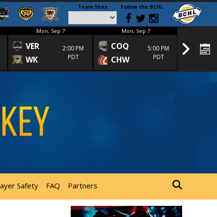
Team Sites
Follow the BCHL
Mon, Sep 7
Mon, Sep 7
Mon
VER
COQ
CRA
2:00 PM
5:00 PM
PDT
PDT
WK
CHW
TRA
layer Safety
FAQ
Partners