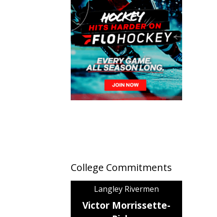
College Commitments
Langley Rivermen
Victor Morrissette-