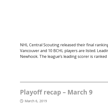
NHL Central Scouting released their final rankin
Vancouver and 10 BCHL players are listed. Leadi
Newhook. The league’s leading scorer is ranked
Playoff recap – March 9
March 6, 2019