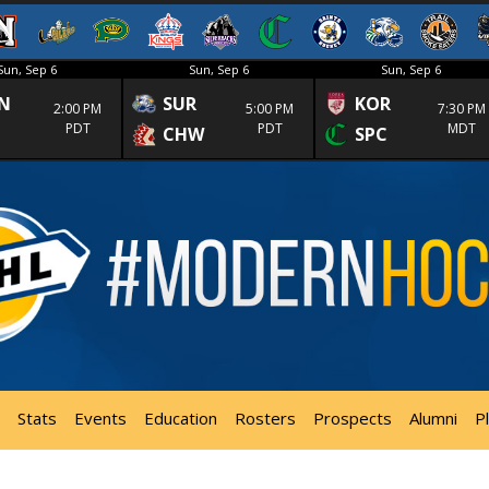
Sun, Sep 6
Sun, Sep 6
Sun, Sep 6
N
SUR
KOR
2:00 PM
5:00 PM
7:30 PM
PDT
PDT
MDT
CHW
SPC
Stats
Events
Education
Rosters
Prospects
Alumni
P