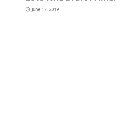
June 17, 2019