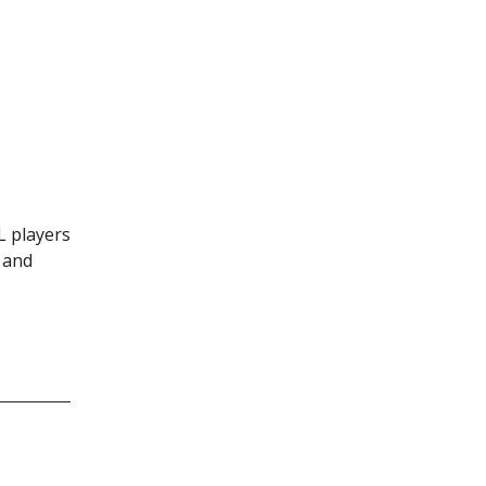
L players
 and