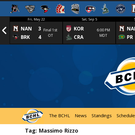
Fri, May 22
Sat, Sep 5
NAN
3
KOR
NA
1st
Final 1st
6:00 PM
OT
MDT
BRK
4
CRA
PR
The BCHL
News
Standings
Schedule
Tag:
Massimo Rizzo