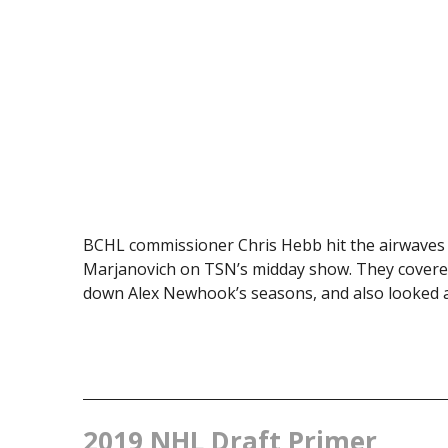
BCHL commissioner Chris Hebb hit the airwaves
Marjanovich on TSN’s midday show. They covered
down Alex Newhook’s seasons, and also looked ahe
2019 NHL Draft Primer