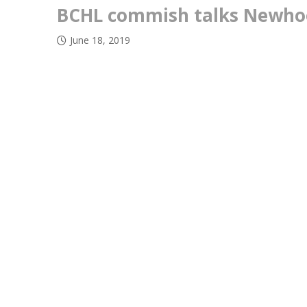
BCHL commish talks Newhoo
June 18, 2019