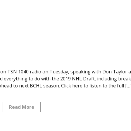
 on TSN 1040 radio on Tuesday, speaking with Don Taylor 
 everything to do with the 2019 NHL Draft, including brea
ad to next BCHL season. Click here to listen to the full […
Read More