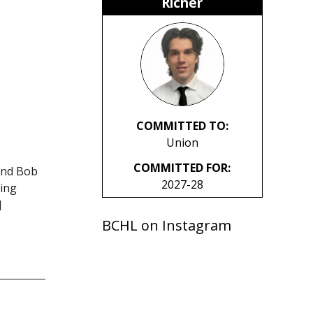
Richer
COMMITTED TO:
Union
COMMITTED FOR:
and Bob
2027-28
king
]
BCHL on Instagram