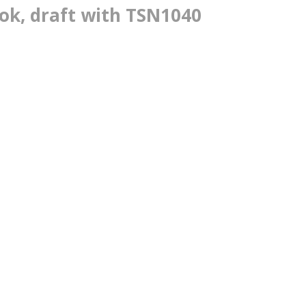
k, draft with TSN1040