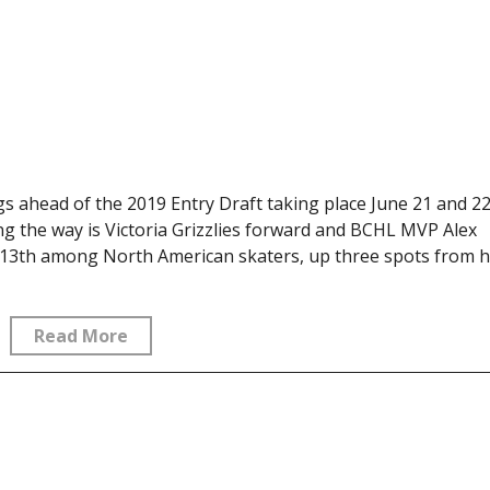
gs ahead of the 2019 Entry Draft taking place June 21 and 22
ng the way is Victoria Grizzlies forward and BCHL MVP Alex
 13th among North American skaters, up three spots from hi
Read More