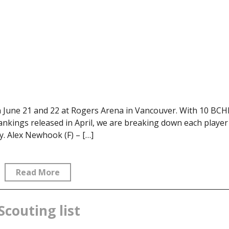
 June 21 and 22 at Rogers Arena in Vancouver. With 10 BCH
ankings released in April, we are breaking down each player
. Alex Newhook (F) – […]
Read More
Scouting list